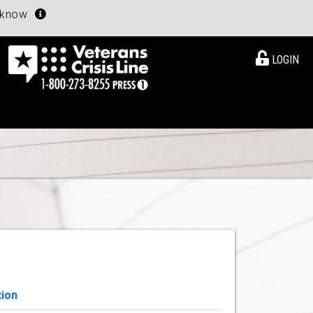
u know
LOGIN
tion
View Details