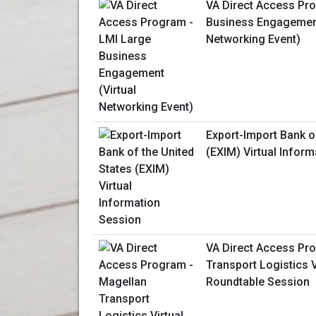
VA Direct Access Pr
Business Engagement
Networking Event)
Export-Import Bank o
(EXIM) Virtual Infor
VA Direct Access Pr
Transport Logistics 
Roundtable Session