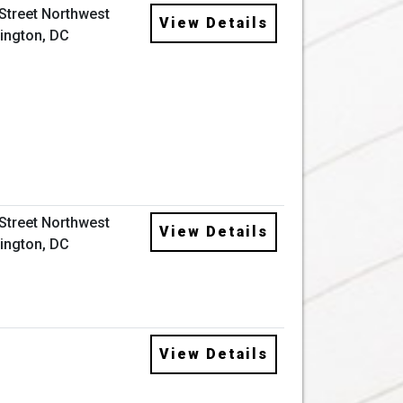
 Street Northwest
View Details
ington, DC
 Street Northwest
View Details
ington, DC
View Details