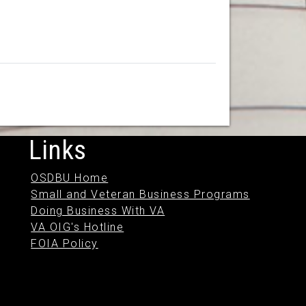
Links
OSDBU Home
Small and Veteran Business Programs
Doing Business With VA
VA OIG's Hotline
FOIA Policy