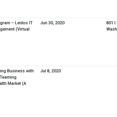
ogram – Leidos IT
Jun 30, 2020
801 I
gement (Virtual
Wash
oing Business with
Jul 8, 2020
/Teaming
alth Market (A