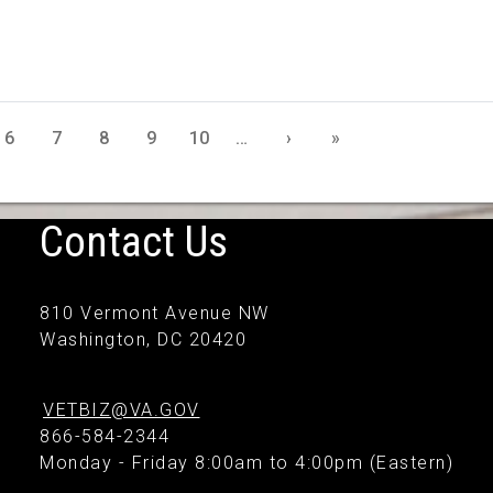
6
7
8
9
10
…
›
»
Contact Us
810 Vermont Avenue NW
Washington, DC 20420
VETBIZ@VA.GOV
866-584-2344
Monday - Friday 8:00am to 4:00pm (Eastern)