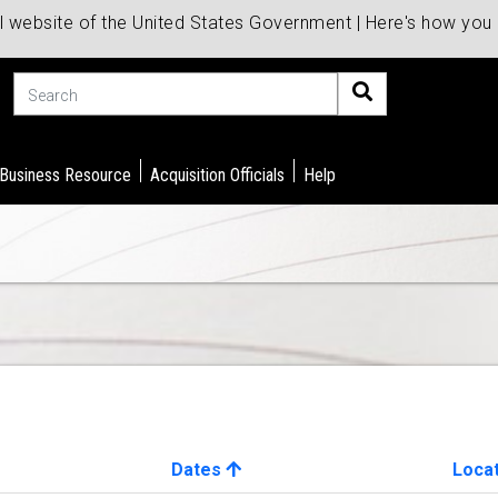
al website of the United States Government | Here's how yo
Search
 Business Resource
Acquisition Officials
Help
Dates
Loca