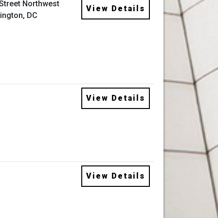
 Street Northwest
View Details
ington, DC
View Details
View Details