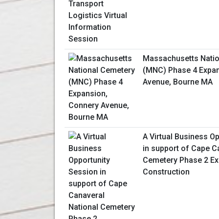
Massachusetts Natio
(MNC) Phase 4 Expan
Avenue, Bourne MA
A Virtual Business O
in support of Cape C
Cemetery Phase 2 E
Construction