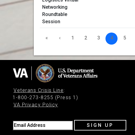
«
‹
1
2
3
4
5
Veterans Crisis Line
:
1-800-273-8255 (Press 1)
VA Privacy Policy
Email Address
SIGN UP