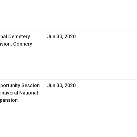
nal Cemetery
Jun 30, 2020
sion, Connery
pportunity Session
Jun 30, 2020
anaveral National
xpansion