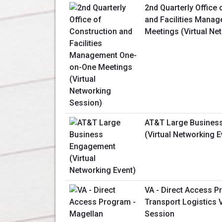
2nd Quarterly Office 
and Facilities Mana
Meetings (Virtual Ne
AT&T Large Busines
(Virtual Networking E
VA - Direct Access P
Transport Logistics V
Session