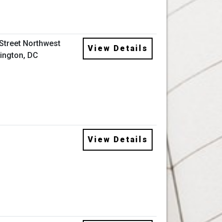
 Street Northwest
View Details
ington, DC
View Details