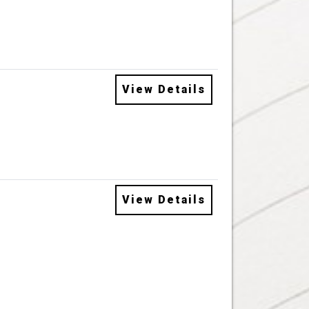
View Details
View Details