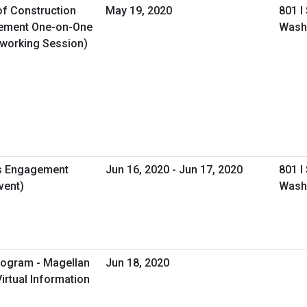
of Construction
May 19, 2020
801 I
gement One-on-One
Wash
tworking Session)
s Engagement
Jun 16, 2020 - Jun 17, 2020
801 I
vent)
Wash
rogram - Magellan
Jun 18, 2020
irtual Information