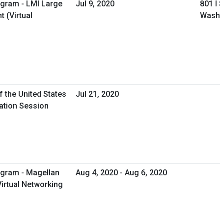
ogram - LMI Large
Jul 9, 2020
801 I
 (Virtual
Wash
f the United States
Jul 21, 2020
mation Session
ogram - Magellan
Aug 4, 2020 - Aug 6, 2020
Virtual Networking