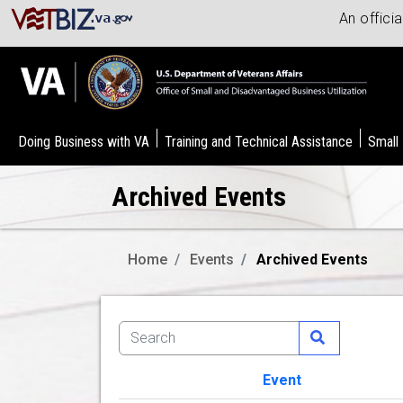
An offici
Doing Business with VA
Training and Technical Assistance
Small
Archived Events
Home
Events
Archived Events
Event
Image