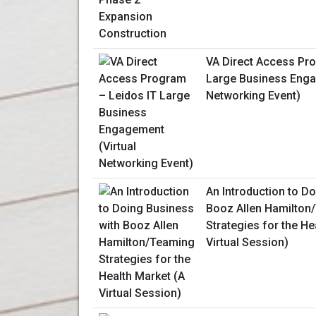
VA Direct Access Pr
Large Business Enga
Networking Event)
An Introduction to D
Booz Allen Hamilton
Strategies for the He
Virtual Session)