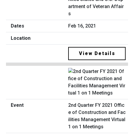
artment of Veteran Affair
s
Feb 16, 2021
View Details
2nd Quarter FY 2021 Offic
e of Construction and Fac
ilities Management Virtual
1 on 1 Meetings