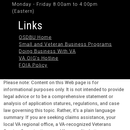
Monday - Friday 8:00am to 4:00pm
(Eastern)
Links
OSDBU Home
Small and Veteran Business Programs
Doing Business With VA
VA OIG's Hotline
FOIA Policy
Please note: Content on this Web page is for
informational purposes only. It is not intended to provide
legal advice or to be a comprehensive statement or
analysis of application statures, regulations, and case
law governing this topic. Rather, it's a plain language
summary. If you are seeking claims assistance, your
local VA regional office, a VA-recognized Veterans