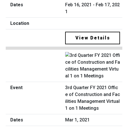
Feb 16, 2021 - Feb 17, 202
1
View Details
3rd Quarter FY 2021 Offic
e of Construction and Fac
ilities Management Virtual
1 on 1 Meetings
Mar 1, 2021