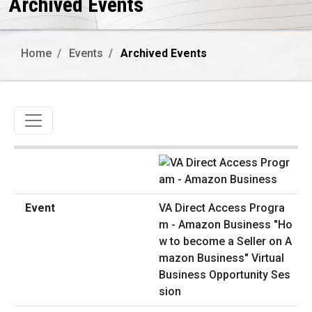
Archived Events
Home
Events
Archived Events
Toggle navigation
VA Direct Access Progra
m - Amazon Business "Ho
w to become a Seller on A
mazon Business" Virtual
Business Opportunity Ses
sion