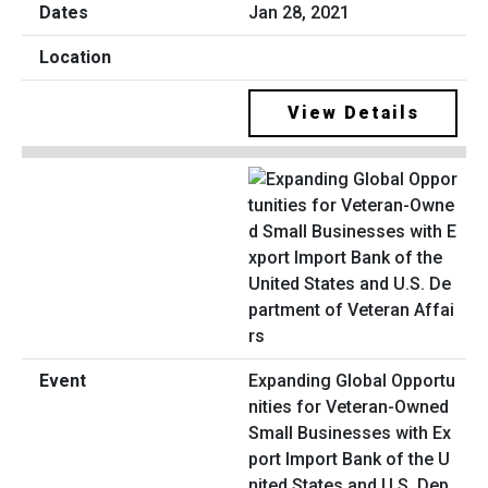
Jan 28, 2021
View Details
Expanding Global Opportu
nities for Veteran-Owned
Small Businesses with Ex
port Import Bank of the U
nited States and U.S. Dep