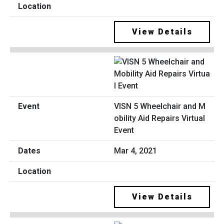
View Details
VISN 5 Wheelchair and M
obility Aid Repairs Virtual
Event
Mar 4, 2021
View Details