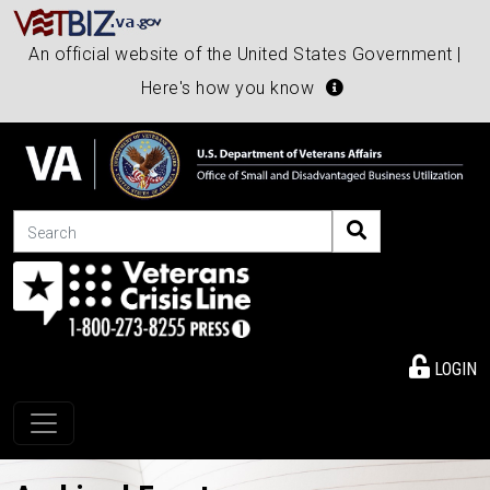
An official website of the United States Government |
Here's how you know
Search
LOGIN
Toggle navigation