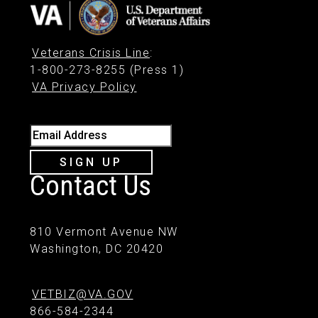
Veterans Crisis Line
:
1-800-273-8255 (Press 1)
VA Privacy Policy
Email Address
SIGN UP
Contact Us
810 Vermont Avenue NW
Washington, DC 20420
VETBIZ@VA.GOV
866-584-2344