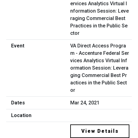
VA Direct Access Progra
m - Accenture Federal Ser
vices Analytics Virtual Inf
ormation Session: Levera
ging Commercial Best Pr
actices in the Public Sect
or
Mar 24, 2021
View Details