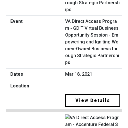
VA Direct Access Progra
m - GDIT Virtual Business
Opportunity Session - Em
powering and Igniting Wo
men-Owned Business thr
ough Strategic Partnershi
ps
Mar 18, 2021
View Details