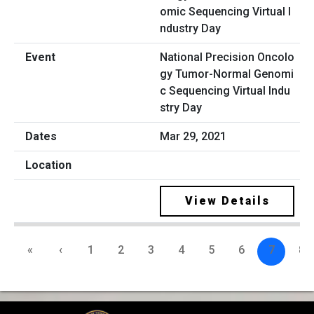
National Precision Oncolo
gy Tumor-Normal Genomi
c Sequencing Virtual Indu
stry Day
Mar 29, 2021
View Details
«
‹
1
2
3
4
5
6
7
8