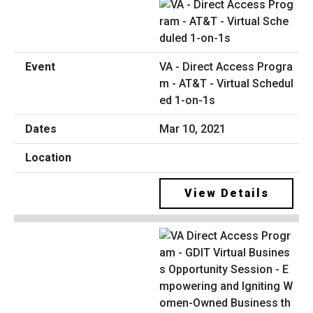
VA - Direct Access Progra
m - AT&T - Virtual Schedul
ed 1-on-1s
Mar 10, 2021
View Details