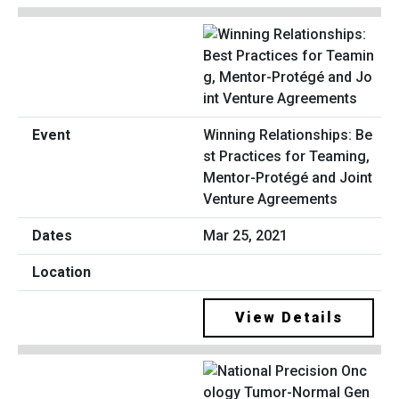
Winning Relationships: Be
st Practices for Teaming,
Mentor-Protégé and Joint
Venture Agreements
Mar 25, 2021
View Details