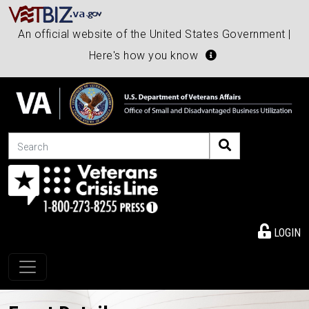
An official website of the United States Government |
Here's how you know
Search
LOGIN
Toggle navigation