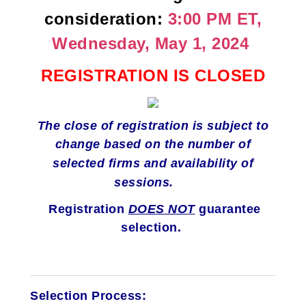
consideration:
3:00 PM ET,
Wednesday, May 1, 2024
REGISTRATION IS CLOSED
The close of registration is subject to
change
based on the number of
selected firms and availability of
sessions.
Registration
DOES NOT
guarantee
selection.
Selection Process: