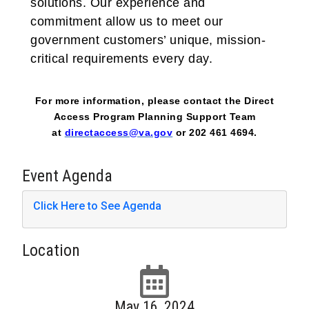
solutions. Our experience and
commitment allow us to meet our
government customers’ unique, mission-
critical requirements every day.
For more information, please contact the Direct
Access Program Planning Support Team
at
directaccess@va.gov
or 202 461 4694.
Event Agenda
Click Here to See Agenda
Location
May 16, 2024