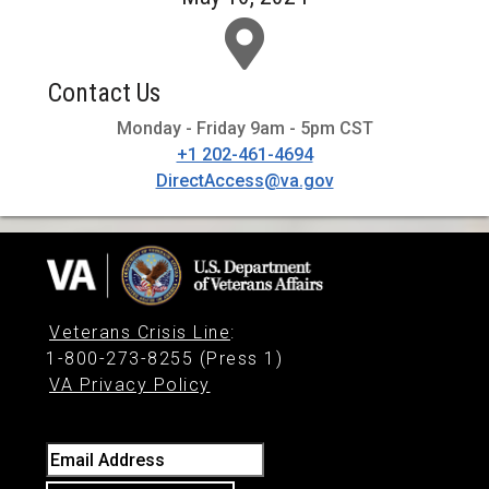
Contact Us
Monday - Friday 9am - 5pm CST
+1 202-461-4694
DirectAccess@va.gov
Veterans Crisis Line
:
1-800-273-8255 (Press 1)
VA Privacy Policy
Email Address