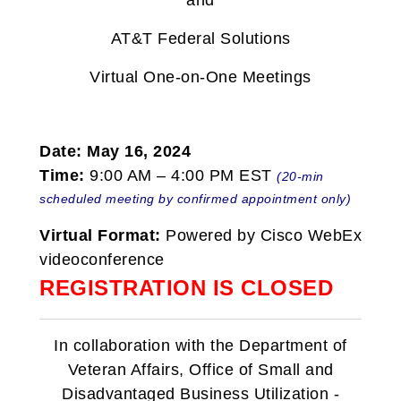
and
AT&T Federal Solutions
Virtual One-on-One Meetings
Date: May 16, 2024
Time:
9:00 AM – 4:00 PM EST
(20-min
scheduled meeting by confirmed appointment only)
Virtual Format:
Powered by Cisco WebEx
videoconference
REGISTRATION IS CLOSED
In collaboration with the Department of
Veteran Affairs, Office of Small and
Disadvantaged Business Utilization -