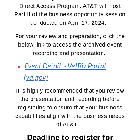
Direct Access Program, AT&T
will host
Part II of the business opportunity session
conducted on
April 17, 2024.
For your review and preparation, click the
below link to access the archived event
recording and presentation.
Event Detail · VetBiz Portal
(va.gov)
It is highly recommended that you review
the presentation and recording before
registering to ensure that your business
capabilities align with the business needs
of AT&T.
Deadline to register for