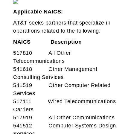
Applicable NAICS:
AT&T seeks partners that specialize in
operations related to the following:
NAICS
Description
517810 All Other
Telecommunications
541618 Other Management
Consulting Services
541519 Other Computer Related
Services
517111 Wired Telecommunications
Carriers
517919 All Other Communications
541512 Computer Systems Design
Services