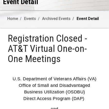
Event Detail
Home
Events
Archived Events
Event Detail
Registration Closed -
AT&T Virtual One-on-
One Meetings
U.S. Department of Veterans Affairs (VA)
Office of Small and Disadvantaged
Business Utilization (OSDBU)
Direct Access Program (DAP)