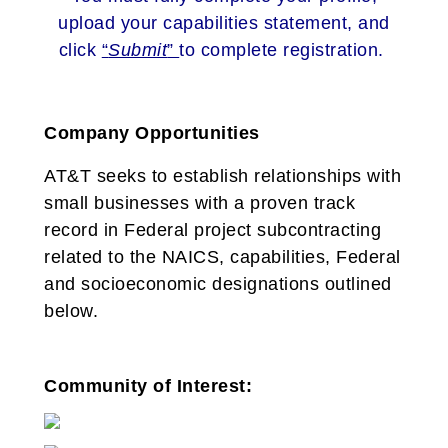
upload your capabilities statement, and
click
“
Submit
”
to complete registration.
Company Opportunities
AT&T seeks to establish relationships with
small businesses with a proven track
record in Federal project subcontracting
related to the NAICS, capabilities, Federal
and socioeconomic designations outlined
below.
Community of Interest: