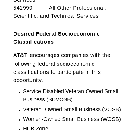
541990 All Other Professional,
Scientific, and Technical Services
Desired Federal Socioeconomic
Classifications
AT&T
encourages companies with the
following federal socioeconomic
classifications to participate in this
opportunity.
Service-Disabled Veteran-Owned Small
Business (SDVOSB)
Veteran- Owned Small Business (VOSB)
Women-Owned Small Business (WOSB)
HUB Zone