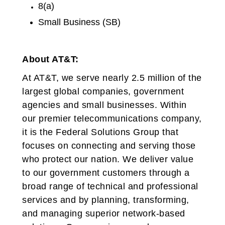
8(a)
Small Business (SB)
About AT&T:
At AT&T, we serve nearly 2.5 million of the
largest global companies, government
agencies and small businesses. Within
our premier telecommunications company,
it is the Federal Solutions Group that
focuses on connecting and serving those
who protect our nation. We deliver value
to our government customers through a
broad range of technical and professional
services and by planning, transforming,
and managing superior network-based