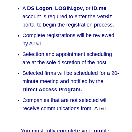
A
DS Logon
,
LOGIN.gov
, or
ID.me
account is required to enter the VetBiz
portal to begin the registration process.
Complete registrations will be reviewed
by AT&T.
Selection and appointment scheduling
are at the sole discretion of the host.
Selected firms will be scheduled for a 20-
minute meeting and notified by the
Direct Access Program.
Companies that are not selected will
receive communications from
AT&T.
You must fully complete your profile,