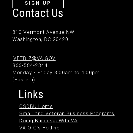
SIGN UP
Contact Us
810 Vermont Avenue NW
Washington, DC 20420
VETBIZ@VA.GOV
866-584-2344
Monday - Friday 8:00am to 4:00pm
(Eastern)
Links
OSDBU Home
Small and Veteran Business Programs
Doing Business With VA
VA OIG's Hotline