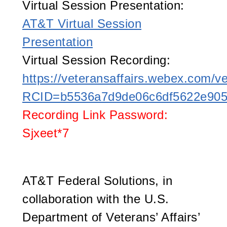
Virtual Session Presentation:
AT&T Virtual Session
Presentation
Virtual Session Recording:
https://veteransaffairs.webex.com/ve
RCID=b5536a7d9de06c6df5622e90
Recording Link Password:
Sjxeet*7
AT&T Federal Solutions, in
collaboration with the U.S.
Department of Veterans’ Affairs’