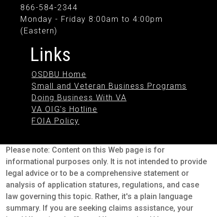
866-584-2344
Monday - Friday 8:00am to 4:00pm
(Eastern)
Links
OSDBU Home
Small and Veteran Business Programs
Doing Business With VA
VA OIG's Hotline
FOIA Policy
Please note: Content on this Web page is for
informational purposes only. It is not intended to provide
legal advice or to be a comprehensive statement or
analysis of application statures, regulations, and case
law governing this topic. Rather, it's a plain language
summary. If you are seeking claims assistance, your