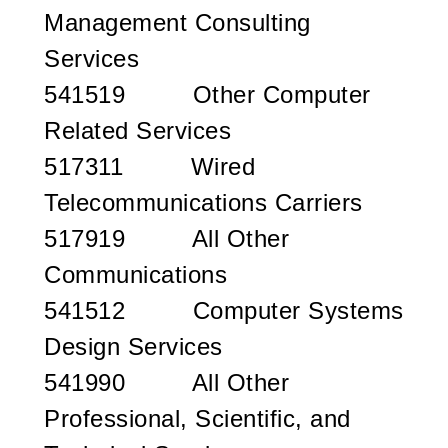
Management Consulting
Services
541519 Other Computer
Related Services
517311 Wired
Telecommunications Carriers
517919 All Other
Communications
541512 Computer Systems
Design Services
541990 All Other
Professional, Scientific, and