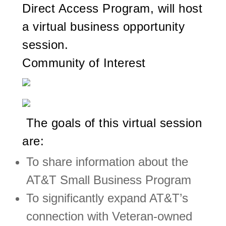
Direct Access Program, will host
a virtual business opportunity
session.
Community of Interest
The goals of this virtual session
are:
To share information about the
AT&T Small Business Program
To significantly expand AT&T’s
connection with Veteran-owned