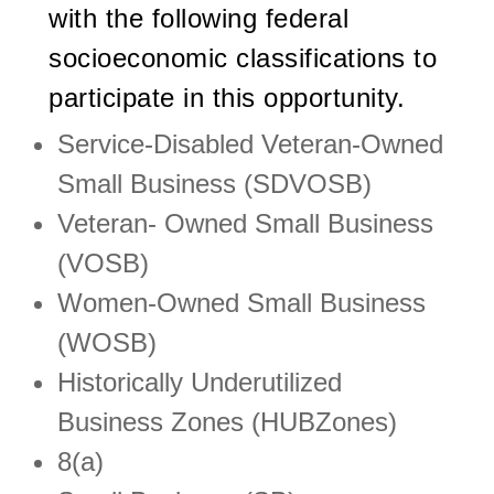
with the following federal
socioeconomic classifications to
participate in this opportunity.
Service-Disabled Veteran-Owned
Small Business (SDVOSB)
Veteran- Owned Small Business
(VOSB)
Women-Owned Small Business
(WOSB)
Historically Underutilized
Business Zones (HUBZones)
8(a)