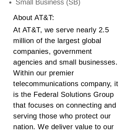
Small Business (SB)
About AT&T:
At AT&T, we serve nearly 2.5
million of the largest global
companies, government
agencies and small businesses.
Within our premier
telecommunications company, it
is the Federal Solutions Group
that focuses on connecting and
serving those who protect our
nation. We deliver value to our