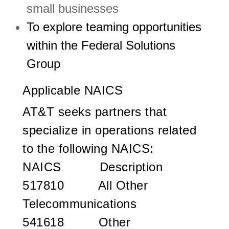
small businesses
To explore teaming opportunities
within the Federal Solutions
Group
Applicable NAICS
AT&T seeks partners that
specialize in operations related
to the following NAICS:
NAICS
Description
517810 All Other
Telecommunications
541618 Other