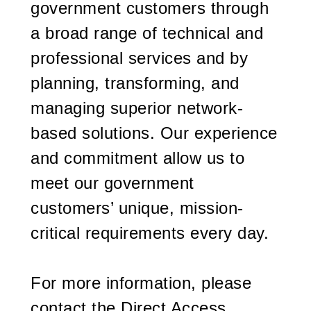
government customers through
a broad range of technical and
professional services and by
planning, transforming, and
managing superior network-
based solutions. Our experience
and commitment allow us to
meet our government
customers’ unique, mission-
critical requirements every day.
For more information, please
contact the Direct Access