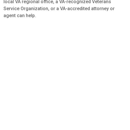
local VA regional office, a VA-recognized Veterans
Service Organization, or a VA-accredited attorney or
agent can help.