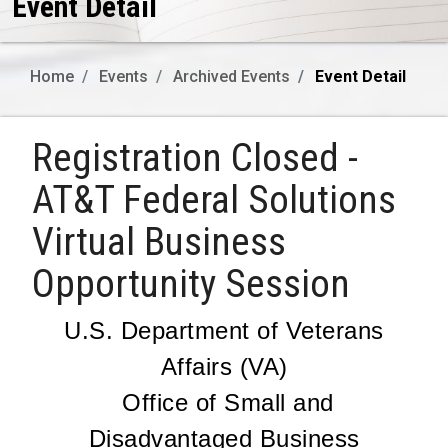
Event Detail
Home
Events
Archived Events
Event Detail
Registration Closed -
AT&T Federal Solutions
Virtual Business
Opportunity Session
U.S. Department of Veterans
Affairs (VA)
Office of Small and
Disadvantaged Business