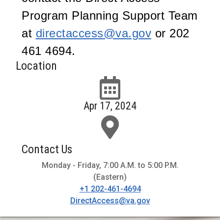
Program Planning Support Team
at
directaccess@va.gov
or 202
461 4694.
Location
Apr 17, 2024
Contact Us
Monday - Friday, 7:00 A.M. to 5:00 P.M.
(Eastern)
+1 202-461-4694
DirectAccess@va.gov