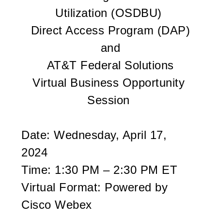
Utilization (OSDBU)
Direct Access Program (DAP)
and
AT&T Federal Solutions
Virtual Business Opportunity
Session
Date: Wednesday, April 17,
2024
Time: 1:30 PM – 2:30 PM ET
Virtual Format: Powered by
Cisco Webex