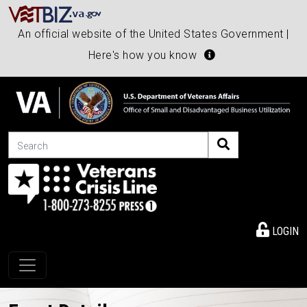
An official website of the United States Government |
Here's how you know
Search
LOGIN
Toggle navigation