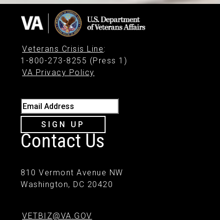
Veterans Crisis Line
:
1-800-273-8255 (Press 1)
VA Privacy Policy
Email Address
SIGN UP
Contact Us
810 Vermont Avenue NW
Washington, DC 20420
VETBIZ@VA.GOV