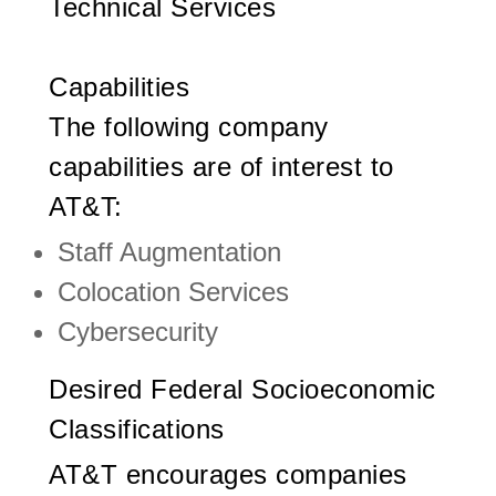
Technical Services
Capabilities
The following company
capabilities are of interest to
AT&T:
Staff Augmentation
Colocation Services
Cybersecurity
Desired Federal Socioeconomic
Classifications
AT&T encourages companies