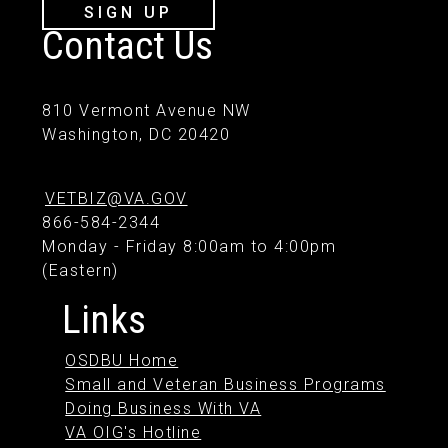
SIGN UP
Contact Us
810 Vermont Avenue NW
Washington, DC 20420
VETBIZ@VA.GOV
866-584-2344
Monday - Friday 8:00am to 4:00pm
(Eastern)
Links
OSDBU Home
Small and Veteran Business Programs
Doing Business With VA
VA OIG's Hotline