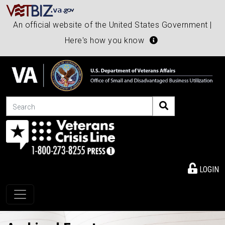
An official website of the United States Government |
Here's how you know
Search
LOGIN
Toggle navigation