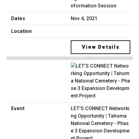
nformation Session
Nov 4, 2021
View Details
LET'S CONNECT Networki
ng Opportunity | Tahoma
National Cemetery - Phas
e 3 Expansion Developme
nt Project