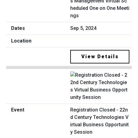
s Management Virtual Sc
heduled One on One Meeti
ngs
Sep 5, 2024
View Details
Registration Closed - 22n
d Century Technologies V
irtual Business Opportunit
y Session