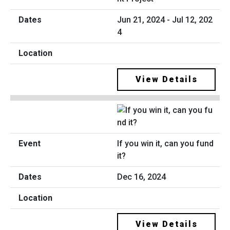
Jun 21, 2024 - Jul 12, 202
4
View Details
If you win it, can you fund
it?
Dec 16, 2024
View Details