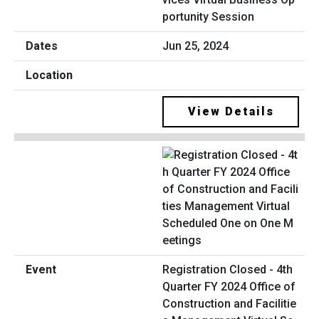
portunity Session
Jun 25, 2024
View Details
Registration Closed - 4th
Quarter FY 2024 Office of
Construction and Facilitie