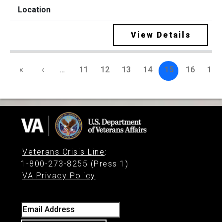
View Details
«
‹
…
11
12
13
14
15
16
17
Veterans Crisis Line
:
1-800-273-8255 (Press 1)
VA Privacy Policy
Email Address