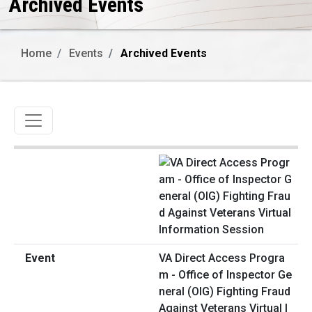
Archived Events
Home
Events
Archived Events
Toggle navigation
VA Direct Access Progra
m - Office of Inspector Ge
neral (OIG) Fighting Fraud
Against Veterans Virtual I