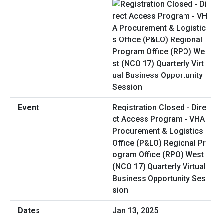
Registration Closed - Dire
ct Access Program - VHA
Procurement & Logistics
Office (P&LO) Regional Pr
ogram Office (RPO) West
(NCO 17) Quarterly Virtual
Business Opportunity Ses
sion
Jan 13, 2025