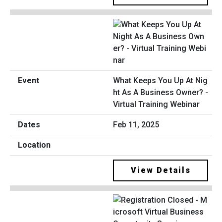
What Keeps You Up At Nig
ht As A Business Owner? -
Virtual Training Webinar
Feb 11, 2025
View Details