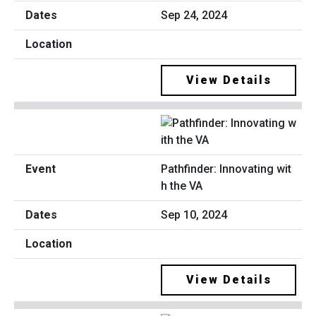
Sep 24, 2024
View Details
Pathfinder: Innovating wit
h the VA
Sep 10, 2024
View Details