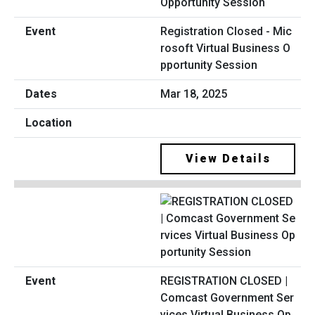
Registration Closed - Mic
rosoft Virtual Business O
pportunity Session
Mar 18, 2025
View Details
REGISTRATION CLOSED |
Comcast Government Ser
vices Virtual Business Op