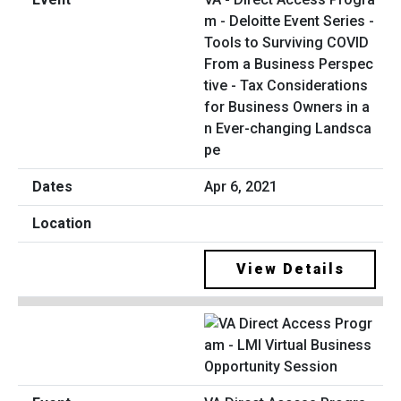
m - Deloitte Event Series -
Tools to Surviving COVID
From a Business Perspec
tive - Tax Considerations
for Business Owners in a
n Ever-changing Landsca
pe
Apr 6, 2021
View Details