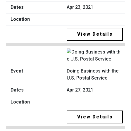
Apr 23, 2021
View Details
Doing Business with the
U.S. Postal Service
Apr 27, 2021
View Details