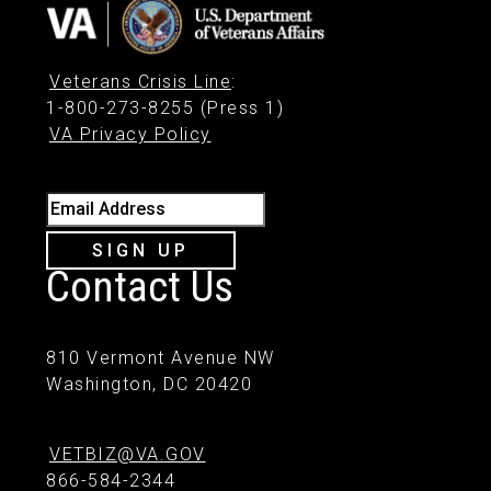
Veterans Crisis Line
:
1-800-273-8255 (Press 1)
VA Privacy Policy
Email Address
SIGN UP
Contact Us
810 Vermont Avenue NW
Washington, DC 20420
VETBIZ@VA.GOV
866-584-2344