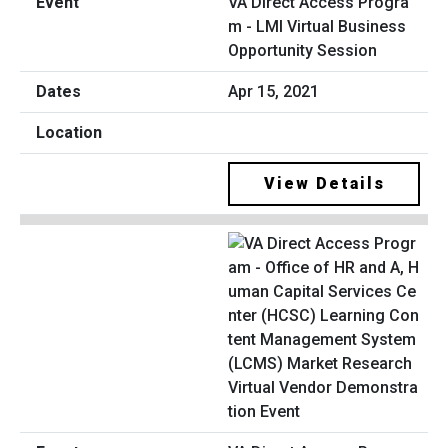
VA Direct Access Progra
m - LMI Virtual Business
Opportunity Session
Apr 15, 2021
View Details