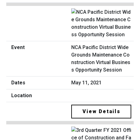
NCA Pacific District Wide
Grounds Maintenance Co
nstruction Virtual Busines
s Opportunity Session
May 11, 2021
View Details