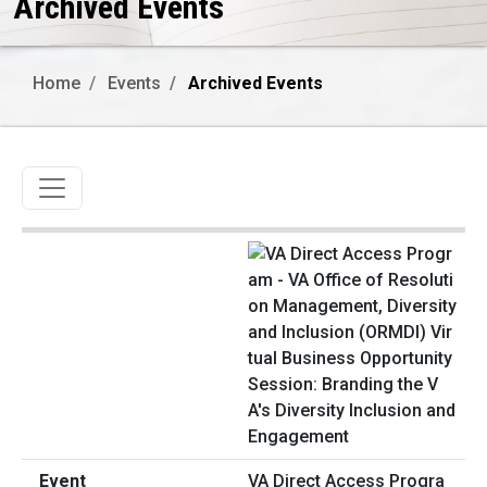
Archived Events
Home
Events
Archived Events
Toggle navigation
VA Direct Access Progra