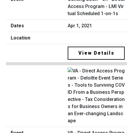
Access Program - LMI Vir
tual Scheduled 1-on-1s
Apr 1, 2021
View Details
VA - Direct Access Progra