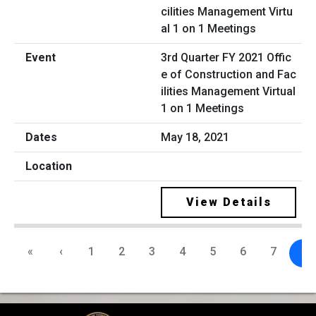
3rd Quarter FY 2021 Offic
e of Construction and Fac
ilities Management Virtual
1 on 1 Meetings
May 18, 2021
View Details
«
‹
1
2
3
4
5
6
7
8