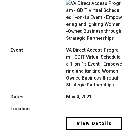
VA Direct Access Progra
m - GDIT Virtual Schedule
d 1-on-1s Event - Empowe
ring and Igniting Women-
Owned Business through
Strategic Partnerships
May 4, 2021
View Details