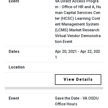
VA Direct Access Progra
m - Office of HR and A, Hu
man Capital Services Cen
ter (HCSC) Learning Cont
ent Management System
(LCMS) Market Research
Virtual Vendor Demonstra
tion Event
Apr 20, 2021 - Apr 22, 202
1
View Details
Save the Date - VA OSDU
Office Hours