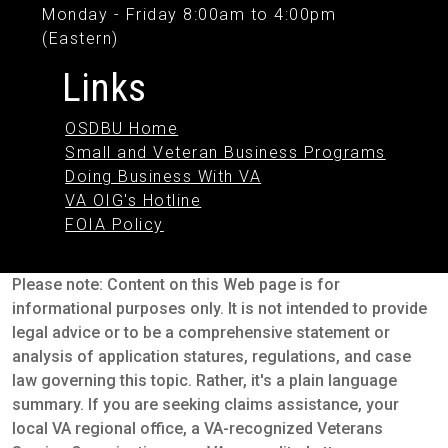
Monday - Friday 8:00am to 4:00pm
(Eastern)
Links
OSDBU Home
Small and Veteran Business Programs
Doing Business With VA
VA OIG's Hotline
FOIA Policy
Please note: Content on this Web page is for
informational purposes only. It is not intended to provide
legal advice or to be a comprehensive statement or
analysis of application statures, regulations, and case
law governing this topic. Rather, it's a plain language
summary. If you are seeking claims assistance, your
local VA regional office, a VA-recognized Veterans