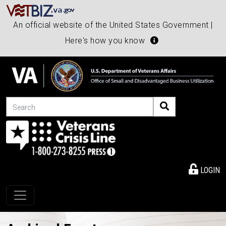
An official website of the United States Government |
Here's how you know
Search
LOGIN
Toggle navigation