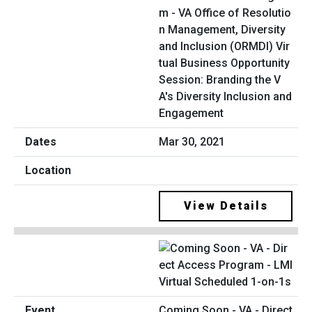
m - VA Office of Resolutio
n Management, Diversity
and Inclusion (ORMDI) Vir
tual Business Opportunity
Session: Branding the V
A's Diversity Inclusion and
Engagement
Mar 30, 2021
View Details
Coming Soon - VA - Direct