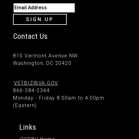
Email Address
SIGN UP
Contact Us
810 Vermont Avenue NW
Washington, DC 20420
VETBIZ@VA.GOV
866-584-2344
Monday - Friday 8:00am to 4:00pm
(Eastern)
Links