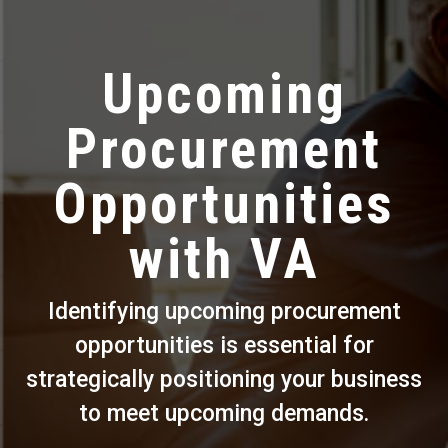
Upcoming
Procurement
Opportunities
with VA
Identifying upcoming procurement
opportunities is essential for
strategically positioning your business
to meet upcoming demands.