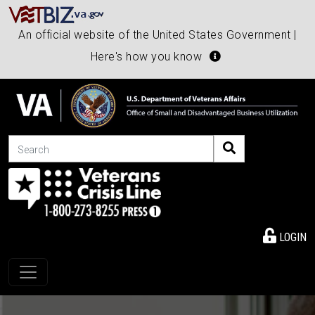
An official website of the United States Government |
Here's how you know
Search
LOGIN
Toggle navigation