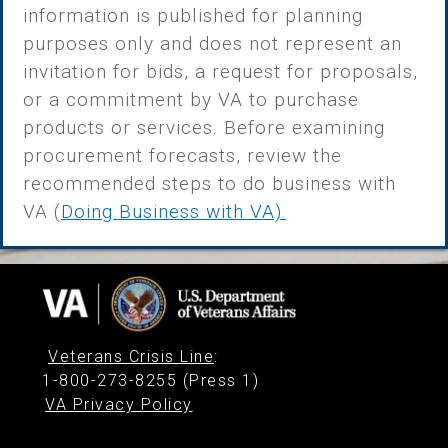
information is published for planning
purposes only and does not represent an
invitation for bids, a request for proposals,
or a commitment by VA to purchase
products or services. Before examining
procurement forecasts, review the
recommended steps to do business with
VA (
Doing Business with VA)
.
Veterans Crisis Line
:
1-800-273-8255 (Press 1)
VA Privacy Policy