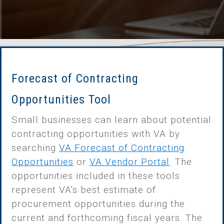
Forecast of Contracting
Opportunities Tool
Small businesses can learn about potential
contracting opportunities with VA by
searching
VA Forecast of Contracting
Opportunities
or
VA Vendor Portal
. The
opportunities included in these tools
represent VA's best estimate of
procurement opportunities during the
current and forthcoming fiscal years. The