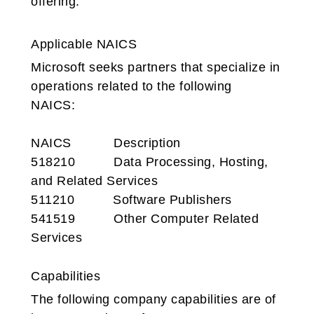
offering.
Applicable NAICS
Microsoft seeks partners that specialize in
operations related to the following
NAICS:
NAICS
Description
518210 Data Processing, Hosting,
and Related Services
511210 Software Publishers
541519 Other Computer Related
Services
Capabilities
The following company capabilities are of