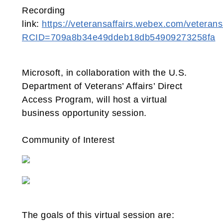
Recording
link:
https://veteransaffairs.webex.com/veteransa
RCID=709a8b34e49ddeb18db54909273258fa
Microsoft, in collaboration with the U.S.
Department of Veterans’ Affairs’ Direct
Access Program, will host a virtual
business opportunity session.
Community of Interest
The goals of this virtual session are: