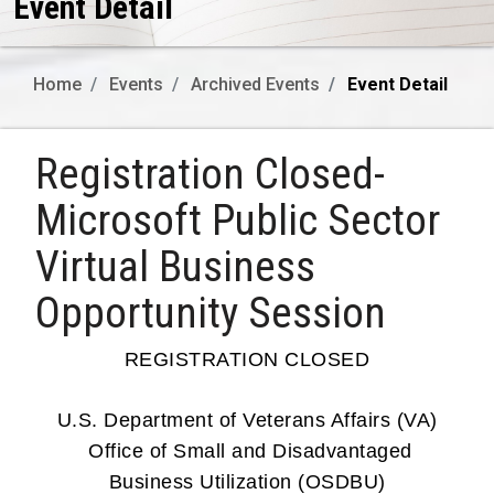
Event Detail
Home
Events
Archived Events
Event Detail
Registration Closed-
Microsoft Public Sector
Virtual Business
Opportunity Session
REGISTRATION CLOSED
U.S. Department of Veterans Affairs (VA)
Office of Small and Disadvantaged
Business Utilization (OSDBU)