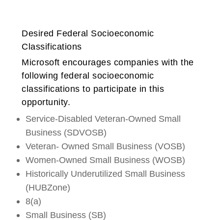
Desired Federal Socioeconomic
Classifications
Microsoft encourages companies with the
following federal socioeconomic
classifications to participate in this
opportunity.
Service-Disabled Veteran-Owned Small
Business (SDVOSB)
Veteran- Owned Small Business (VOSB)
Women-Owned Small Business (WOSB)
Historically Underutilized Small Business
(HUBZone)
8(a)
Small Business (SB)