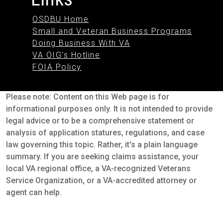
OSDBU Home
Small and Veteran Business Programs
Doing Business With VA
VA OIG's Hotline
FOIA Policy
Please note: Content on this Web page is for
informational purposes only. It is not intended to provide
legal advice or to be a comprehensive statement or
analysis of application statures, regulations, and case
law governing this topic. Rather, it's a plain language
summary. If you are seeking claims assistance, your
local VA regional office, a VA-recognized Veterans
Service Organization, or a VA-accredited attorney or
agent can help.