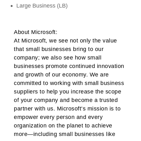
Large Business (LB)
About Microsoft:
At Microsoft, we see not only the value
that small businesses bring to our
company; we also see how small
businesses promote continued innovation
and growth of our economy. We are
committed to working with small business
suppliers to help you increase the scope
of your company and become a trusted
partner with us. Microsoft’s mission is to
empower every person and every
organization on the planet to achieve
more—including small businesses like