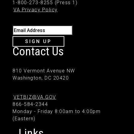
1-800-273-8255 (Press 1)
VA Privacy Policy
Email Address
SIGN UP
Contact Us
810 Vermont Avenue NW
Washington, DC 20420
VETBIZ@VA.GOV
866-584-2344
Monday - Friday 8:00am to 4:00pm
(Eastern)
Links