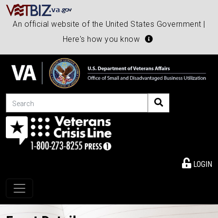
An official website of the United States Government |
Here's how you know
Search
LOGIN
Toggle navigation