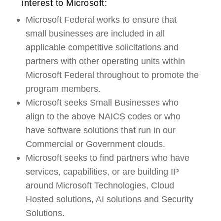
interest to Microsoft:
Microsoft Federal works to ensure that
small businesses are included in all
applicable competitive solicitations and
partners with other operating units within
Microsoft Federal throughout to promote the
program members.
Microsoft seeks Small Businesses who
align to the above NAICS codes or who
have software solutions that run in our
Commercial or Government clouds.
Microsoft seeks to find partners who have
services, capabilities, or are building IP
around Microsoft Technologies, Cloud
Hosted solutions, AI solutions and Security
Solutions.