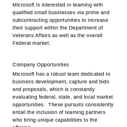
Microsoft is interested in teaming with
qualified small businesses via prime and
subcontracting opportunities to increase
their support within the Department of
Veterans Affairs as well as the overall
Federal market.
Company Opportunities
Microsoft has a robust team dedicated to
business development, capture and bids
and proposals, which is constantly
evaluating federal, state, and local market
opportunities. These pursuits consistently
entail the inclusion of teaming partners
who bring unique capabilities to the