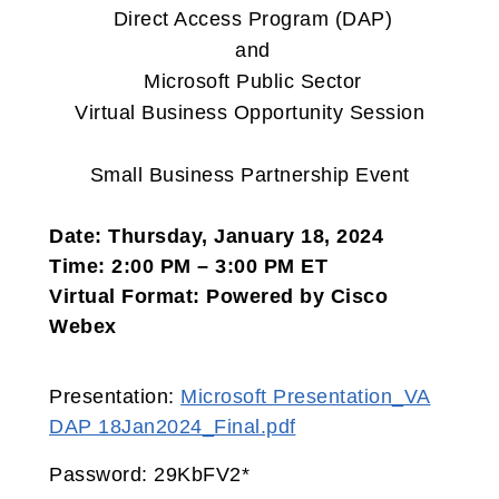
Direct Access Program (DAP)
and
Microsoft Public Sector
Virtual Business Opportunity Session
Small Business Partnership Event
Date: Thursday, January 18, 2024
Time: 2:00 PM – 3:00 PM ET
Virtual Format: Powered by Cisco
Webex
Presentation:
Microsoft Presentation_VA
DAP 18Jan2024_Final.pdf
Password: 29KbFV2*