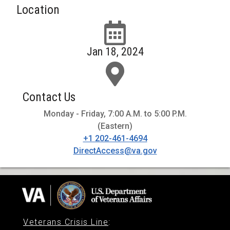
Location
Jan 18, 2024
Contact Us
Monday - Friday, 7:00 A.M. to 5:00 P.M.
(Eastern)
+1 202-461-4694
DirectAccess@va.gov
Veterans Crisis Line
: