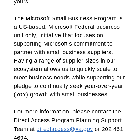
yours.
The Microsoft Small Business Program is
a US-based, Microsoft Federal business
unit only, initiative that focuses on
supporting Microsoft’s commitment to
partner with small business suppliers.
Having a range of supplier sizes in our
ecosystem allows us to quickly scale to
meet business needs while supporting our
pledge to continually seek year-over-year
(YoY) growth with small businesses.
For more information, please contact the
Direct Access Program Planning Support
Team at
directaccess@va.gov
or 202 461
4694.