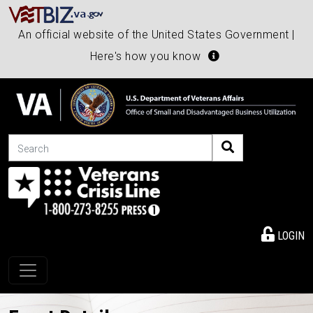
An official website of the United States Government |
Here's how you know
Search
LOGIN
Toggle navigation