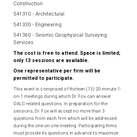
Construction
541310 - Architectural
541330 - Engineering
541360 - Seismic Geophysical Surveying
Services
The cost is free to attend. Space is limited;
only 13 sessions are available.
One representative per firm will be
permitted to participate.
This event is comprised of thirteen (13) 20-minute 1-
on-1 meetings during which Dr. Fox can answer
OALC-related questions. In preparation for the
sessions, Dr. Fox will accept no more than 3
questions from each firm which will be addressed
during the one-on-one meeting. Participating firms
must provide its questions in advance to maximize