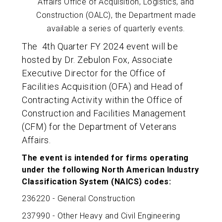
Affairs Office of Acquisition, Logistics, and
Construction (OALC), the Department made
available a series of quarterly events.
The 4th Quarter FY 2024 event will be
hosted by Dr. Zebulon Fox, Associate
Executive Director for the Office of
Facilities
Acquisition (OFA) and Head of
Contracting Activity within the Office of
Construction and Facilities Management
(CFM)
for the Department of Veterans
Affairs.
The event is intended for firms operating
under the following North American Industry
Classification System (NAICS) codes:
236220 - General Construction
237990 - Other Heavy and Civil Engineering