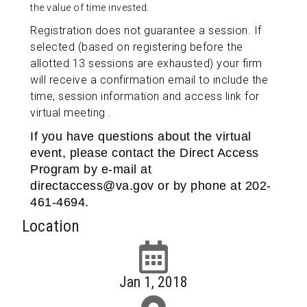
the value of time invested.
Registration does not guarantee a session. If
selected (based on registering before the
allotted 13 sessions are exhausted) your firm
will receive a confirmation email to include the
time, session information and access link for
virtual meeting .
If you have questions about the virtual
event, please contact the Direct Access
Program by e-mail at
directaccess@va.gov or by phone at 202-
461-4694.
Location
Jan 1, 2018