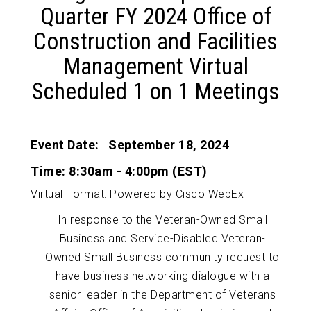
Quarter FY 2024 Office of
Construction and Facilities
Management Virtual
Scheduled 1 on 1 Meetings
Event Date: September 18, 2024
Time: 8:30am - 4:00pm (EST)
Virtual Format: Powered by Cisco WebEx
In response to the Veteran-Owned Small
Business and Service-Disabled Veteran-
Owned Small Business community request to
have business networking dialogue with a
senior leader in the Department of Veterans