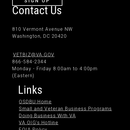
SIGN UP
Contact Us
810 Vermont Avenue NW
Washington, DC 20420
VETBIZ@VA.GOV
866-584-2344
Monday - Friday 8:00am to 4:00pm
(Eastern)
Links
OSDBU Home
Small and Veteran Business Programs
Doing Business With VA
VA OIG's Hotline
FOIA Policy