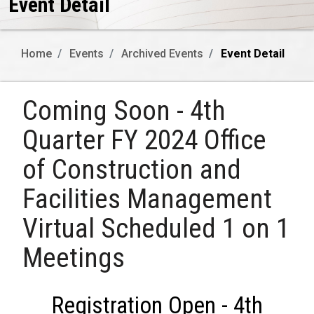
Event Detail
Home
Events
Archived Events
Event Detail
Coming Soon - 4th
Quarter FY 2024 Office
of Construction and
Facilities Management
Virtual Scheduled 1 on 1
Meetings
Registration Open - 4th