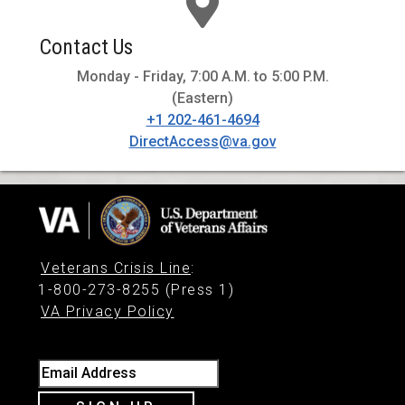
Contact Us
Monday - Friday, 7:00 A.M. to 5:00 P.M.
(Eastern)
+1 202-461-4694
DirectAccess@va.gov
Veterans Crisis Line
:
1-800-273-8255 (Press 1)
VA Privacy Policy
Email Address