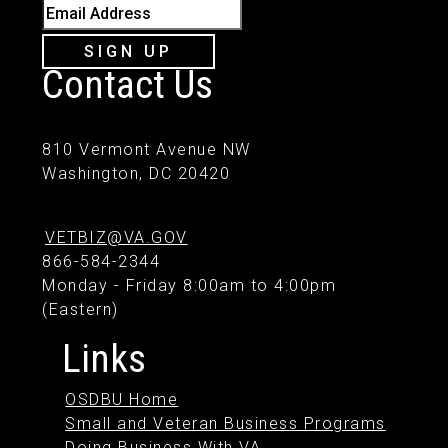
Email Address
SIGN UP
Contact Us
810 Vermont Avenue NW
Washington, DC 20420
VETBIZ@VA.GOV
866-584-2344
Monday - Friday 8:00am to 4:00pm
(Eastern)
Links
OSDBU Home
Small and Veteran Business Programs
Doing Business With VA