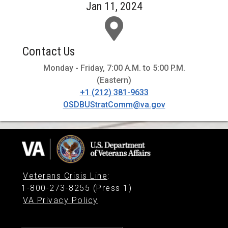
Jan 11, 2024
Contact Us
Monday - Friday, 7:00 A.M. to 5:00 P.M.
(Eastern)
+1 (212) 381-9633
OSDBUStratComm@va.gov
Veterans Crisis Line
:
1-800-273-8255 (Press 1)
VA Privacy Policy