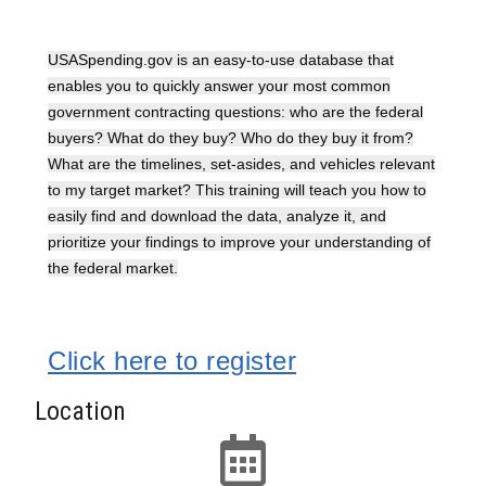
USASpending.gov is an easy-to-use database that
enables you to quickly answer your most common
government contracting questions: who are the federal
buyers? What do they buy? Who do they buy it from?
What are the timelines, set-asides, and vehicles relevant
to my target market? This training will teach you how to
easily find and download the data, analyze it, and
prioritize your findings to improve your understanding of
the federal market.
Click here to register
Location