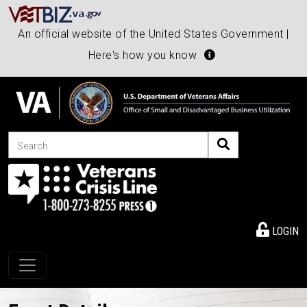
An official website of the United States Government |
Here's how you know
Search
LOGIN
Toggle navigation