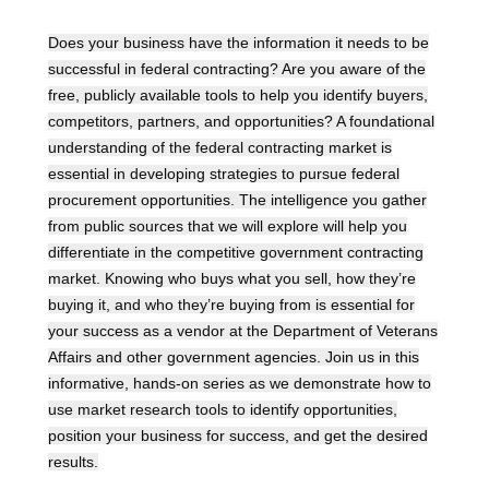
Does your business have the information it needs to be
successful in federal contracting? Are you aware of the
free, publicly available tools to help you identify buyers,
competitors, partners, and opportunities? A foundational
understanding of the federal contracting market is
essential in developing strategies to pursue federal
procurement opportunities. The intelligence you gather
from public sources that we will explore will help you
differentiate in the competitive government contracting
market. Knowing who buys what you sell, how they’re
buying it, and who they’re buying from is essential for
your success as a vendor at the Department of Veterans
Affairs and other government agencies. Join us in this
informative, hands-on series as we demonstrate how to
use market research tools to identify opportunities,
position your business for success, and get the desired
results.