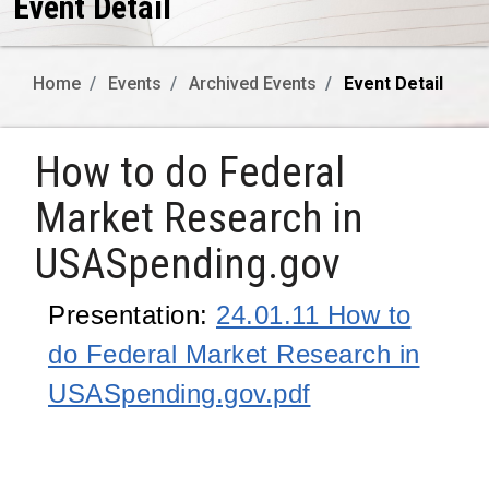
Event Detail
Home
Events
Archived Events
Event Detail
How to do Federal
Market Research in
USASpending.gov
Presentation:
24.01.11 How to
do Federal Market Research in
USASpending.gov.pdf