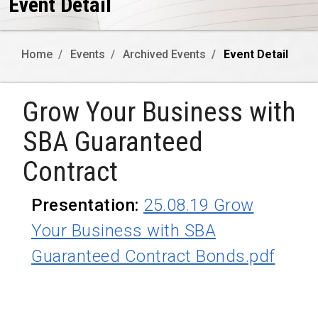
Event Detail
Home
Events
Archived Events
Event Detail
Grow Your Business with
SBA Guaranteed
Contract
Presentation:
25.08.19 Grow
Your Business with SBA
Guaranteed Contract Bonds.pdf