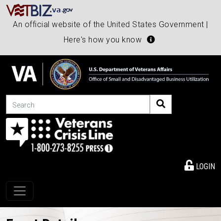
An official website of the United States Government |
Here's how you know
Search
LOGIN
Toggle navigation