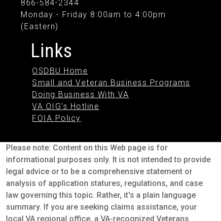
866-584-2344
Monday - Friday 8:00am to 4:00pm
(Eastern)
Links
OSDBU Home
Small and Veteran Business Programs
Doing Business With VA
VA OIG's Hotline
FOIA Policy
Please note: Content on this Web page is for
informational purposes only. It is not intended to provide
legal advice or to be a comprehensive statement or
analysis of application statures, regulations, and case
law governing this topic. Rather, it's a plain language
summary. If you are seeking claims assistance, your
local VA regional office, a VA-recognized Veterans