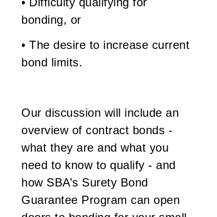
• Difficulty qualifying for
bonding, or
• The desire to increase current
bond limits.
Our discussion will include an
overview of contract bonds -
what they are and what you
need to know to qualify - and
how SBA’s Surety Bond
Guarantee Program can open