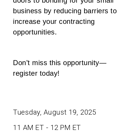
doors to bonding for your small
business by reducing barriers to
increase your contracting
opportunities.
Don’t miss this opportunity—
register today!
Tuesday, August 19, 2025
11 AM ET - 12 PM ET