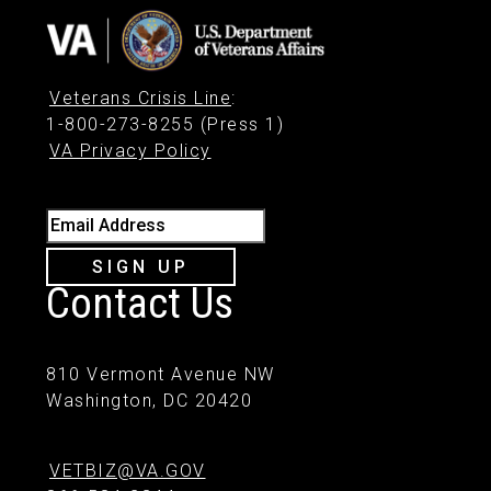
Veterans Crisis Line
:
1-800-273-8255 (Press 1)
VA Privacy Policy
Email Address
SIGN UP
Contact Us
810 Vermont Avenue NW
Washington, DC 20420
VETBIZ@VA.GOV