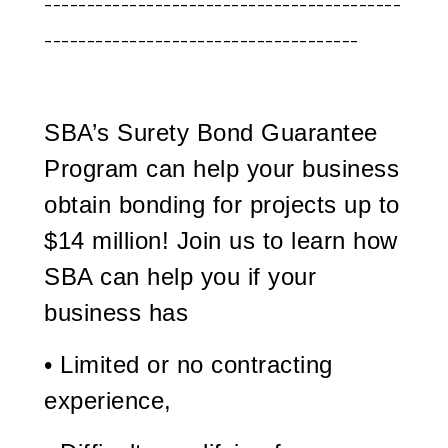
------------------------------------------
-------------------------------------
SBA’s Surety Bond Guarantee
Program can help your business
obtain bonding for projects up to
$14 million! Join us to learn how
SBA can help you if your
business has
• Limited or no contracting
experience,