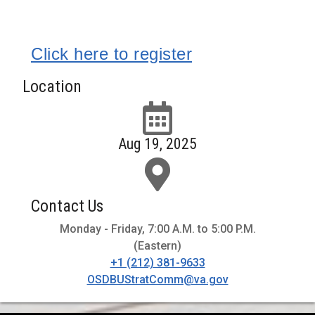
Click here to register
Location
Aug 19, 2025
Contact Us
Monday - Friday, 7:00 A.M. to 5:00 P.M.
(Eastern)
+1 (212) 381-9633
OSDBUStratComm@va.gov