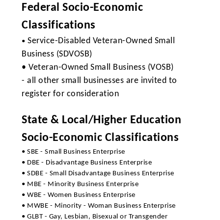
Federal Socio-Economic
Classifications
Service-Disabled Veteran-Owned Small
•
Business (SDVOSB)
• Veteran-Owned Small Business (VOSB)
- all other small businesses are invited to
register for consideration
State & Local/Higher Education
Socio-Economic Classifications
• SBE - Small Business Enterprise
• DBE - Disadvantage Business Enterprise
• SDBE - Small Disadvantage Business Enterprise
• MBE - Minority Business Enterprise
• WBE - Women Business Enterprise
• MWBE - Minority - Woman Business Enterprise
• GLBT - Gay, Lesbian, Bisexual or Transgender