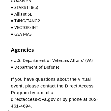
OASIS SB
•
• STARS II 8(a)
• Alliant SB
• T4NG/T4NG2
• VECTOR/IHT
• GSA MAS
Agencies
U.S. Department of Veterans Affairs’ (VA)
•
• Department of Defense
If you have questions about the virtual
event, please contact the Direct Access
Program by e-mail at
directaccess@va.gov or by phone at 202-
461-4694.