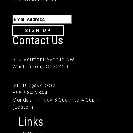
Email Address
SIGN UP
Contact Us
810 Vermont Avenue NW
Washington, DC 20420
VETBIZ@VA.GOV
866-584-2344
Monday - Friday 8:00am to 4:00pm
(Eastern)
Links