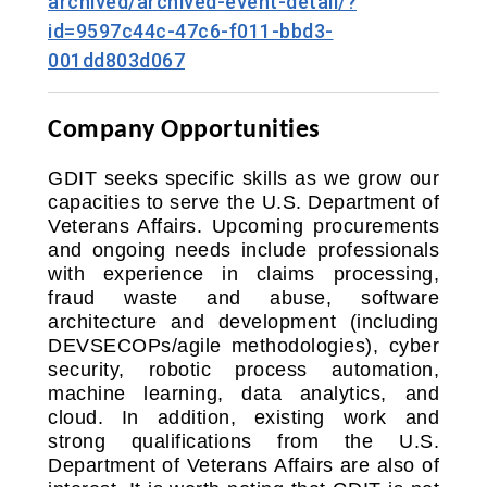
archived/archived-event-detail/?
id=9597c44c-47c6-f011-bbd3-
001dd803d067
Company Opportunities
GDIT seeks specific skills as we grow our
capacities to serve the U.S. Department of
Veterans Affairs. Upcoming procurements
and ongoing needs include professionals
with experience in claims processing,
fraud waste and abuse, software
architecture and development (including
DEVSECOPs/agile methodologies), cyber
security, robotic process automation,
machine learning, data analytics, and
cloud. In addition, existing work and
strong qualifications from the U.S.
Department of Veterans Affairs are also of