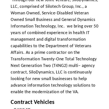
Through our new Joint Venture, SiloDynamics,
LLC, comprised of Silotech Group, Inc., a
Woman Owned, Service-Disabled Veteran
Owned Small Business and General Dynamics
Information Technology, Inc. we bring over 50
years of combined experience in health IT
management and digital transformation
capabilities to the Department of Veterans
Affairs. As a prime contractor on the
Transformation Twenty-One Total Technology
Next Generation Two (T4NG2) multi– agency
contract, SiloDynamics, LLC is continuously
looking for new small businesses to help
advance information technology solutions to
enable the modernization of the VA.
Contract Vehicles