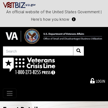
An official website of the United States Government |
Here's how you know
Search
LOGIN
Toggle navigation