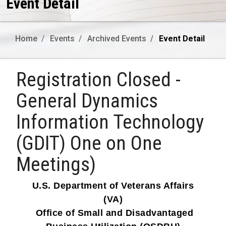
Event Detail
Home
Events
Archived Events
Event Detail
Registration Closed -
General Dynamics
Information Technology
(GDIT) One on One
Meetings)
U.S. Department of Veterans Affairs
(VA)
Office of Small and Disadvantaged