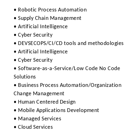
• Robotic Process Automation
• Supply Chain Management
• Artificial Intelligence
• Cyber Security
• DEVSECOPS/CI/CD tools and methodologies
• Artificial Intelligence
• Cyber Security
• Software-as-a-Service/Low Code No Code
Solutions
• Business Process Automation/Organization
Change Management
• Human Centered Design
• Mobile Applications Development
• Managed Services
• Cloud Services