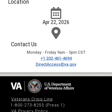
Location
Apr 22, 2026
Contact Us
Monday - Friday 9am - 5pm CST
+1 202-461-4694
DirectAccess@va.gov
Veterans Crisis Line
:
1-800-273-8255 (Press 1)
VA Privacy Policy