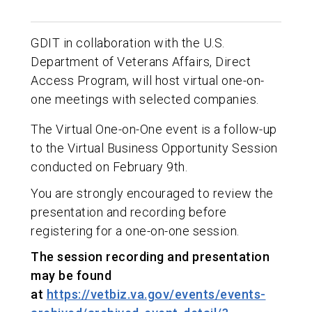
GDIT in collaboration with the U.S.
Department of Veterans Affairs, Direct
Access Program, will host virtual one-on-
one meetings with selected companies.
The Virtual One-on-One event is a follow-up
to the Virtual Business Opportunity Session
conducted on February 9th.
You are strongly encouraged to review the
presentation and recording before
registering for a one-on-one session.
The session recording and presentation
may be found
at
https://vetbiz.va.gov/events/events-