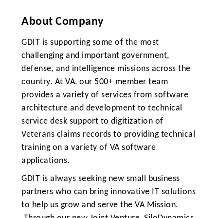
About Company
GDIT is supporting some of the most
challenging and important government,
defense, and intelligence missions across the
country. At VA, our 500+ member team
provides a variety of services from software
architecture and development to technical
service desk support to digitization of
Veterans claims records to providing technical
training on a variety of VA software
applications.
GDIT is always seeking new small business
partners who can bring innovative IT solutions
to help us grow and serve the VA Mission.