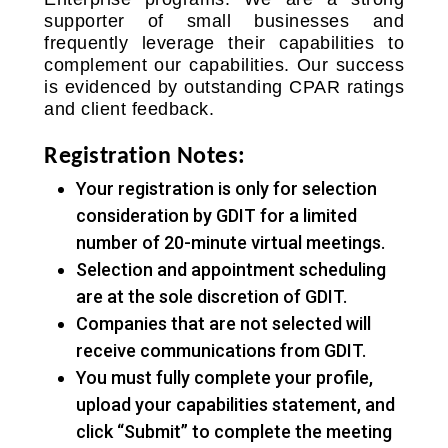
supporter of small businesses and
frequently leverage their capabilities to
complement our capabilities. Our success
is evidenced by outstanding CPAR ratings
and client feedback.
Registration Notes:
Your registration is only for selection
consideration by GDIT for a limited
number of 20-minute virtual meetings.
Selection and appointment scheduling
are at the sole discretion of GDIT.
Companies that are not selected will
receive communications from GDIT.
You must fully complete your profile,
upload your capabilities statement, and
click “Submit” to complete the meeting