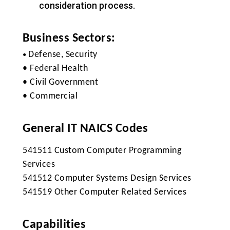
consideration process.
Business Sectors:
Defense, Security
•
• Federal Health
• Civil Government
• Commercial
General IT NAICS Codes
541511 Custom Computer Programming
Services
541512 Computer Systems Design Services
541519 Other Computer Related Services
Capabilities