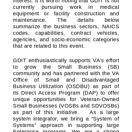
interest. It is worth noting that GDIT is not
currently pursuing work in medical
equipment or facility construction and
maintenance. The details below
summarize the business sectors, NAICS
codes, capabilities, contract vehicles,
agencies, and socio-economic categories
that are related to this event.
GDIT enthusiastically supports VA’s effort
to grow the Small Business (SB)
community and has partnered with the VA
Office of Small and Disadvantaged
Business Utilization (OSDBU) as part of
its Direct Access Program (DAP) to offer
unique opportunities for Veteran-Owned
Small Businesses (VOSBs and SDVOSBs)
as part of this initiative. As a large
system integrator, we bring a “System of
Systems” approach in supporting large
Enterprise programs. We are a strong