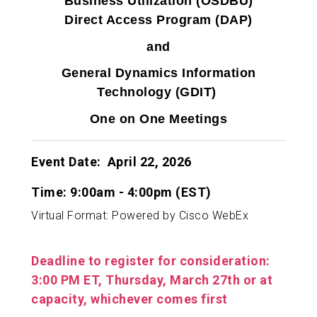
Business Utilization (OSDBU)
Direct Access Program (DAP)
and
General Dynamics Information
Technology (GDIT)
One on One Meetings
Event Date: April 22, 2026
Time: 9:00am - 4:00pm (EST)
Virtual Format: Powered by Cisco WebEx
Deadline to register for consideration:
3:00 PM ET, Thursday, March 27th
or at
capacity, whichever comes first