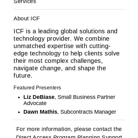
Services
About ICF
ICF is a leading global solutions and
technology provider. We combine
unmatched expertise with cutting-
edge technology to help clients solve
their most complex challenges,
navigate change, and shape the
future.
Featured Presenters
Liz DeBiase
, Small Business Partner
Advocate
Dawn Mathis
, Subcontracts Manager
For more information, please contact the
Direct Access Program Planning Support