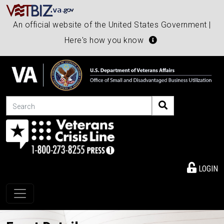
An official website of the United States Government |
Here's how you know
Search
LOGIN
Toggle navigation