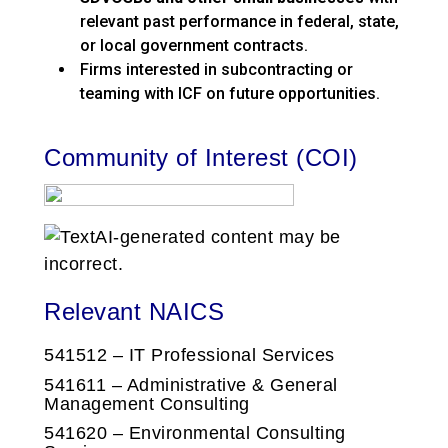
relevant past performance in federal, state,
or local government contracts.
Firms interested in subcontracting or
teaming with ICF on future opportunities.
Community of Interest (COI)
Relevant NAICS
541512 – IT Professional Services
541611 – Administrative & General
Management Consulting
541620 – Environmental Consulting