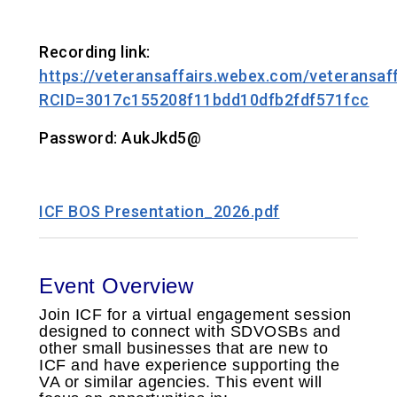
Recording link:
https://veteransaffairs.webex.com/veteransaff
RCID=3017c155208f11bdd10dfb2fdf571fcc
Password: AukJkd5@
ICF BOS Presentation_2026.pdf
Event Overview
Join ICF for a virtual engagement session
designed to connect with SDVOSBs and
other small businesses that are new to
ICF and have experience supporting the
VA or similar agencies. This event will