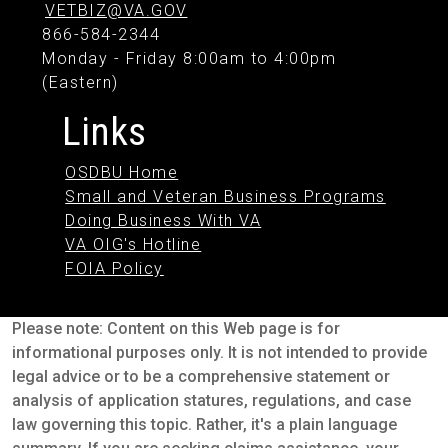
VETBIZ@VA.GOV
866-584-2344
Monday - Friday 8:00am to 4:00pm
(Eastern)
Links
OSDBU Home
Small and Veteran Business Programs
Doing Business With VA
VA OIG's Hotline
FOIA Policy
Please note: Content on this Web page is for
informational purposes only. It is not intended to provide
legal advice or to be a comprehensive statement or
analysis of application statures, regulations, and case
law governing this topic. Rather, it's a plain language