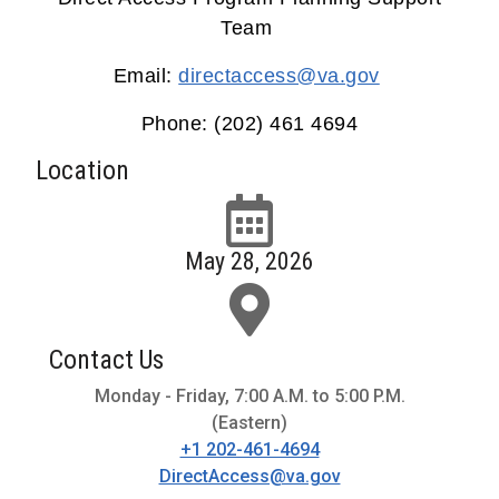
Team
Email:
directaccess@va.gov
Phone: (202) 461 4694
Location
May 28, 2026
Contact Us
Monday - Friday, 7:00 A.M. to 5:00 P.M.
(Eastern)
+1 202-461-4694
DirectAccess@va.gov