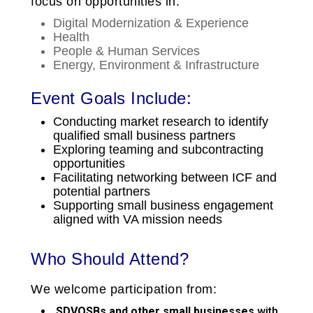
focus on opportunities in:
Digital Modernization & Experience
Health
People & Human Services
Energy, Environment & Infrastructure
Event Goals Include:
Conducting market research to identify
qualified small business partners
Exploring teaming and subcontracting
opportunities
Facilitating networking between ICF and
potential partners
Supporting small business engagement
aligned with VA mission needs
Who Should Attend?
We welcome participation from:
SDVOSBs and other small businesses
with