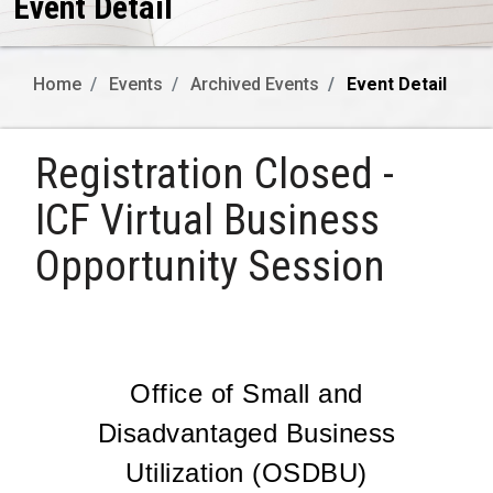
Event Detail
Home
Events
Archived Events
Event Detail
Registration Closed -
ICF Virtual Business
Opportunity Session
Office of Small and
Disadvantaged Business
Utilization (OSDBU)