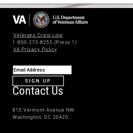
Veterans Crisis Line
:
1-800-273-8255 (Press 1)
VA Privacy Policy
Email Address
SIGN UP
Contact Us
810 Vermont Avenue NW
Washington, DC 20420