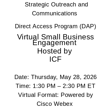
Strategic Outreach and
Communications
Direct Access Program (DAP)
Virtual Small Business
Engagement
Hosted by
ICF
Date:
Thursday, May 28, 2026
Time:
1:30 PM – 2:30 PM ET
Virtual Format:
Powered by
Cisco Webex