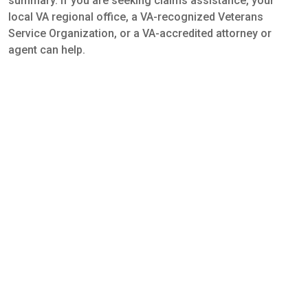
summary. If you are seeking claims assistance, your
local VA regional office, a VA-recognized Veterans
Service Organization, or a VA-accredited attorney or
agent can help.