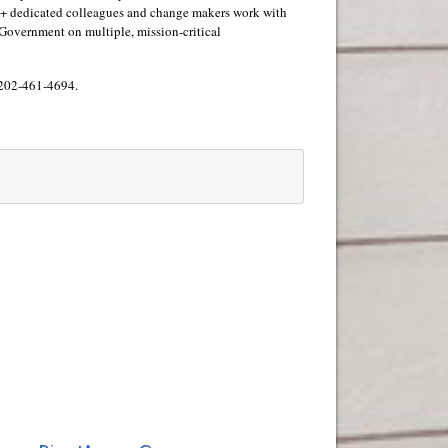
00+ dedicated colleagues and change makers work with
 US Government on multiple, mission-critical
 202-461-4694.