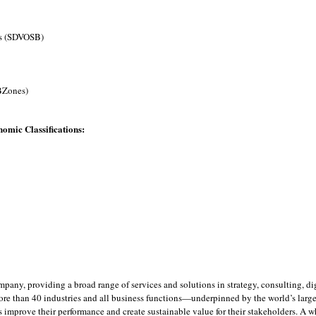
ss (SDVOSB)
BZones)
omic Classifications:
ompany, providing a broad range of services and solutions in strategy, consulting, 
ore than 40 industries and all business functions—underpinned by the world’s larg
ts improve their performance and create sustainable value for their stakeholders. A