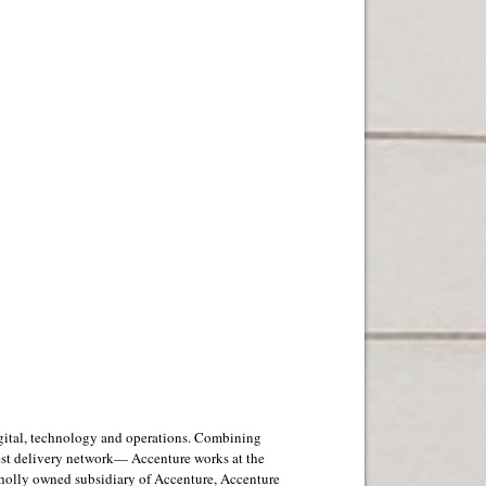
digital, technology and operations. Combining
est delivery network— Accenture works at the
 wholly owned subsidiary of Accenture, Accenture