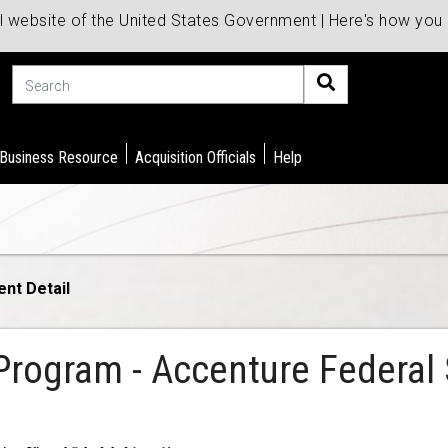
al website of the United States Government | Here's how yo
Search
 Business Resource
Acquisition Officials
Help
ent Detail
Program - Accenture Federal S