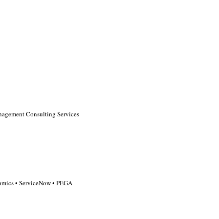
agement Consulting Services
ynamics • ServiceNow • PEGA