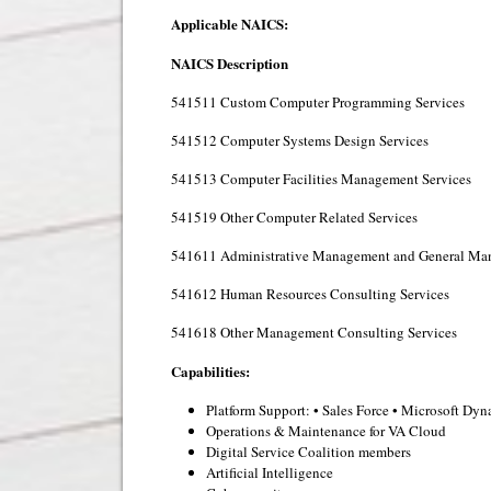
Applicable NAICS:
NAICS
Description
541511 Custom Computer Programming Services
541512 Computer Systems Design Services
541513 Computer Facilities Management Services
541519 Other Computer Related Services
541611 Administrative Management and General Man
541612 Human Resources Consulting Services
541618 Other Management Consulting Services
Capabilities:
Platform Support: • Sales Force • Microsoft D
Operations & Maintenance for VA Cloud
Digital Service Coalition members
Artificial Intelligence