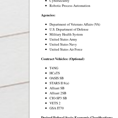
Cybersecurity
Robotic Process Automation
Agencies:
Department of Veterans Affairs (VA)
U.S. Department of Defense
Military Health System
United States Army
United States Navy
United States Air Force
Contract Vehicles: (Optional)
T4NG
HCaTS
OASIS SB
STARS II 8(a)
Alliant SB
Alliant 2SB
CIO-SP3 SB
VETS 2
GSA IT70
Desired Federal Socio-Economic Classifications: