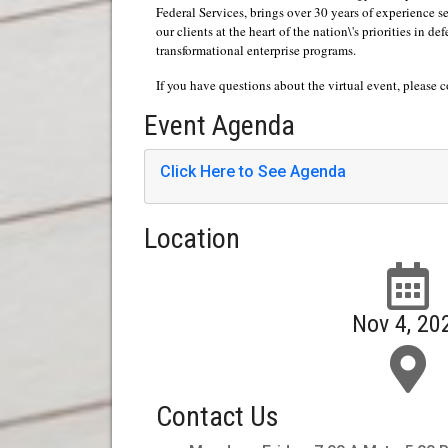
Federal Services, brings over 30 years of experience
our clients at the heart of the nation\'s priorities in 
transformational enterprise programs.
If you have questions about the virtual event, please 
Event Agenda
Click Here to See Agenda
Location
Nov 4, 20
Contact Us