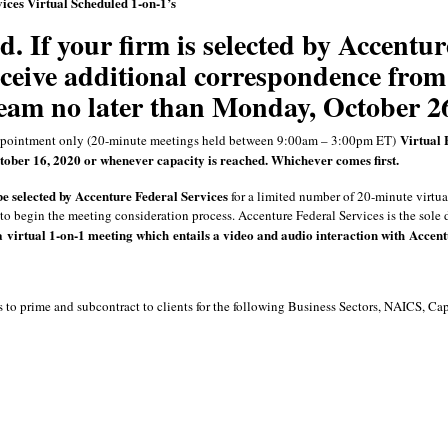
ices Virtual Scheduled 1-on-1’s
d. If your firm is selected by Accentur
eceive additional correspondence from
eam no later than Monday, October 2
Virtual 
pointment only (20-minute meetings held between 9:00am – 3:00pm ET)
ober 16, 2020 or whenever capacity is reached. Whichever comes first.
be selected by Accenture Federal Services
for a limited number of 20-minute virtua
to begin the meeting consideration process. Accenture Federal Services is the sole 
a virtual
1-on-1 meeting
which entails a video and audio interaction with Accent
 to prime and subcontract to clients for the following Business Sectors, NAICS, Ca