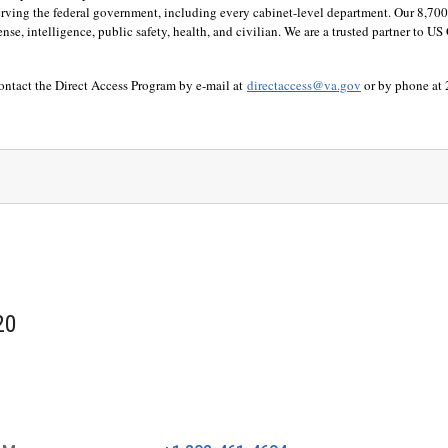
 serving the federal government, including every cabinet-level department. Our 8,7
defense, intelligence, public safety, health, and civilian. We are a trusted partner to
contact the Direct Access Program by e-mail at
directaccess@va.gov
or by phone at
20