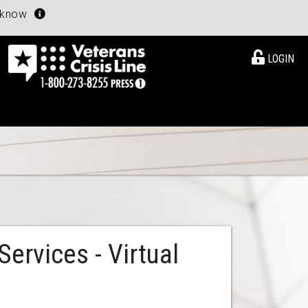
u know
LOGIN
ervices - Virtual