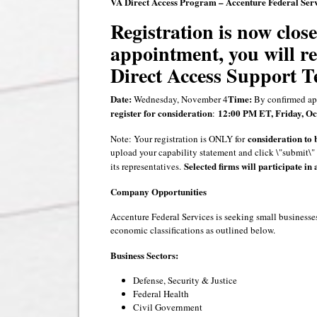
VA Direct Access Program – Accenture Federal Serv
Registration is now close
appointment, you will r
Direct Access Support T
Date:
Time:
Wednesday, November 4
By confirmed ap
register for consideration
12:00 PM ET, Friday, Oct
:
consideration to 
Note: Your registration is ONLY for
upload your capability statement and click \"submit\" 
Selected firms will participate in 
its representatives.
Company Opportunities
Accenture Federal Services is seeking small businesses
economic classifications as outlined below.
Business Sectors:
Defense, Security & Justice
Federal Health
Civil Government