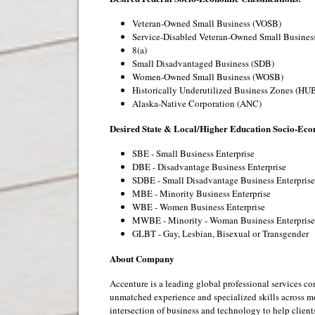
Veteran-Owned Small Business (VOSB)
Service-Disabled Veteran-Owned Small Busine
8(a)
Small Disadvantaged Business (SDB)
Women-Owned Small Business (WOSB)
Historically Underutilized Business Zones (HU
Alaska-Native Corporation (ANC)
Desired State & Local/Higher Education Socio-Econ
SBE - Small Business Enterprise
DBE - Disadvantage Business Enterprise
SDBE - Small Disadvantage Business Enterprise
MBE - Minority Business Enterprise
WBE - Women Business Enterprise
MWBE - Minority - Woman Business Enterprise
GLBT - Gay, Lesbian, Bisexual or Transgender
About Company
Accenture is a leading global professional services c
unmatched experience and specialized skills across m
intersection of business and technology to help clien