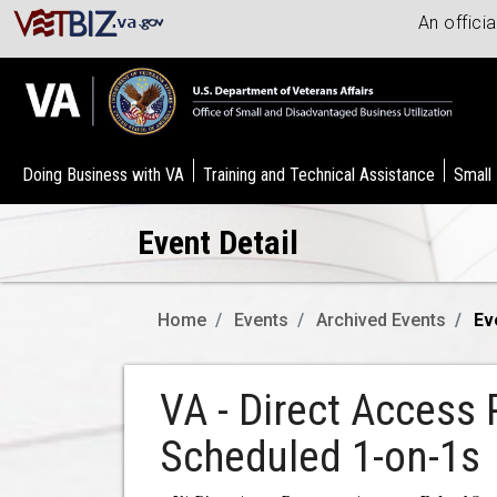
An offici
Doing Business with VA
Training and Technical Assistance
Small
Event Detail
Home
Events
Archived Events
Ev
VA - Direct Access 
Scheduled 1-on-1s