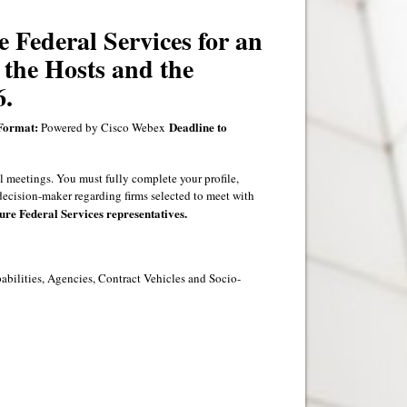
e Federal Services for an
 the Hosts and the
6.
Format:
Deadline to
Powered by Cisco Webex
l meetings. You must fully complete your profile,
decision-maker regarding firms selected to meet with
ure Federal Services representatives.
pabilities, Agencies, Contract Vehicles and Socio-