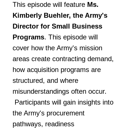
This episode will feature
Ms.
Kimberly Buehler, the Army's
Director for Small Business
Programs
. This episode will
cover how the Army's mission
areas create contracting demand,
how acquisition programs are
structured, and where
misunderstandings often occur.
Participants will gain insights into
the Army's procurement
pathways, readiness