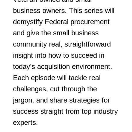
business owners. This series will
demystify Federal procurement
and give the small business
community real, straightforward
insight into how to succeed in
today’s acquisition environment.
Each episode will tackle real
challenges, cut through the
jargon, and share strategies for
success straight from top industry
experts.