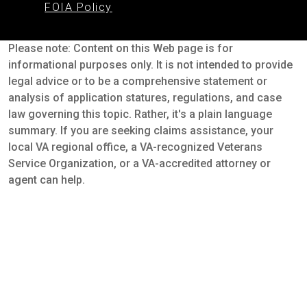
FOIA Policy
Please note: Content on this Web page is for
informational purposes only. It is not intended to provide
legal advice or to be a comprehensive statement or
analysis of application statures, regulations, and case
law governing this topic. Rather, it's a plain language
summary. If you are seeking claims assistance, your
local VA regional office, a VA-recognized Veterans
Service Organization, or a VA-accredited attorney or
agent can help.