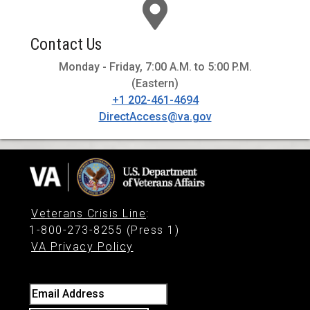
Contact Us
Monday - Friday, 7:00 A.M. to 5:00 P.M.
(Eastern)
+1 202-461-4694
DirectAccess@va.gov
Veterans Crisis Line
:
1-800-273-8255 (Press 1)
VA Privacy Policy
Email Address