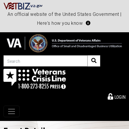
An official website of the United States Government |
Here's how you know
Search
LOGIN
Toggle navigation