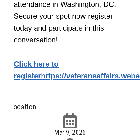
attendance in Washington, DC.
Secure your spot now-register
today and participate in this
conversation!
Click here to
register
https://veteransaffairs.we
Location
Mar 9, 2026