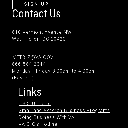
SIGN UP
Contact Us
810 Vermont Avenue NW
Washington, DC 20420
VETBIZ@VA.GOV
866-584-2344
Monday - Friday 8:00am to 4:00pm
(Eastern)
Links
OSDBU Home
Small and Veteran Business Programs
Doing Business With VA
VA OIG's Hotline