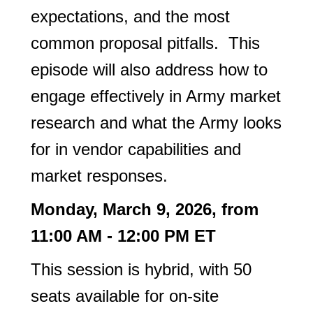
expectations, and the most
common proposal pitfalls. This
episode will also address how to
engage effectively in Army market
research and what the Army looks
for in vendor capabilities and
market responses.
Monday, March 9, 2026, from
11:00 AM - 12:00 PM ET
This session is hybrid, with 50
seats available for on-site