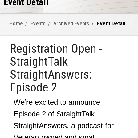
Event Detail
Home
Events
Archived Events
Event Detail
Registration Open -
StraightTalk
StraightAnswers:
Episode 2
We’re excited to announce
Episode 2 of StraightTalk
StraightAnswers, a podcast for
Veteran-owned and small