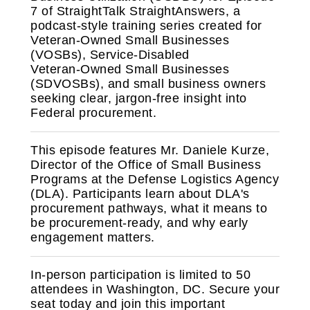
7 of StraightTalk StraightAnswers, a
podcast‑style training series created for
Veteran‑Owned Small Businesses
(VOSBs), Service‑Disabled
Veteran‑Owned Small Businesses
(SDVOSBs), and small business owners
seeking clear, jargon‑free insight into
Federal procurement.
This episode features Mr. Daniele Kurze,
Director of the Office of Small Business
Programs at the Defense Logistics Agency
(DLA). Participants learn about DLA's
procurement pathways, what it means to
be procurement-ready, and why early
engagement matters.
In‑person participation is limited to 50
attendees in Washington, DC. Secure your
seat today and join this important