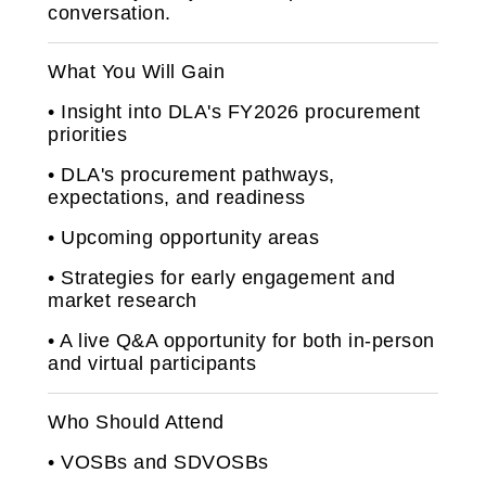
conversation.
What You Will Gain
• Insight into DLA's FY2026 procurement
priorities
• DLA's procurement pathways,
expectations, and readiness
• Upcoming opportunity areas
• Strategies for early engagement and
market research
• A live Q&A opportunity for both in‑person
and virtual participants
Who Should Attend
• VOSBs and SDVOSBs