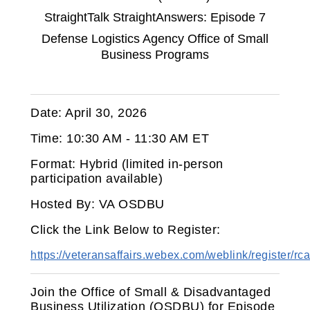
StraightTalk StraightAnswers: Episode 7
Defense Logistics Agency Office of Small
Business Programs
Date: April 30, 2026
Time: 10:30 AM - 11:30 AM ET
Format: Hybrid (limited in‑person
participation available)
Hosted By: VA OSDBU
Click the Link Below to Register:
https://veteransaffairs.webex.com/weblink/registe
Join the Office of Small & Disadvantaged
Business Utilization (OSDBU) for Episode