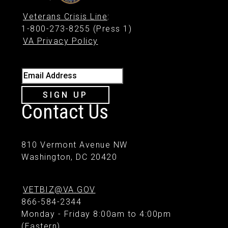
Veterans Crisis Line
:
1-800-273-8255 (Press 1)
VA Privacy Policy
Email Address
SIGN UP
Contact Us
810 Vermont Avenue NW
Washington, DC 20420
VETBIZ@VA.GOV
866-584-2344
Monday - Friday 8:00am to 4:00pm
(Eastern)