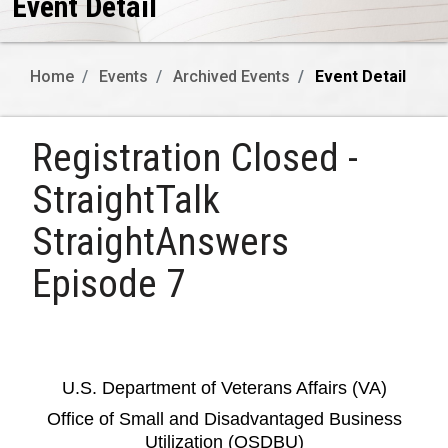
Event Detail
Home
Events
Archived Events
Event Detail
Registration Closed -
StraightTalk
StraightAnswers
Episode 7
U.S. Department of Veterans Affairs (VA)
Office of Small and Disadvantaged Business
Utilization (OSDBU)