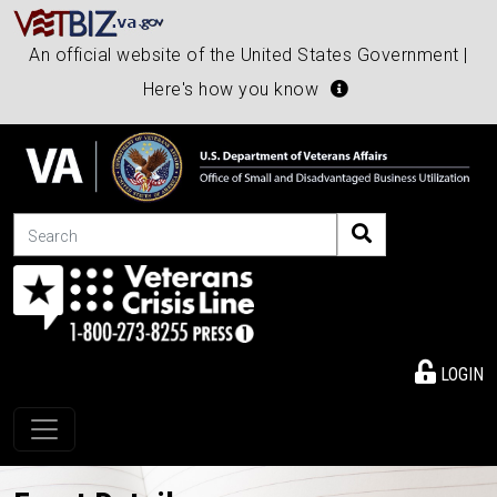
An official website of the United States Government |
Here's how you know
Search
LOGIN
Toggle navigation