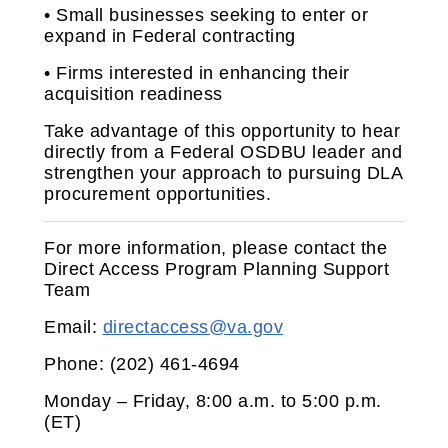
• Small businesses seeking to enter or
expand in Federal contracting
• Firms interested in enhancing their
acquisition readiness
Take advantage of this opportunity to hear
directly from a Federal OSDBU leader and
strengthen your approach to pursuing DLA
procurement opportunities.
For more information, please contact the
Direct Access Program Planning Support
Team
Email:
directaccess@va.gov
Phone: (202) 461‑4694
Monday – Friday, 8:00 a.m. to 5:00 p.m.
(ET)