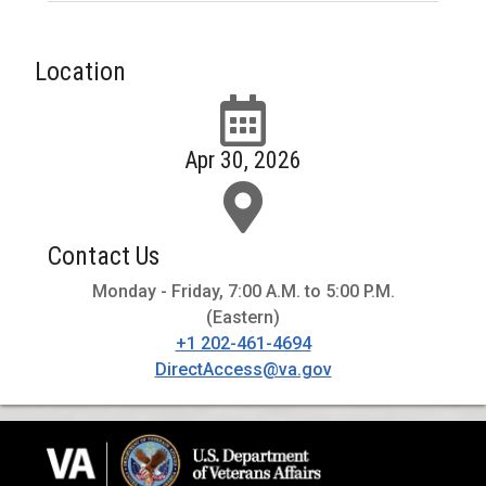
Location
Apr 30, 2026
Contact Us
Monday - Friday, 7:00 A.M. to 5:00 P.M.
(Eastern)
+1 202-461-4694
DirectAccess@va.gov