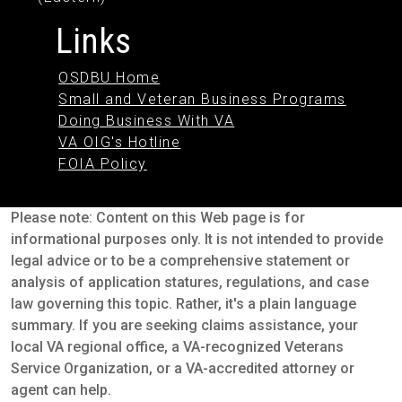
Links
OSDBU Home
Small and Veteran Business Programs
Doing Business With VA
VA OIG's Hotline
FOIA Policy
Please note: Content on this Web page is for
informational purposes only. It is not intended to provide
legal advice or to be a comprehensive statement or
analysis of application statures, regulations, and case
law governing this topic. Rather, it's a plain language
summary. If you are seeking claims assistance, your
local VA regional office, a VA-recognized Veterans
Service Organization, or a VA-accredited attorney or
agent can help.