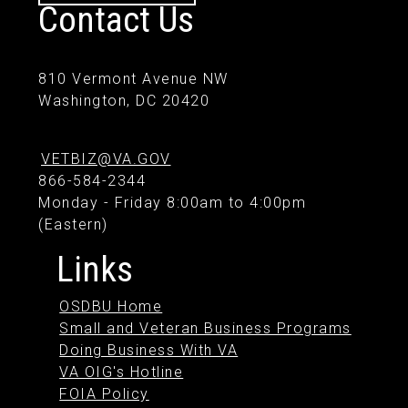
Contact Us
810 Vermont Avenue NW
Washington, DC 20420
VETBIZ@VA.GOV
866-584-2344
Monday - Friday 8:00am to 4:00pm
(Eastern)
Links
OSDBU Home
Small and Veteran Business Programs
Doing Business With VA
VA OIG's Hotline
FOIA Policy