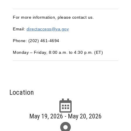
For more information, please contact us.
Email:
directaccess@va.gov
Phone: (202) 461‑4694
Monday – Friday, 8:00 a.m. to 4:30 p.m. (ET)
Location
May 19, 2026 - May 20, 2026