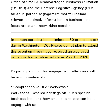
Office of Small & Disadvantaged Business Utilization
(OSDBU) and the Defense Logistics Agency (DLA)
for an in-person engagement that will include
relevant and timely information on business line
focus areas and networking sessions.
In‑person participation is limited to 80 attendees per
day in Washington, DC. Please do not plan to attend
this event until you have received an approved
invitation. Registration will close May 13, 2026.
By participating in this engagement, attendees will
learn information about:
•
C
omprehensive DLA Overviews /
Workshops:
Detailed briefings on DLA's specific
business lines and how small businesses can best
engage with us.