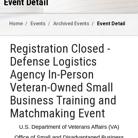
Event Detail
Home
Events
Archived Events
Event Detail
Registration Closed -
Defense Logistics
Agency In-Person
Veteran-Owned Small
Business Training and
Matchmaking Event
U.S. Department of Veterans Affairs (VA)
Office of Small and Disadvantaged Business