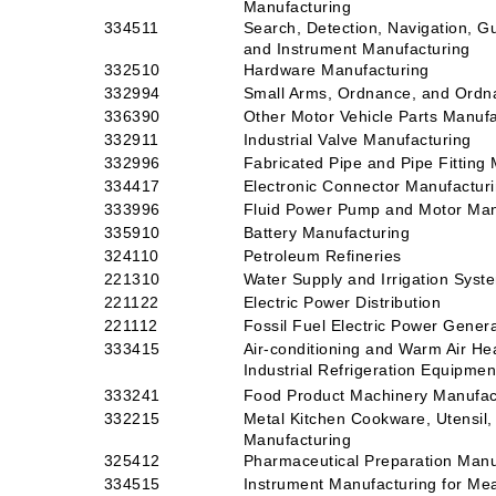
Manufacturing
334511
Search, Detection, Navigation, G
and Instrument Manufacturing
332510
Hardware Manufacturing
332994
Small Arms, Ordnance, and Ordn
336390
Other Motor Vehicle Parts Manufa
332911
Industrial Valve Manufacturing
332996
Fabricated Pipe and Pipe Fitting
334417
Electronic Connector Manufactur
333996
Fluid Power Pump and Motor Man
335910
Battery Manufacturing
324110
Petroleum Refineries
221310
Water Supply and Irrigation Syst
221122
Electric Power Distribution
221112
Fossil Fuel Electric Power Gener
333415
Air-conditioning and Warm Air H
Industrial Refrigeration Equipme
333241
Food Product Machinery Manufac
332215
Metal Kitchen Cookware, Utensil, 
Manufacturing
325412
Pharmaceutical Preparation Manu
334515
Instrument Manufacturing for Meas