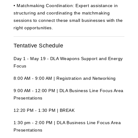
•
M
atchmaking Coordination:
Expert assistance in
structuring and coordinating the matchmaking
sessions to connect these small businesses with the
right opportunities.
Tentative Schedule
Day 1 - May 19 - DLA Weapons Support and Energy
Focus
8:00 AM - 9:00 AM | Registration and Networking
9:00 AM - 12:00 PM | DLA Business Line Focus Area
Presentations
12:20 PM - 1:30 PM | BREAK
1:30 pm - 2:00 PM | DLA Business Line Focus Area
Presentations