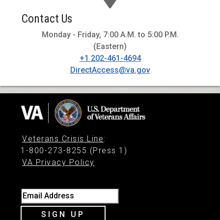
Contact Us
Monday - Friday, 7:00 A.M. to 5:00 P.M.
(Eastern)
+1 202-461-4694
DirectAccess@va.gov
Veterans Crisis Line
:
1-800-273-8255 (Press 1)
VA Privacy Policy
Email Address
SIGN UP