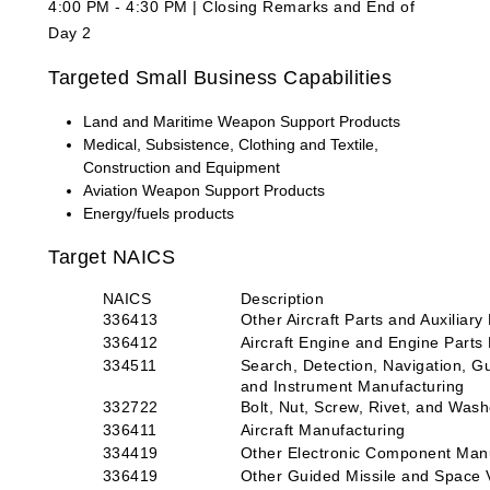
4:00 PM - 4:30 PM | Closing Remarks and End of
Day 2
Targeted Small Business Capabilities
Land and Maritime Weapon Support Products
Medical, Subsistence, Clothing and Textile,
Construction and Equipment
Aviation Weapon Support Products
Energy/fuels products
Target NAICS
NAICS
Description
336413
Other Aircraft Parts and Auxiliar
336412
Aircraft Engine and Engine Parts
334511
Search, Detection, Navigation, G
and Instrument Manufacturing
332722
Bolt, Nut, Screw, Rivet, and Was
336411
Aircraft Manufacturing
334419
Other Electronic Component Man
336419
Other Guided Missile and Space V