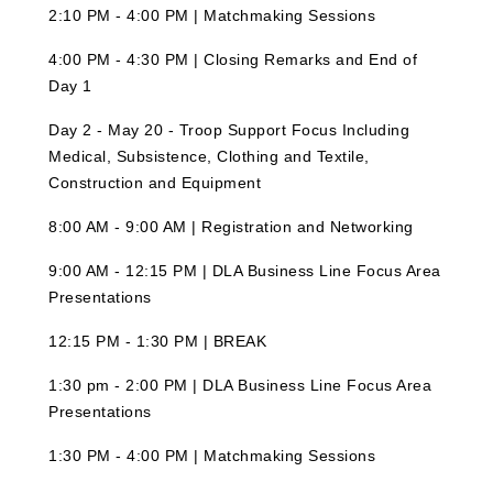
2:10 PM - 4:00 PM | Matchmaking Sessions
4:00 PM - 4:30 PM | Closing Remarks and End of
Day 1
Day 2 - May 20 - Troop Support Focus Including
Medical, Subsistence, Clothing and Textile,
Construction and Equipment
8:00 AM - 9:00 AM | Registration and Networking
9:00 AM - 12:15 PM | DLA Business Line Focus Area
Presentations
12:15 PM - 1:30 PM | BREAK
1:30 pm - 2:00 PM | DLA Business Line Focus Area
Presentations
1:30 PM - 4:00 PM | Matchmaking Sessions