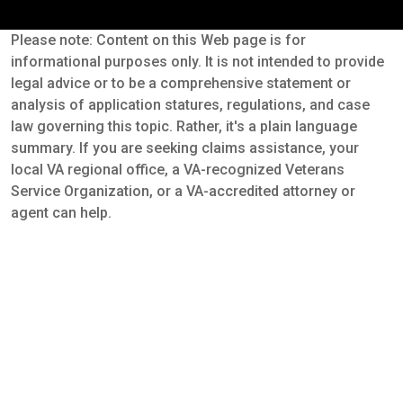
Please note: Content on this Web page is for
informational purposes only. It is not intended to provide
legal advice or to be a comprehensive statement or
analysis of application statures, regulations, and case
law governing this topic. Rather, it's a plain language
summary. If you are seeking claims assistance, your
local VA regional office, a VA-recognized Veterans
Service Organization, or a VA-accredited attorney or
agent can help.