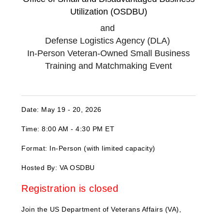
Utilization (OSDBU)
and
Defense Logistics Agency (DLA)
In-Person Veteran-Owned Small Business
Training and Matchmaking Event
Date: May 19 - 20, 2026
Time: 8:00 AM - 4:30 PM ET
Format: In-Person (with limited capacity)
Hosted By: VA OSDBU
Registration is closed
Join the US Department of Veterans Affairs (VA),