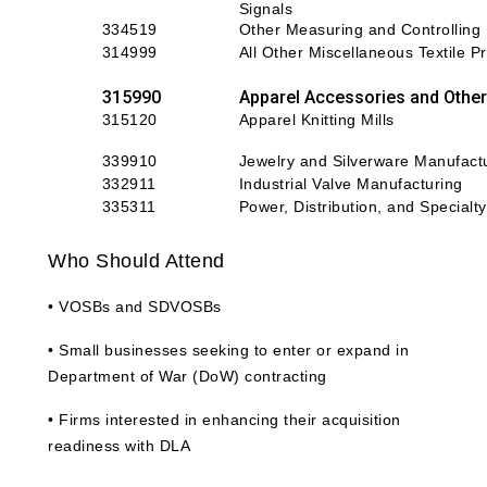
Signals
334519
Other Measuring and Controlling
314999
All Other Miscellaneous Textile Pr
315990
Apparel Accessories and Other
315120
Apparel Knitting Mills
339910
Jewelry and Silverware Manufact
332911
Industrial Valve Manufacturing
335311
P
ower, Distribution, and Special
Who Should Attend
• VOSBs and SDVOSBs
• Small businesses seeking to enter or expand in
Department of War (DoW) contracting
• Firms interested in enhancing their acquisition
readiness with DLA