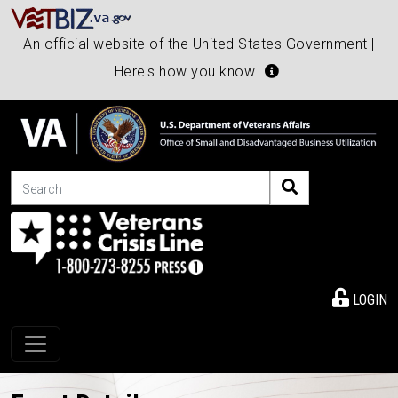
An official website of the United States Government |
Here's how you know
Search
LOGIN
Toggle navigation