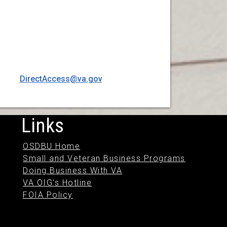
DirectAccess@va.gov
Links
OSDBU Home
Small and Veteran Business Programs
Doing Business With VA
VA OIG's Hotline
FOIA Policy