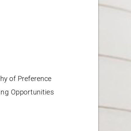
chy of Preference
ting Opportunities