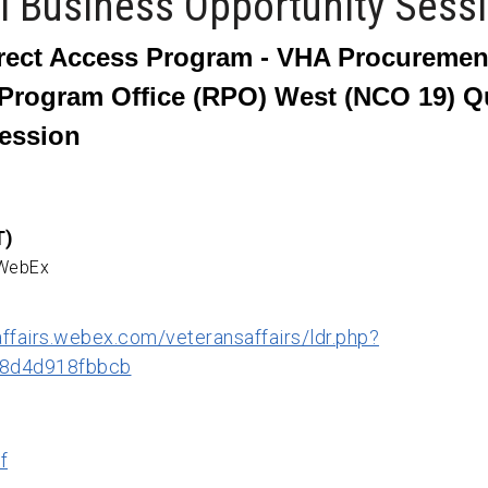
al Business Opportunity Sess
rect Access Program -
VHA Procurement
Program Office (RPO) West (NCO 19) Qua
ession
T)
 WebEx
affairs.webex.com/veteransaffairs/ldr.php?
8d4d918fbbcb
f