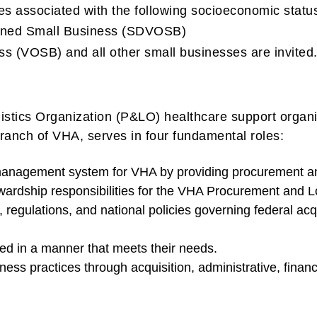
es associated with the following socioeconomic stat
Owned Small Business (SDVOSB)
s (VOSB) and all other small businesses are invited
tics Organization (P&LO) healthcare support organiz
nch of VHA, serves in four fundamental roles:
management system for VHA by providing procurement and
wardship responsibilities for the VHA Procurement and L
regulations, and national policies governing federal acq
ed in a manner that meets their needs.
ess practices through acquisition, administrative, financi