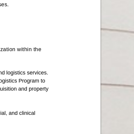
uses.
.
ation within the
 logistics services.
ogistics Program to
uisition and property
al, and clinical