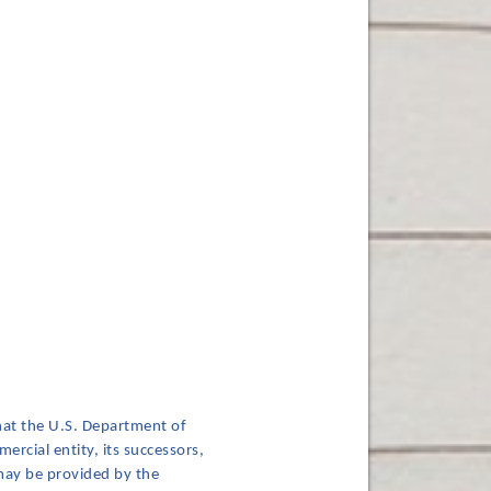
hat the U.S. Department of
ercial entity, its successors,
 may be provided by the