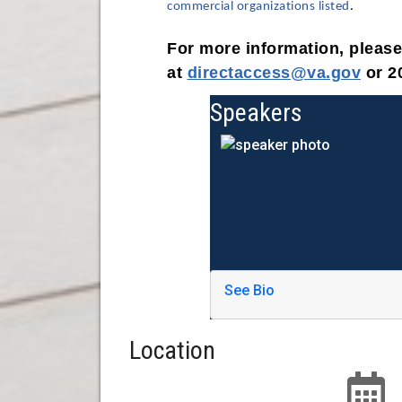
commercial organizations listed
.
For more information, pleas
at
directaccess@va.gov
or 2
Speakers
See Bio
Location