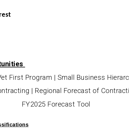
rest
tunities
Vet First Program | Small Business Hierar
ontracting | Regional Forecast of Contrac
FY2025 Forecast Tool
sifications