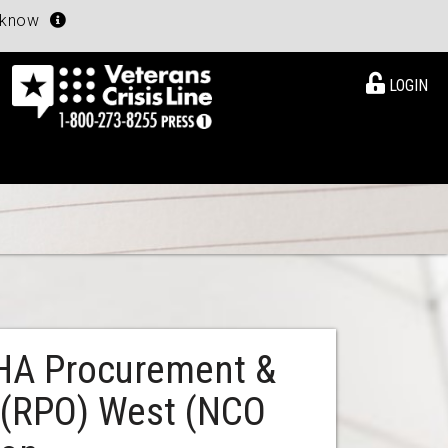
u know
LOGIN
VHA Procurement &
e (RPO) West (NCO