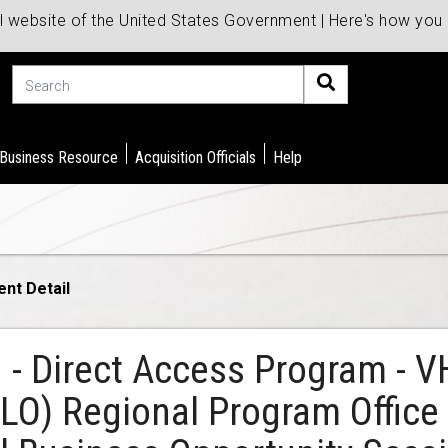
al website of the United States Government | Here's how yo
Search
 Business Resource
Acquisition Officials
Help
ent Detail
d - Direct Access Program - 
P&LO) Regional Program Offic