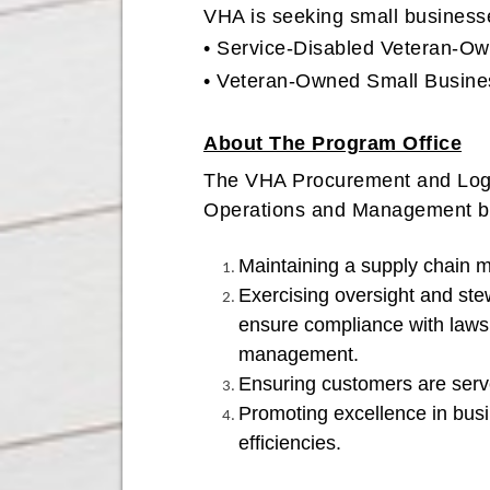
VHA is seeking small business
• Service-Disabled Veteran-
• Veteran-Owned Small Busines
About The Program Office
The VHA Procurement and Logis
Operations and Management bra
Maintaining a supply chain 
Exercising oversight and ste
ensure compliance with laws, 
management.
Ensuring customers are serv
Promoting excellence in busin
efficiencies.