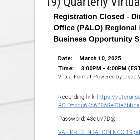
19) Quarterly Virtu
Registration Closed
-
Di
Office (P&LO) Regional 
Business Opportunity S
Date:
March 10, 2025
Time: 3:00PM - 4:00PM (ES
Virtual Format: Powered by Cisco
Recording link:
https://veterans
RCID=dcc64c62868e73e7bbda
Password: 43eUv7D@
VA - PRESENTATION NCO 19.pd