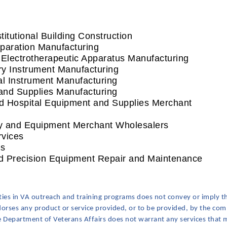
utional Building Construction
aration Manufacturing
ectrotherapeutic Apparatus Manufacturing
y Instrument Manufacturing
 Instrument Manufacturing
nd Supplies Manufacturing
 Hospital Equipment and Supplies Merchant
 and Equipment Merchant Wholesalers
vices
s
 Precision Equipment Repair and Maintenance
ities in VA outreach and training programs does not convey or imply t
ndorses any product or service provided, or to be provided, by the comm
he Department of Veterans Affairs does not warrant any services that