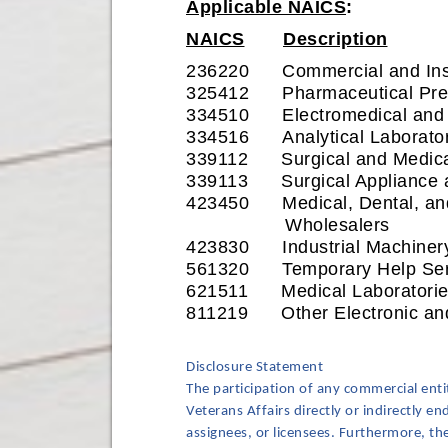
Applicable NAICS
:
NAICS
Description
236220 Commercial and Instit
325412 Pharmaceutical Prep
334510 Electromedical and El
334516 Analytical Laborator
339112 Surgical and Medical
339113 Surgical Appliance a
423450 Medical, Dental, and
Wholesalers
423830 Industrial Machinery
561320 Temporary Help Ser
621511 Medical Laboratorie
811219 Other Electronic and
Disclosure Statement
The participation of any commercial ent
Veterans Affairs directly or indirectly e
assignees, or licensees. Furthermore, t