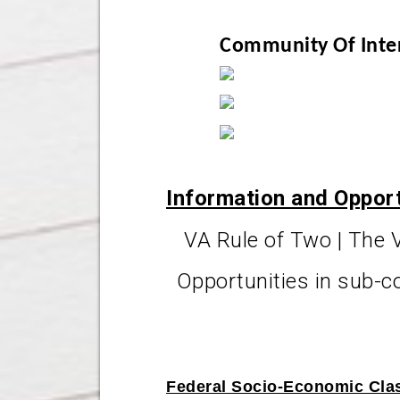
Community Of Inte
Information and Oppor
VA Rule of Two | The 
Opportunities in sub-c
Federal Socio-Economic Clas