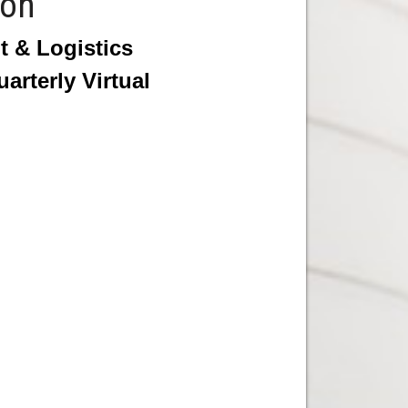
ion
 & Logistics
rterly Virtual