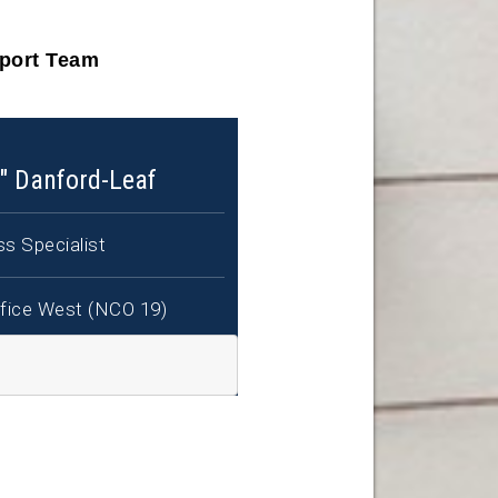
pport Team
" Danford-Leaf
s Specialist
fice West (NCO 19)