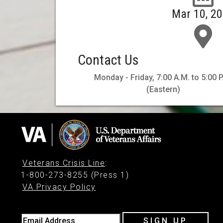
Mar 10, 2
Contact Us
Monday - Friday, 7:00 A.M. to 5:00 P
(Eastern)
Veterans Crisis Line
:
1-800-273-8255 (Press 1)
VA Privacy Policy
Email Address
SIGN UP