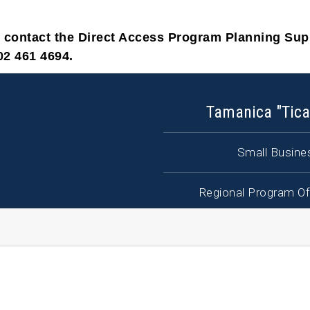
e contact the Direct Access Program Planning Su
02 461 4694.
Tamanica "Tica
Small Busines
Regional Program Of