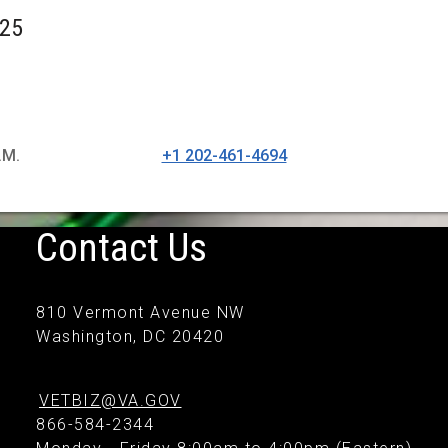
025
.M.
+1 202-461-4694
Contact Us
810 Vermont Avenue NW
Washington, DC 20420
VETBIZ@VA.GOV
866-584-2344