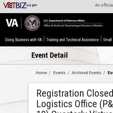
An offici
Doing Business with VA
Training and Technical Assistance
Small
Event Detail
Home
Events
Archived Events
Ev
Registration Close
Logistics Office (