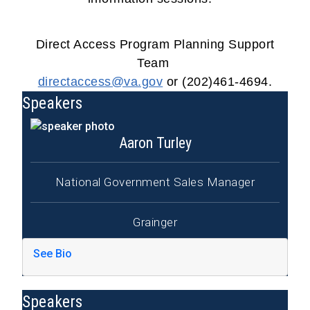
Direct Access Program Planning Support
Team
directaccess@va.gov
or (202)461-4694.
Speakers
Aaron Turley
National Government Sales Manager
Grainger
See Bio
Speakers