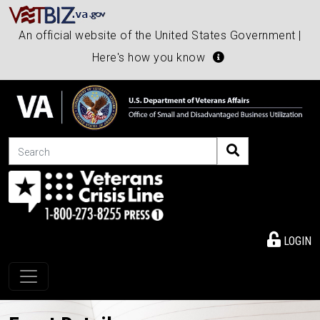
An official website of the United States Government |
Here's how you know
Search
LOGIN
Toggle navigation