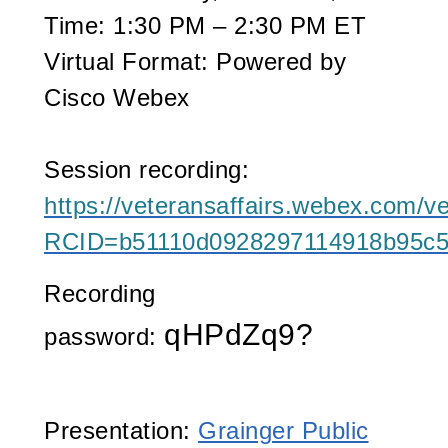
Time:
1:30 PM – 2:30 PM ET
Virtual Format:
Powered by
Cisco Webex
Session recording:
https://veteransaffairs.webex.com/ve
RCID=b51110d0928297114918b95c
Recording
qHPdZq9?
password:
Presentation:
Grainger Public