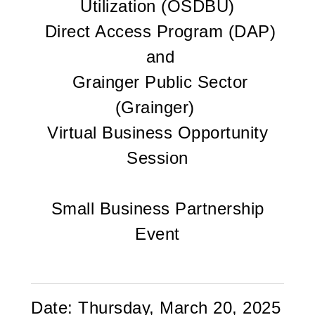
Utilization (OSDBU)
Direct Access Program (DAP)
and
Grainger Public Sector
(Grainger)
Virtual Business Opportunity
Session
Small Business Partnership
Event
Date:
Thursday, March 20, 2025