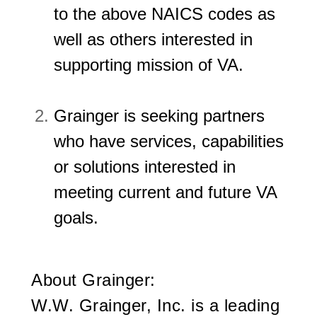
to the above NAICS codes as
well as others interested in
supporting mission of VA.
Grainger is seeking partners
who have services, capabilities
or solutions interested in
meeting current and future VA
goals.
About Grainger:
W.W. Grainger, Inc. is a leading