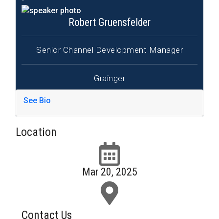
Robert Gruensfelder
Senior Channel Development Manager
Grainger
See Bio
Location
Mar 20, 2025
Contact Us