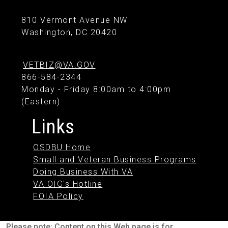
810 Vermont Avenue NW
Washington, DC 20420
VETBIZ@VA.GOV
866-584-2344
Monday - Friday 8:00am to 4:00pm
(Eastern)
Links
OSDBU Home
Small and Veteran Business Programs
Doing Business With VA
VA OIG's Hotline
FOIA Policy
Please note: Content on this Web page is for