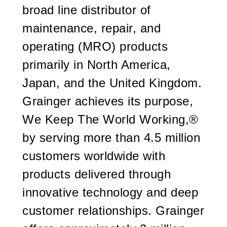
broad line distributor of
maintenance, repair, and
operating (MRO) products
primarily in North America,
Japan, and the United Kingdom.
Grainger achieves its purpose,
We Keep The World Working
,
®
by serving more than 4.5 million
customers worldwide with
products delivered through
innovative technology and deep
customer relationships. Grainger