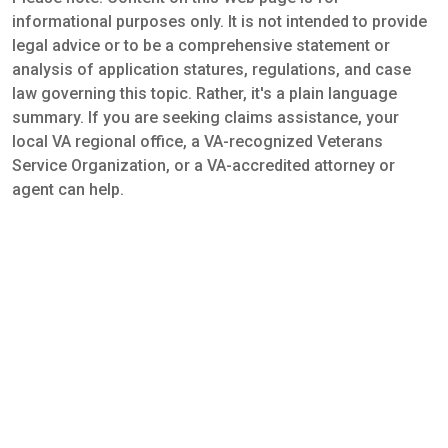
informational purposes only. It is not intended to provide
legal advice or to be a comprehensive statement or
analysis of application statures, regulations, and case
law governing this topic. Rather, it's a plain language
summary. If you are seeking claims assistance, your
local VA regional office, a VA-recognized Veterans
Service Organization, or a VA-accredited attorney or
agent can help.