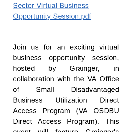
Sector Virtual Business
Opportunity Session.pdf
Join us for an exciting virtual
business opportunity session,
hosted by Grainger, in
collaboration with the VA Office
of Small Disadvantaged
Business Utilization Direct
Access Program (VA OSDBU
Direct Access Program). This
event will feature Grainger's