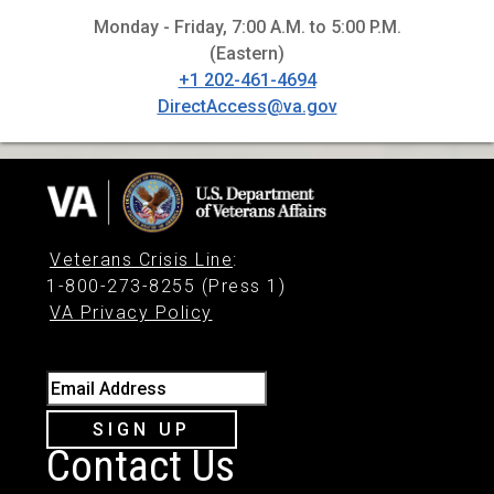
Monday - Friday, 7:00 A.M. to 5:00 P.M.
(Eastern)
+1 202-461-4694
DirectAccess@va.gov
Veterans Crisis Line
:
1-800-273-8255 (Press 1)
VA Privacy Policy
Email Address
SIGN UP
Contact Us