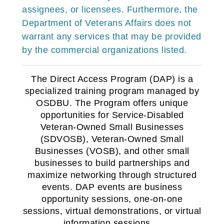
assignees, or licensees. Furthermore, the
Department of Veterans Affairs does not
warrant any services that may be provided
by the commercial organizations listed
.
The Direct Access Program (DAP) is a
specialized training program managed by
OSDBU. The Program offers unique
opportunities for Service-Disabled
Veteran-Owned Small Businesses
(SDVOSB), Veteran-Owned Small
Businesses (VOSB), and other small
businesses to build partnerships and
maximize networking through structured
events. DAP events are business
opportunity sessions, one-on-one
sessions, virtual demonstrations, or virtual
information sessions.