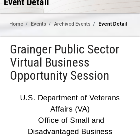
Event Detail
Home
Events
Archived Events
Event Detail
Grainger Public Sector
Virtual Business
Opportunity Session
U.S. Department of Veterans
Affairs (VA)
Office of Small and
Disadvantaged Business