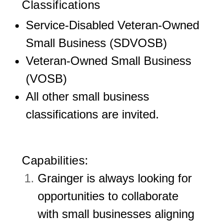
Classifications
Service-Disabled Veteran-Owned
Small Business (SDVOSB)
Veteran-Owned Small Business
(VOSB)
All other small business
classifications are invited.
Capabilities:
Grainger is always looking for
opportunities to collaborate
with small businesses aligning