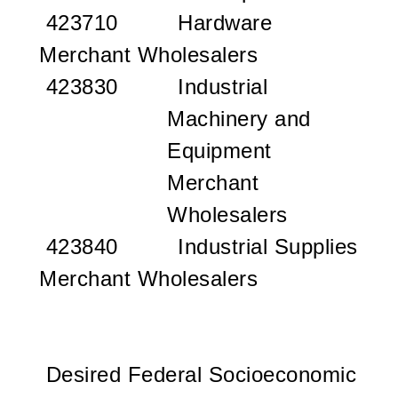
423710 Hardware
Merchant Wholesalers
423830 Industrial
Machinery and
Equipment
Merchant
Wholesalers
423840 Industrial Supplies
Merchant Wholesalers
Desired Federal Socioeconomic