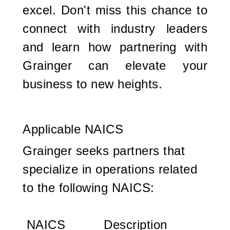
excel. Don't miss this chance to
connect with industry leaders
and learn how partnering with
Grainger can elevate your
business to new heights.
Applicable NAICS
Grainger seeks partners that
specialize in operations related
to the following NAICS:
NAICS
Description