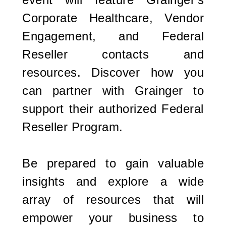
Corporate Healthcare, Vendor
Engagement, and Federal
Reseller contacts and
resources. Discover how you
can partner with Grainger to
support their authorized Federal
Reseller Program.
Be prepared to gain valuable
insights and explore a wide
array of resources that will
empower your business to