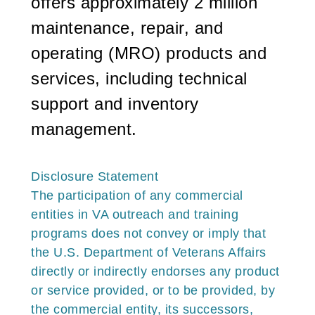
offers approximately 2 million
maintenance, repair, and
operating (MRO) products and
services, including technical
support and inventory
management.
Disclosure
Statement
The participation of any commercial
entities in VA outreach and training
programs does not convey or imply that
the U.S. Department of Veterans Affairs
directly or indirectly endorses any product
or service provided, or to be provided, by
the commercial entity, its successors,