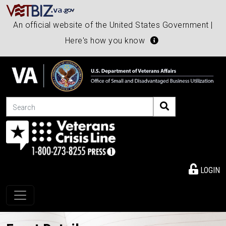
An official website of the United States Government |
Here's how you know
Search
LOGIN
Toggle navigation