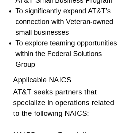
AT&T Small Business Program
To significantly expand AT&T’s
connection with Veteran-owned
small businesses
To explore teaming opportunities
within the Federal Solutions
Group
Applicable NAICS
AT&T seeks partners that
specialize in operations related
to the following NAICS: