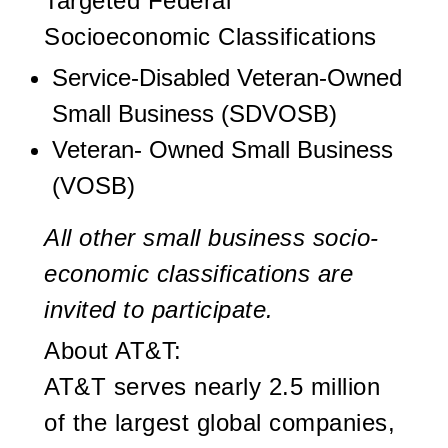
Targeted Federal
Socioeconomic Classifications
Service-Disabled Veteran-Owned
Small Business (SDVOSB)
Veteran- Owned Small Business
(VOSB)
All other small business socio-
economic classifications are
invited to participate
.
About AT&T:
AT&T serves nearly 2.5 million
of the largest global companies,