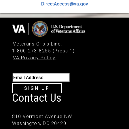
DirectAccess@va.gov
Veterans Crisis Line
:
1-800-273-8255 (Press 1)
VA Privacy Policy
Email Address
SIGN UP
Contact Us
810 Vermont Avenue NW
Washington, DC 20420