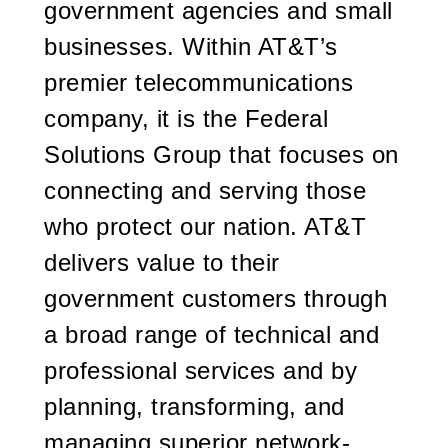
government agencies and small
businesses. Within AT&T’s
premier telecommunications
company, it is the Federal
Solutions Group that focuses on
connecting and serving those
who protect our nation. AT&T
delivers value to their
government customers through
a broad range of technical and
professional services and by
planning, transforming, and
managing superior network-