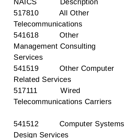
NAICS
Description
517810 All Other
Telecommunications
541618 Other
Management Consulting
Services
541519 Other Computer
Related Services
517111 Wired
Telecommunications Carriers
541512 Computer Systems
Design Services