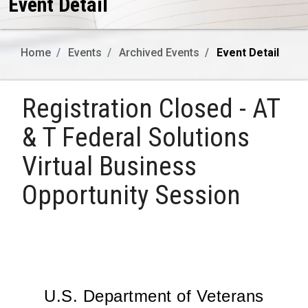
Event Detail
Home
Events
Archived Events
Event Detail
Registration Closed - AT
& T Federal Solutions
Virtual Business
Opportunity Session
U.S. Department of Veterans