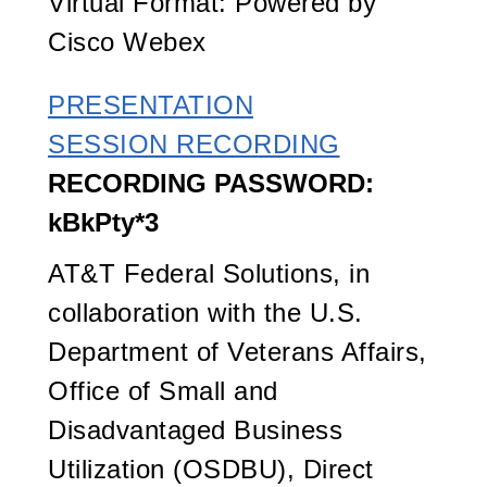
Virtual Format: Powered by
Cisco Webex
PRESENTATION
SESSION RECORDING
RECORDING PASSWORD:
kBkPty*3
AT&T Federal Solutions, in
collaboration with the U.S.
Department of Veterans Affairs,
Office of Small and
Disadvantaged Business
Utilization (OSDBU), Direct