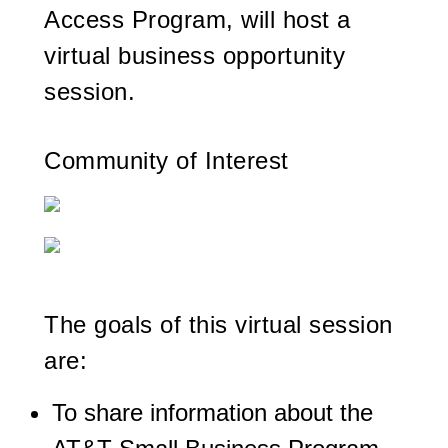
Access Program, will host a
virtual business opportunity
session.
Community of Interest
The goals of this virtual session
are:
To share information about the