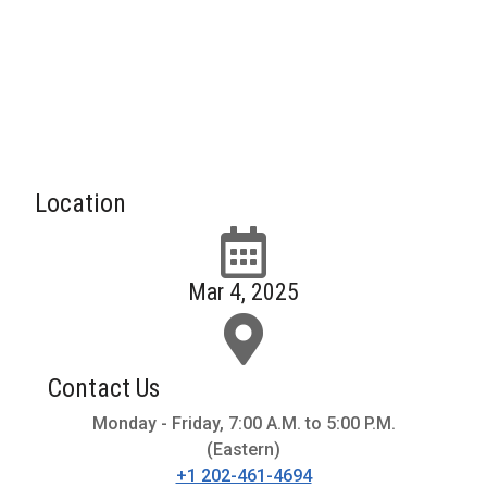
Location
Mar 4, 2025
Contact Us
Monday - Friday, 7:00 A.M. to 5:00 P.M.
(Eastern)
+1 202-461-4694