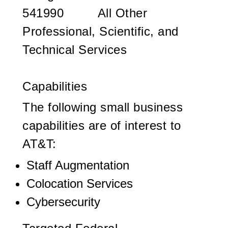
541990 All Other
Professional, Scientific, and
Technical Services
Capabilities
The following small business
capabilities are of interest to
AT&T:
Staff Augmentation
Colocation Services
Cybersecurity