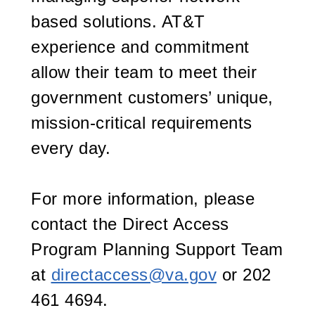
based solutions. AT&T
experience and commitment
allow their team to meet their
government customers’ unique,
mission-critical requirements
every day.
For more information, please
contact the Direct Access
Program Planning Support Team
at
directaccess@va.gov
or 202
461 4694.