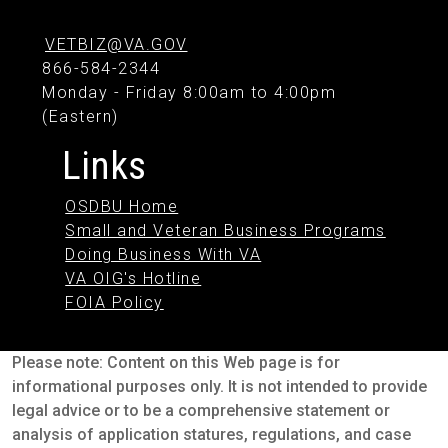
VETBIZ@VA.GOV
866-584-2344
Monday - Friday 8:00am to 4:00pm
(Eastern)
Links
OSDBU Home
Small and Veteran Business Programs
Doing Business With VA
VA OIG's Hotline
FOIA Policy
Please note: Content on this Web page is for
informational purposes only. It is not intended to provide
legal advice or to be a comprehensive statement or
analysis of application statures, regulations, and case