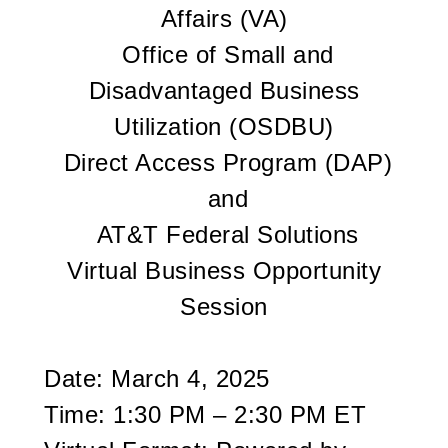
Affairs (VA)
Office of Small and
Disadvantaged Business
Utilization (OSDBU)
Direct Access Program (DAP)
and
AT&T Federal Solutions
Virtual Business Opportunity
Session
Date: March 4, 2025
Time: 1:30 PM – 2:30 PM ET