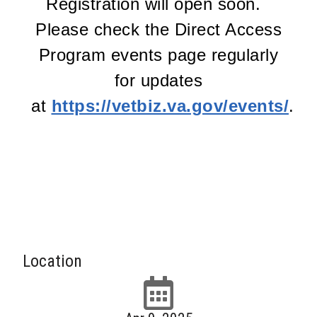
Registration will open soon.
Please check the Direct Access
Program events page regularly
for updates
at
https://vetbiz.va.gov/events/
.
Location