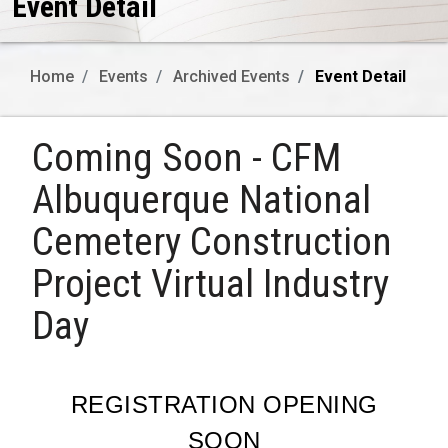
Event Detail
Home
Events
Archived Events
Event Detail
Coming Soon - CFM
Albuquerque National
Cemetery Construction
Project Virtual Industry
Day
REGISTRATION OPENING
SOON