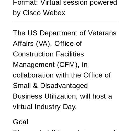
Format: Virtual session powered
by Cisco Webex
The US Department of Veterans
Affairs (VA), Office of
Construction Facilities
Management (CFM), in
collaboration with the Office of
Small & Disadvantaged
Business Utilization, will host a
virtual Industry Day.
Goal