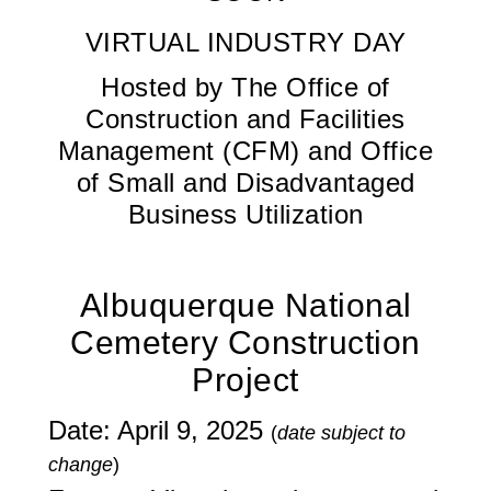
VIRTUAL INDUSTRY DAY
Hosted by The Office of
Construction and Facilities
Management (CFM) and Office
of Small and Disadvantaged
Business Utilization
Albuquerque National
Cemetery Construction
Project
Date: April 9, 2025
(
date subject to
change
)