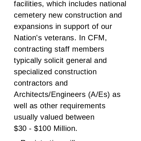
facilities, which includes national
cemetery new construction and
expansions in support of our
Nation's veterans. In CFM,
contracting staff members
typically solicit general and
specialized construction
contractors and
Architects/Engineers (A/Es) as
well as other requirements
usually valued between
$30 - $100 Million.