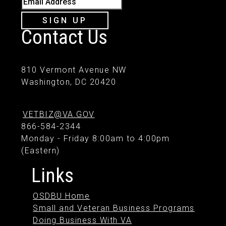
SIGN UP
Contact Us
810 Vermont Avenue NW
Washington, DC 20420
VETBIZ@VA.GOV
866-584-2344
Monday - Friday 8:00am to 4:00pm
(Eastern)
Links
OSDBU Home
Small and Veteran Business Programs
Doing Business With VA