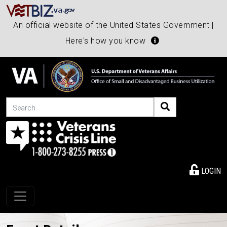
An official website of the United States Government |
Here's how you know
Search
LOGIN
Toggle navigation