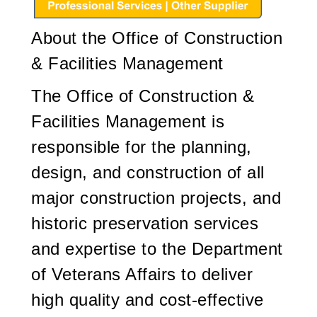
About the Office of Construction
& Facilities Management
The Office of Construction &
Facilities Management is
responsible for the planning,
design, and construction of all
major construction projects, and
historic preservation services
and expertise to the Department
of Veterans Affairs to deliver
high quality and cost-effective