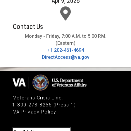
Apr 9, 2025
Contact Us
Monday - Friday, 7:00 A.M. to 5:00 P.M.
(Eastern)
+1 202-461-4694
DirectAccess@va.gov
Veterans Crisis Line
:
1-800-273-8255 (Press 1)
VA Privacy Policy
Email Address