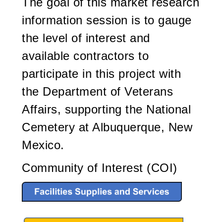
The goal of this market research
information session is to gauge
the level of interest and
available contractors to
participate in this project with
the Department of Veterans
Affairs, supporting the National
Cemetery at Albuquerque, New
Mexico.
Community of Interest (COI)