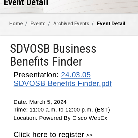
Event Detail
Home
Events
Archived Events
Event Detail
SDVOSB Business
Benefits Finder
Presentation:
24.03.05
SDVOSB Benefits Finder.pdf
Date:
March 5, 2024
Time:
11:00 a.m. to 12:00 p.m. (EST)
Location:
Powered By Cisco WebEx
Click here to register
>>