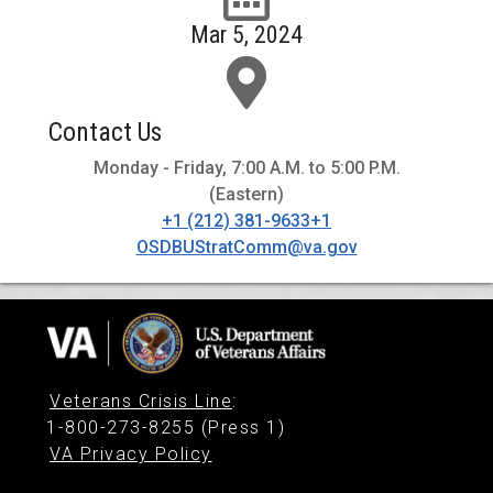
Mar 5, 2024
Contact Us
Monday - Friday, 7:00 A.M. to 5:00 P.M.
(Eastern)
+1 (212) 381-9633+1
OSDBUStratComm@va.gov
Veterans Crisis Line
:
1-800-273-8255 (Press 1)
VA Privacy Policy