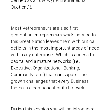
defined as a Low EQ (“Entrepreneurial
Quotient”).
Most Vetrepreneurs are also first
generation entrepreneurs who’s service to
this Great Nation leaves them with critical
deficits in the most important areas of need
within any enterprise. Which is access to
capital and a mature networks (i.e.,
Executive, Organizational, Banking,
Community...etc.) that can support the
growth challenges that every Business
faces as a component of its lifecycle.
During this session you will be introduced