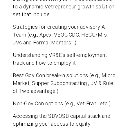
to a dynamic Vetrepreneur growth solution-
set that include:
Strategies for creating your advisory A-
Team (e.g., Apex, VBOC,CDC, HBCU/MIs,
JVs and Formal Mentors…).
Understanding VR&E’s self-employment
track and how to employ it.
Best Gov Con break-in solutions (e.g., Micro
Market, Supper Subcontracting , JV & Rule
of Two advantage.)
Non-Gov Con options (e.g., Vet Fran…etc.).
Accessing the SDVOSB capital stack and
optimizing your access to equity