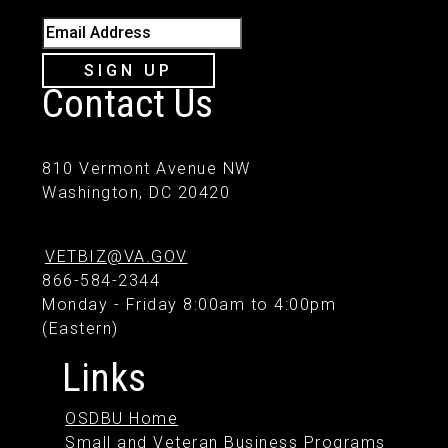
Email Address
SIGN UP
Contact Us
810 Vermont Avenue NW
Washington, DC 20420
VETBIZ@VA.GOV
866-584-2344
Monday - Friday 8:00am to 4:00pm
(Eastern)
Links
OSDBU Home
Small and Veteran Business Programs