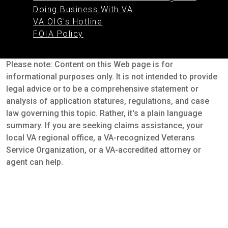
Doing Business With VA
VA OIG's Hotline
FOIA Policy
Please note: Content on this Web page is for
informational purposes only. It is not intended to provide
legal advice or to be a comprehensive statement or
analysis of application statures, regulations, and case
law governing this topic. Rather, it's a plain language
summary. If you are seeking claims assistance, your
local VA regional office, a VA-recognized Veterans
Service Organization, or a VA-accredited attorney or
agent can help.