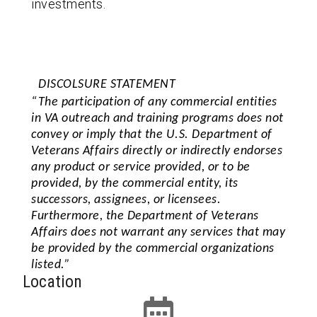
investments.
DISCOLSURE STATEMENT
“The participation of any commercial entities
in VA outreach and training programs does not
convey or imply that the U.S. Department of
Veterans Affairs directly or indirectly endorses
any product or service provided, or to be
provided, by the commercial entity, its
successors, assignees, or licensees.
Furthermore, the Department of Veterans
Affairs does not warrant any services that may
be provided by the commercial organizations
listed.”
Location