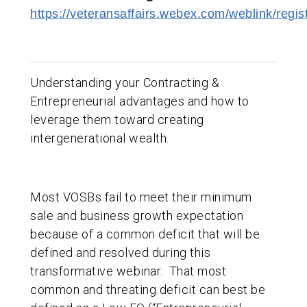
https://veteransaffairs.webex.com/weblink/re
Understanding your Contracting &
Entrepreneurial advantages and how to
leverage them toward creating
intergenerational wealth.
Most VOSBs fail to meet their minimum
sale and business growth expectation
because of a common deficit that will be
defined and resolved during this
transformative webinar. That most
common and threating deficit can best be