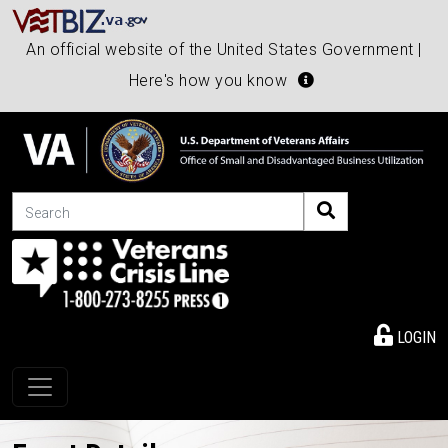
An official website of the United States Government |
Here's how you know
Search
LOGIN
Toggle navigation