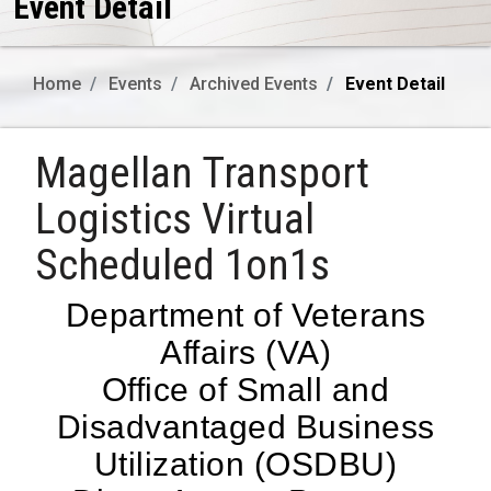
Event Detail
Home
Events
Archived Events
Event Detail
Magellan Transport
Logistics Virtual
Scheduled 1on1s
Department of Veterans
Affairs (VA)
Office of Small and
Disadvantaged Business
Utilization (OSDBU)