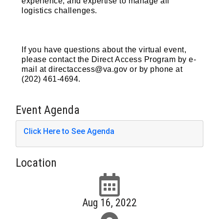
experience, and expertise to manage all
logistics challenges.
If you have questions about the virtual event,
please contact the Direct Access Program by e-
mail at directaccess@va.gov or by phone at
(202) 461-4694.
Event Agenda
Click Here to See Agenda
Location
Aug 16, 2022