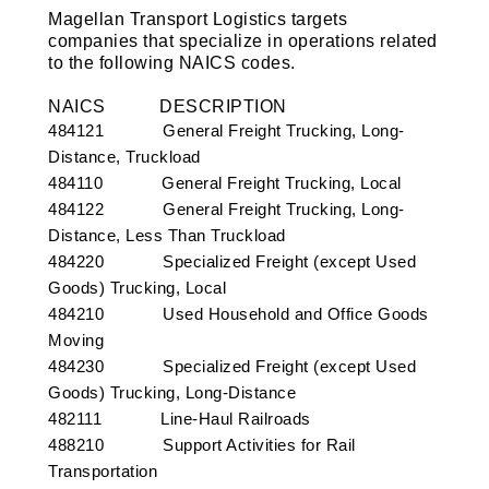
Magellan Transport Logistics targets
companies that specialize in operations related
to the following NAICS codes.
NAICS
DESCRIPTION
484121 General Freight Trucking, Long-
Distance, Truckload
484110 General Freight Trucking, Local
484122 General Freight Trucking, Long-
Distance, Less Than Truckload
484220 Specialized Freight (except Used
Goods) Trucking, Local
484210 Used Household and Office Goods
Moving
484230 Specialized Freight (except Used
Goods) Trucking, Long-Distance
482111 Line-Haul Railroads
488210 Support Activities for Rail
Transportation