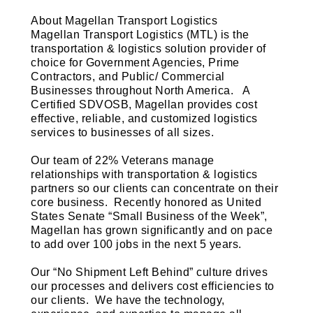
About Magellan Transport Logistics
Magellan Transport Logistics (MTL) is the
transportation & logistics solution provider of
choice for Government Agencies, Prime
Contractors, and Public/ Commercial
Businesses throughout North America. A
Certified SDVOSB, Magellan provides cost
effective, reliable, and customized logistics
services to businesses of all sizes.
Our team of 22% Veterans manage
relationships with transportation & logistics
partners so our clients can concentrate on their
core business. Recently honored as United
States Senate “Small Business of the Week”,
Magellan has grown significantly and on pace
to add over 100 jobs in the next 5 years.
Our “No Shipment Left Behind” culture drives
our processes and delivers cost efficiencies to
our clients. We have the technology,