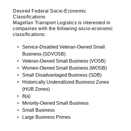
Desired Federal Socio-Economic
Classifications
Magellan Transport Logistics is interested in
companies with the following socio-economic
classifications:
Service-Disabled Veteran-Owned Small
Business (SDVOSB)
Veteran-Owned Small Business (VOSB)
Women-Owned Small Business (WOSB)
Small Disadvantaged Business (SDB)
Historically Underutilized Business Zones
(HUB Zones)
8(a)
Minority-Owned Small Business
Small Business
Large Business Primes