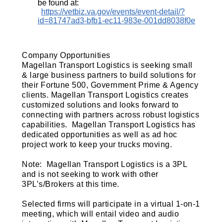
be found at:
https://vetbiz.va.gov/events/event-detail/?
id=81747ad3-bfb1-ec11-983e-001dd8038f0e
Company Opportunities
Magellan Transport Logistics is seeking small
& large business partners to build solutions for
their Fortune 500, Government Prime & Agency
clients. Magellan Transport Logistics creates
customized solutions and looks forward to
connecting with partners across robust logistics
capabilities. Magellan Transport Logistics has
dedicated opportunities as well as ad hoc
project work to keep your trucks moving.
Note: Magellan Transport Logistics is a 3PL
and is not seeking to work with other
3PL’s/Brokers at this time.
Selected firms will participate in a virtual 1-on-1
meeting, which will entail video and audio