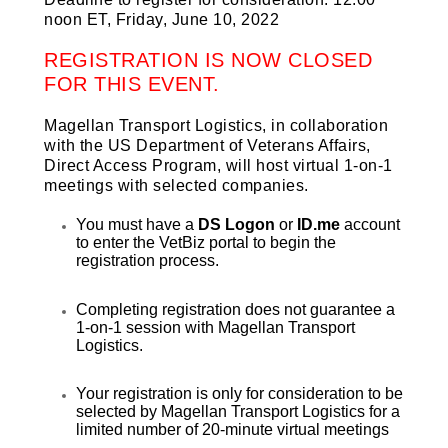
noon ET, Friday, June 10, 2022
REGISTRATION IS NOW CLOSED
FOR THIS EVENT.
Magellan Transport Logistics, in collaboration
with the US Department of Veterans Affairs,
Direct Access Program, will host virtual 1-on-1
meetings with selected companies.
You must have a
DS Logon
or
ID.me
account
to enter the VetBiz portal to begin the
registration process.
Completing registration does not guarantee a
1-on-1 session with Magellan Transport
Logistics.
Your registration is only for consideration to be
selected by Magellan Transport Logistics for a
limited number of 20-minute virtual meetings