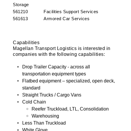
Storage
561210 Facilities Support Services
561613 Armored Car Services
Capabilities
Magellan Transport Logistics is interested in
companies with the following capabilities:
Drop Trailer Capacity - across all
transportation equipment types
Flatbed equipment – specialized, open deck,
standard
Straight Trucks / Cargo Vans
Cold Chain
Reefer Truckload, LTL, Consolidation
Warehousing
Less Than Truckload
White Glove