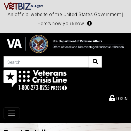
An official website of the United States Government |
Here's how you know
Search
LOGIN
Toggle navigation