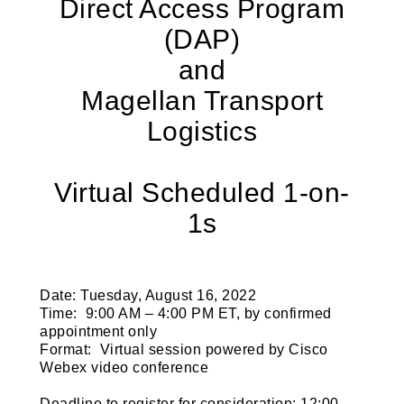
Direct Access Program
(DAP)
and
Magellan Transport
Logistics
Virtual Scheduled 1-on-
1s
Date:
Tuesday, August 16, 2022
Time
: 9:00 AM – 4:00 PM ET, by confirmed
appointment only
Format
: Virtual session powered by Cisco
Webex video conference
Deadline to register for consideration
: 12:00