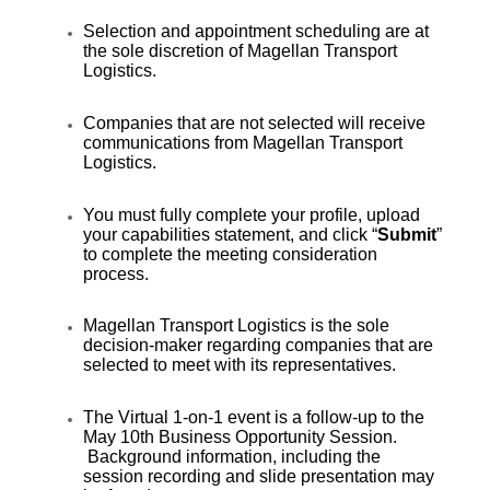
Selection and appointment scheduling are at
the sole discretion of Magellan Transport
Logistics.
Companies that are not selected will receive
communications from Magellan Transport
Logistics.
You must fully complete your profile, upload
your capabilities statement, and click “
Submit
”
to complete the meeting consideration
process.
Magellan Transport Logistics is the sole
decision-maker regarding companies that are
selected to meet with its representatives.
The Virtual 1-on-1 event is a follow-up to the
May 10th Business Opportunity Session.
Background information, including the
session recording and slide presentation may