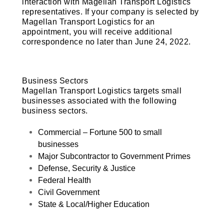
interaction with Magellan Transport Logistics
representatives. If your company is selected by
Magellan Transport Logistics for an
appointment, you will receive additional
correspondence no later than
June 24, 2022
.
Business Sectors
Magellan Transport Logistics targets small
businesses associated with the following
business sectors.
Commercial – Fortune 500 to small
businesses
Major Subcontractor to Government Primes
Defense, Security & Justice
Federal Health
Civil Government
State & Local/Higher Education