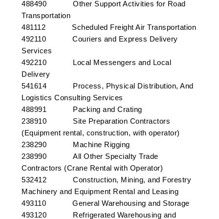
488490 Other Support Activities for Road
Transportation
481112 Scheduled Freight Air Transportation
492110 Couriers and Express Delivery
Services
492210 Local Messengers and Local
Delivery
541614 Process, Physical Distribution, And
Logistics Consulting Services
488991 Packing and Crating
238910 Site Preparation Contractors
(Equipment rental, construction, with operator)
238290 Machine Rigging
238990 All Other Specialty Trade
Contractors (Crane Rental with Operator)
532412 Construction, Mining, and Forestry
Machinery and Equipment Rental and Leasing
493110 General Warehousing and Storage
493120 Refrigerated Warehousing and