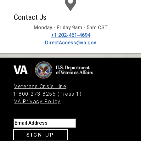
Contact Us
Monday - Friday 9am - 5pm CST
+1 202-461-4694
DirectAccess@va.gov
Veterans Crisis Line
:
1-800-273-8255 (Press 1)
VA Privacy Policy
Email Address
SIGN UP