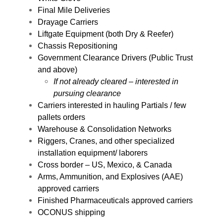
Final Mile Deliveries
Drayage Carriers
Liftgate Equipment (both Dry & Reefer)
Chassis Repositioning
Government Clearance Drivers (Public Trust
and above)
If not already cleared – interested in
pursuing clearance
Carriers interested in hauling Partials / few
pallets orders
Warehouse & Consolidation Networks
Riggers, Cranes, and other specialized
installation equipment/ laborers
Cross border – US, Mexico, & Canada
Arms, Ammunition, and Explosives (AAE)
approved carriers
Finished Pharmaceuticals approved carriers
OCONUS shipping