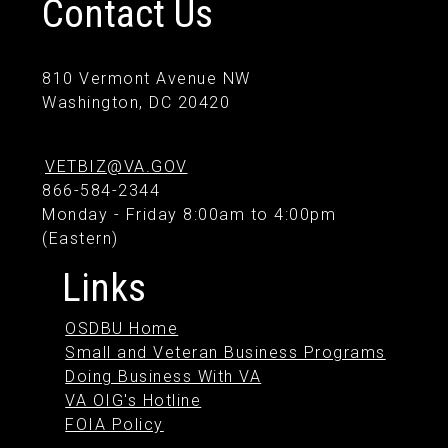
Contact Us
810 Vermont Avenue NW
Washington, DC 20420
VETBIZ@VA.GOV
866-584-2344
Monday - Friday 8:00am to 4:00pm
(Eastern)
Links
OSDBU Home
Small and Veteran Business Programs
Doing Business With VA
VA OIG's Hotline
FOIA Policy