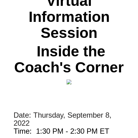
Virtual
Information
Session
Inside the
Coach's Corner
Date: Thursday, September 8,
2022
Time: 1:30 PM - 2:30 PM ET