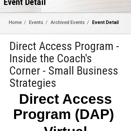
Event Detail
Home
Events
Archived Events
Event Detail
Direct Access Program -
Inside the Coach's
Corner - Small Business
Strategies
Direct Access
Program (DAP)