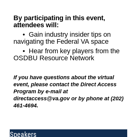
By participating in this event,
attendees will:
• Gain industry insider tips on
navigating the Federal VA space
• Hear from key players from the
OSDBU Resource Network
If you have questions about the virtual
event, please contact the Direct Access
Program by e-mail at
directaccess@va.gov or by phone at (202)
461-4694.
Speakers