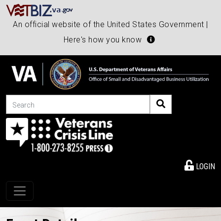
An official website of the United States Government |
Here's how you know
Search
LOGIN
Toggle navigation