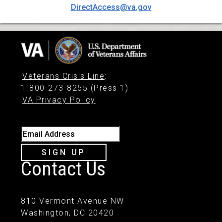
DirectAccess@va.gov
Veterans Crisis Line
:
1-800-273-8255 (Press 1)
VA Privacy Policy
Email Address
SIGN UP
Contact Us
810 Vermont Avenue NW
Washington, DC 20420