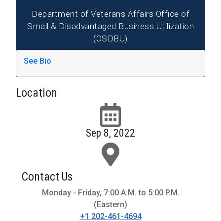
Department of Veterans Affairs Office of
Small & Disadvantaged Business Utilization
(OSDBU)
See Bio
Location
Sep 8, 2022
Contact Us
Monday - Friday, 7:00 A.M. to 5:00 P.M.
(Eastern)
+1 202-461-4694