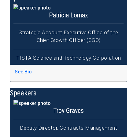
Patricia Lomax
Strategic Account Executive Office of the
Chief Growth Officer (CGO)
TISTA Science and Technology Corporation
See Bio
Speakers
Troy Graves
Deputy Director, Contracts Management