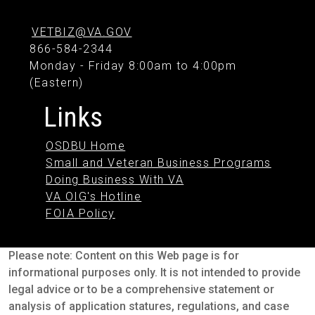
VETBIZ@VA.GOV
866-584-2344
Monday - Friday 8:00am to 4:00pm
(Eastern)
Links
OSDBU Home
Small and Veteran Business Programs
Doing Business With VA
VA OIG's Hotline
FOIA Policy
Please note: Content on this Web page is for
informational purposes only. It is not intended to provide
legal advice or to be a comprehensive statement or
analysis of application statures, regulations, and case