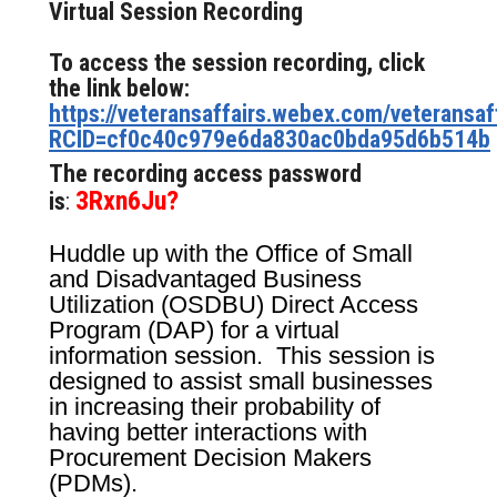
Virtual Session Recording
To access the session recording, click
the link below:
https://veteransaffairs.webex.com/veteransaff
RCID=cf0c40c979e6da830ac0bda95d6b514b
The recording access password
3Rxn6Ju?
is
:
Huddle up with the Office of Small
and Disadvantaged Business
Utilization (OSDBU) Direct Access
Program (DAP) for a virtual
information session. This session is
designed to assist small businesses
in increasing their probability of
having better interactions with
Procurement Decision Makers
(PDMs).