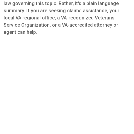
law governing this topic. Rather, it's a plain language
summary. If you are seeking claims assistance, your
local VA regional office, a VA-recognized Veterans
Service Organization, or a VA-accredited attorney or
agent can help.