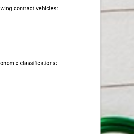
owing contract vehicles:
onomic classifications: