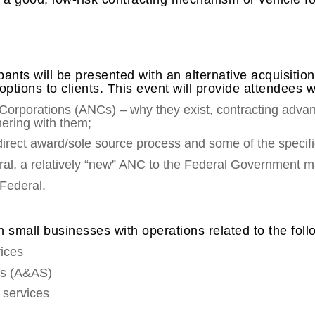
cipants will be presented with an alternative acquisit
tions to clients. This event will provide attendees w
Corporations (ANCs) – why they exist, contracting ad
nering with them;
irect award/sole source process and some of the specific
ral, a relatively “new” ANC to the Federal Government m
Federal.
n small businesses with operations related to the fol
vices
es (A&AS)
g services
s