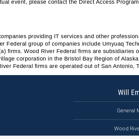
rtual event, please contact the Direct Access Progra
companies providing IT services and other professio
ver Federal group of companies include Umyuaq Tec
a) firms. Wood River Federal firms are subsidiaries o
llage corporation in the Bristol Bay Region of Alask
iver Federal firms are operated out of San Antonio, 
Will E
General 
Wood Rive