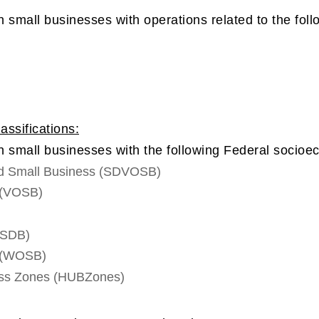
 small businesses with operations related to the foll
ssifications:
n small businesses with the following Federal socioec
ed Small Business (SDVOSB)
 (VOSB)
(SDB)
 (WOSB)
ness Zones (HUBZones)