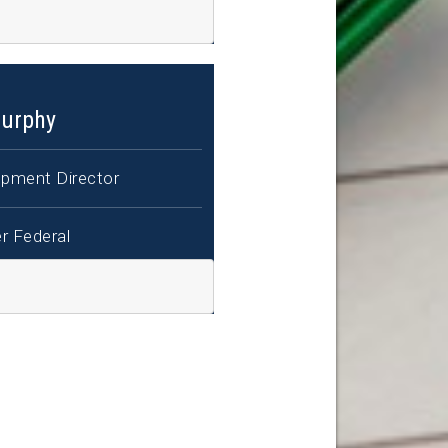
urphy
pment Director
r Federal