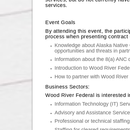
services.
Event Goals
By attending this event, the parti
process when presenting contract op
Knowledge about Alaska Native 
opportunities and threats in part
Information about the 8(a) ANC d
Introduction to Wood River Fede
How to partner with Wood River 
Business Sectors:
Wood River Federal is interested i
Information Technology (IT) Ser
Advisory and Assistance Servic
Professional or technical staffin
Staffing for cleared requirement