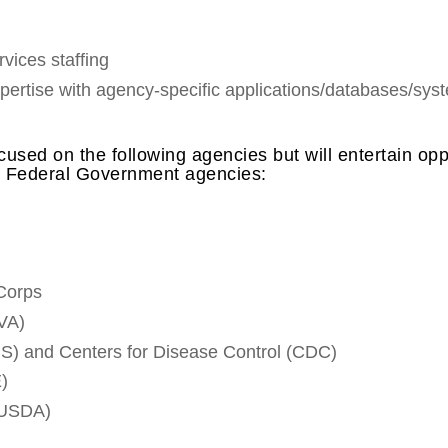
vices staffing
xpertise with agency-specific applications/databases/sy
cused on the following agencies but will entertain op
er Federal Government agencies:
Corps
(VA)
) and Centers for Disease Control (CDC)
)
 (USDA)