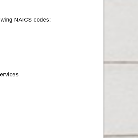
llowing NAICS codes:
rvices