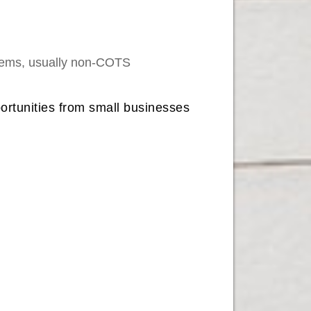
stems, usually non-COTS
portunities from small businesses