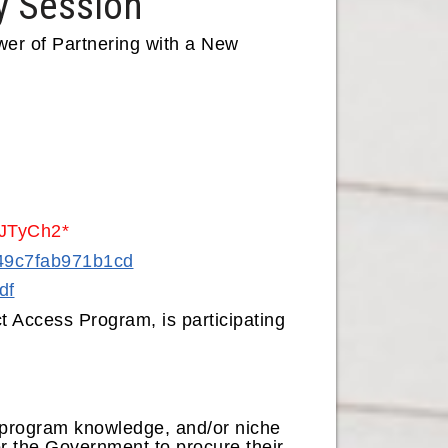
y Session
er of Partnering with a New
 uJTyCh2*
849c7fab971b1cd
df
t Access Program, is participating
, program knowledge, and/or niche
or the Government to procure their