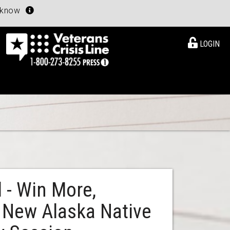
u know
LOGIN
 - Win More,
 New Alaska Native