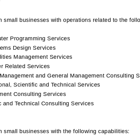
n small businesses with operations related to the fo
 Programming Services
s Design Services
ies Management Services
Related Services
nagement and General Management Consulting Se
, Scientific and Technical Services
 Consulting Services
nd Technical Consulting Services
 small businesses with the following capabilities: