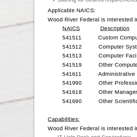
Applicable NAICS:
Wood River Federal is interested i
NAICS
Description
541511 Custom Computer
541512 Computer System
541513 Computer Facilit
541519 Other Computer 
541611 Administrative Ma
541990 Other Professional
541618 Other Management
541690 Other Scientific a
Capabilities:
Wood River Federal is interested in