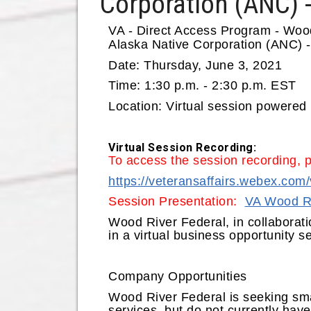
Corporation (ANC) -
VA - Direct Access Program - Woo
Alaska Native Corporation (ANC) -
Date:
Thursday, June 3, 2021
Time:
1:30 p.m. - 2:30 p.m. EST
Location
: Virtual session powere
Virtual Session Recording:
To access the session recording, 
https://veteransaffairs.webex.c
Session Presentation:
VA Wood Ri
Wood River Federal, in collaborati
in a virtual business opportunity 
Company Opportunities
Wood River Federal is seeking smal
services, but do not currently hav