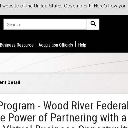
al website of the United States Government | Here's how yo
Search
 Business Resource
Acquisition Officials
Help
ent Detail
Program - Wood River Federal
 Power of Partnering with a