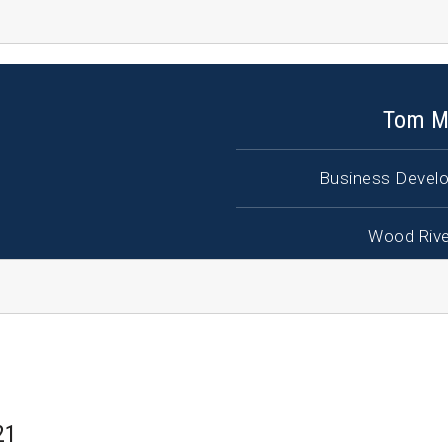
Tom M
Business Develo
Wood Rive
21