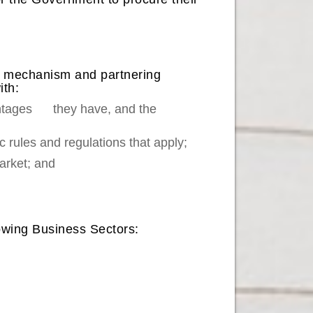
ion mechanism and partnering
ith:
vantages they have, and the
 rules and regulations that apply;
arket; and
lowing Business Sectors: