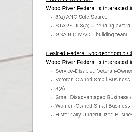
Wood River Federal is interested in
8(a) ANC Sole Source
STARS III 8(a) – pending award
GSA BIC MAC – building team
Desired Federal Socioeconomic Cla
Wood River Federal is interested i
Service-Disabled Veteran-Own
Veteran-Owned Small Business
8(a)
Small Disadvantaged Business 
Women-Owned Small Business
Historically Underutilized Busi