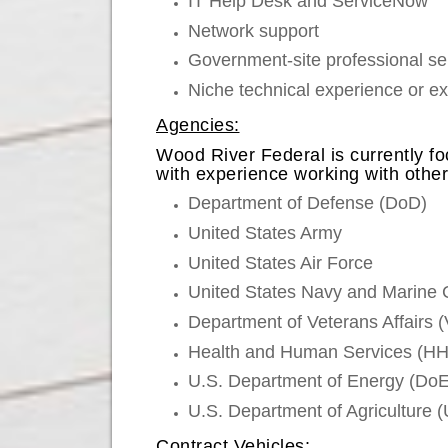
IT Help Desk and ServiceNow
Network support
Government-site professional ser
Niche technical experience or e
Agencies:
Wood River Federal is currently fo
with experience working with oth
Department of Defense (DoD)
United States Army
United States Air Force
United States Navy and Marine 
Department of Veterans Affairs 
Health and Human Services (HHS
U.S. Department of Energy (DoE
U.S. Department of Agriculture
Contract Vehicles: