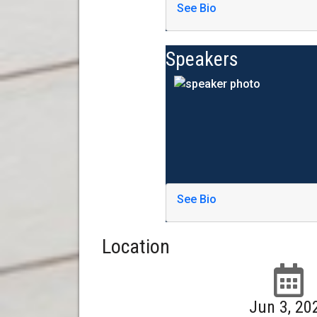
See Bio
Speakers
See Bio
Location
Jun 3, 20