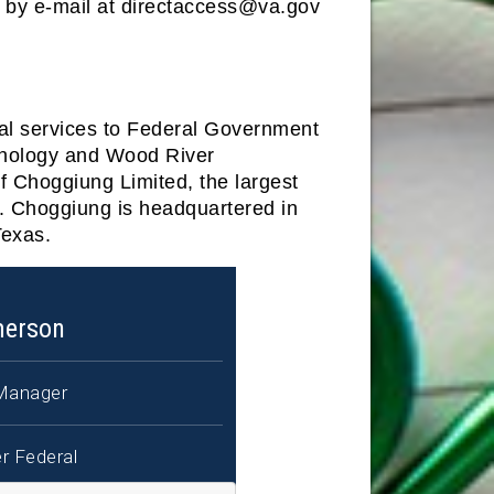
m by e-mail at directaccess@va.gov
nal services to Federal Government
hnology and Wood River
f Choggiung Limited, the largest
a. Choggiung is headquartered in
Texas.
merson
Manager
r Federal