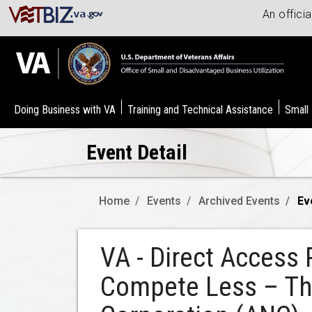
An offici
Doing Business with VA
Training and Technical Assistance
Small
Event Detail
Home
Events
Archived Events
Ev
VA - Direct Access 
Compete Less – The