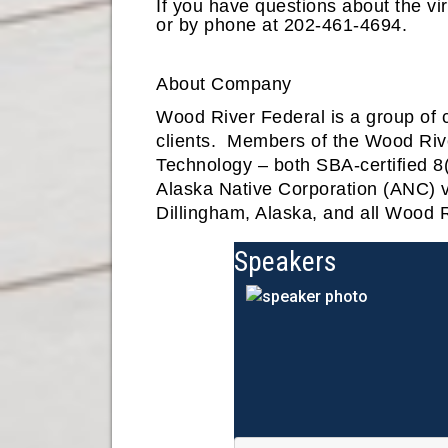
If you have questions about the vi
or by phone at 202-461-4694.
About Company
Wood River Federal is a group of 
clients. Members of the Wood Ri
Technology – both SBA-certified 8(
Alaska Native Corporation (ANC) vi
Dillingham, Alaska, and all Wood R
Speakers