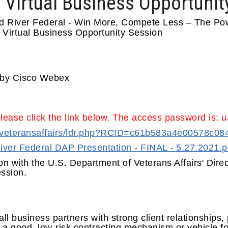
 Virtual Business Opportunit
d River Federal - Win More, Compete Less – The Pow
 Virtual Business Opportunity Session
d by Cisco Webex
please click the link below. The access password is:
om/veteransaffairs/ldr.php?RCID=c61b583a4e00578c0
ver Federal DAP Presentation - FINAL - 5.27.2021.p
on with the U.S. Department of Veterans Affairs' Direc
session.
l business partners with strong client relationships
e a good, low-risk contracting mechanism or vehicle f