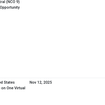
ral (NCO 9)
 Opportunity
ed States
Nov 12, 2025
 on One Virtual