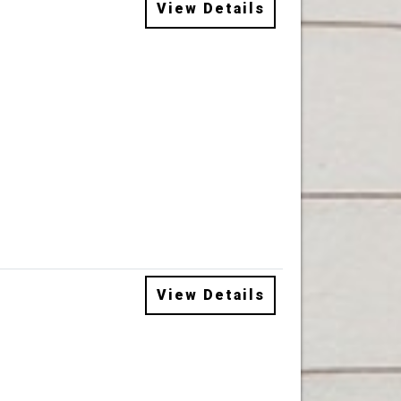
View Details
View Details