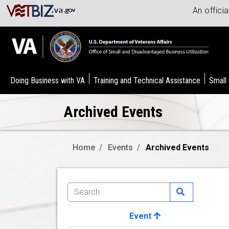
An offici
Doing Business with VA
Training and Technical Assistance
Small
Archived Events
Home
Events
Archived Events
Event
Image