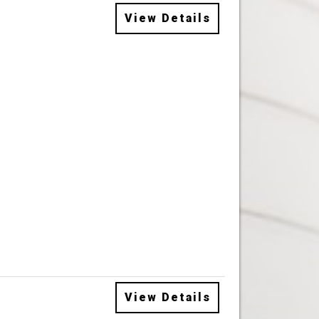
View Details
View Details