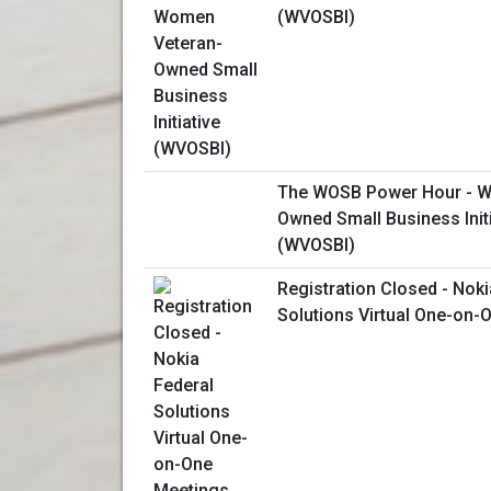
(WVOSBI)
The WOSB Power Hour - W
Owned Small Business Initi
(WVOSBI)
Registration Closed - Noki
Solutions Virtual One-on-