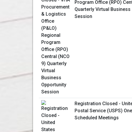
Program Office (RPO) Cent
Quarterly Virtual Business
Session
Registration Closed - Unit
Postal Service (USPS) One
Scheduled Meetings