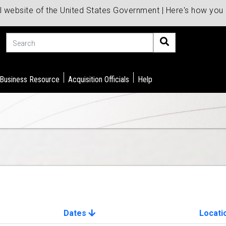
al website of the United States Government | Here's how yo
Search
 Business Resource
Acquisition Officials
Help
Dates
Locati