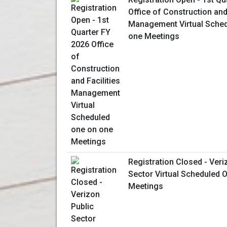
Office of Construction and 
Management Virtual Sched
one Meetings
Registration Closed - Veri
Sector Virtual Scheduled
Meetings