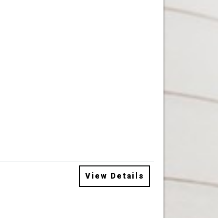
View Details