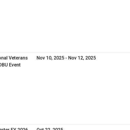
onal Veterans
Nov 10, 2025 - Nov 12, 2025
DBU Event
arter FY 2026
Oct 22, 2025