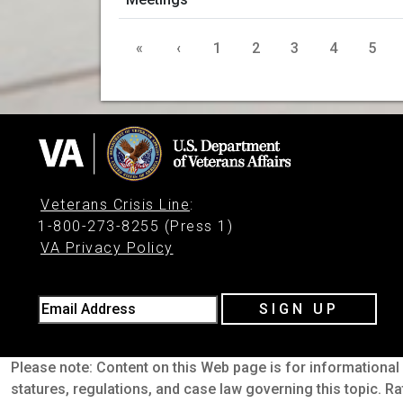
«
‹
1
2
3
4
5
Veterans Crisis Line
:
1-800-273-8255 (Press 1)
VA Privacy Policy
Email Address
SIGN UP
Please note: Content on this Web page is for informational 
statures, regulations, and case law governing this topic. Ra