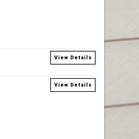
View Details
View Details