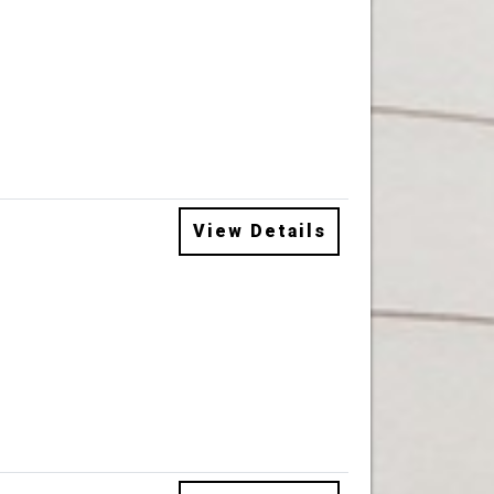
View Details