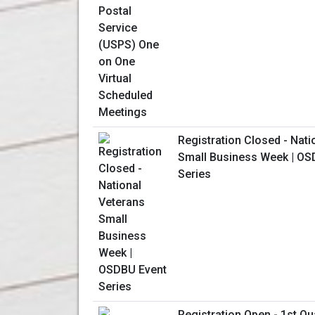
Registration Closed - Nati
Small Business Week | OS
Series
Registration Open - 1st Qu