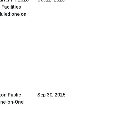
Facilities
uled one on
zon Public
Sep 30, 2025
 One-on-One