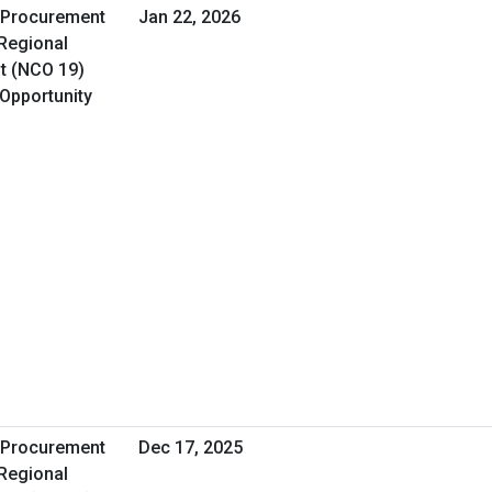
A Procurement
Jan 22, 2026
 Regional
t (NCO 19)
 Opportunity
A Procurement
Dec 17, 2025
 Regional