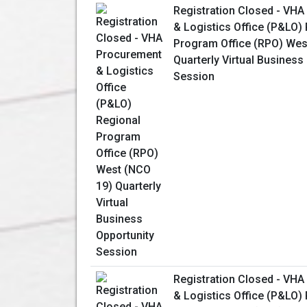
Registration Closed - VH
& Logistics Office (P&LO)
Program Office (RPO) Wes
Quarterly Virtual Business
Session
Registration Closed - VH
& Logistics Office (P&LO)