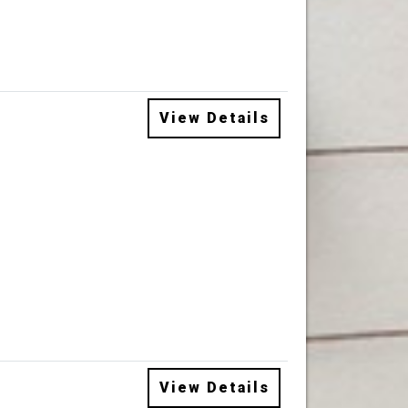
View Details
View Details