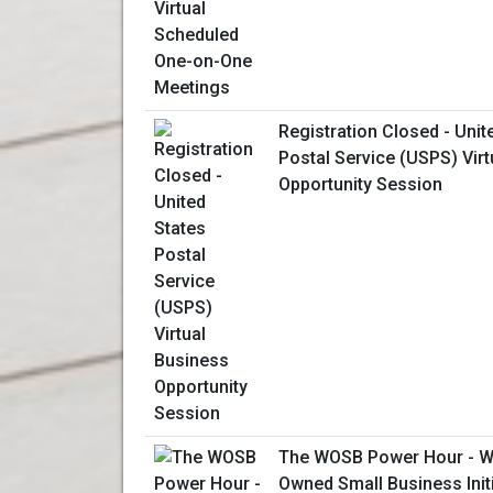
Registration Closed - Unit
Postal Service (USPS) Vir
Opportunity Session
The WOSB Power Hour - W
Owned Small Business Initi