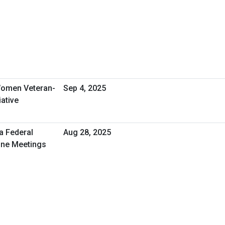
omen Veteran-
Sep 4, 2025
ative
a Federal
Aug 28, 2025
One Meetings