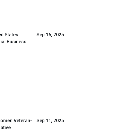
ed States
Sep 16, 2025
tual Business
omen Veteran-
Sep 11, 2025
ative