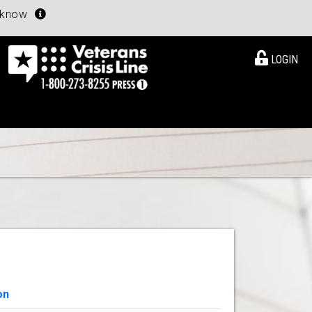
u know
LOGIN
on
View Details