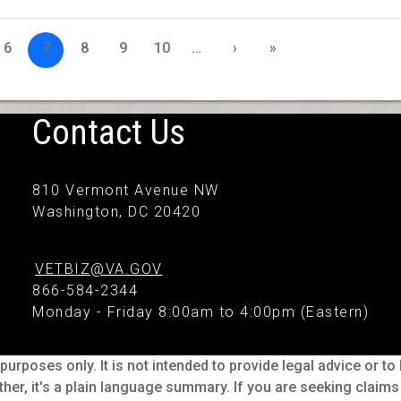
6
7
8
9
10
…
›
»
Contact Us
810 Vermont Avenue NW
Washington, DC 20420
VETBIZ@VA.GOV
866-584-2344
Monday - Friday 8:00am to 4:00pm (Eastern)
purposes only. It is not intended to provide legal advice or t
ther, it's a plain language summary. If you are seeking claim