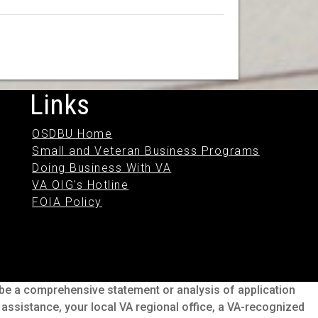
Links
OSDBU Home
Small and Veteran Business Programs
Doing Business With VA
VA OIG's Hotline
FOIA Policy
o be a comprehensive statement or analysis of application
s assistance, your local VA regional office, a VA-recognized