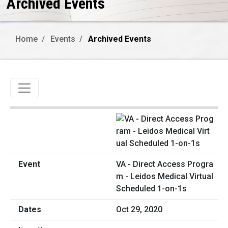
Archived Events
Home
Events
Archived Events
Toggle navigation
VA - Direct Access Progra
m - Leidos Medical Virtual
Scheduled 1-on-1s
Oct 29, 2020