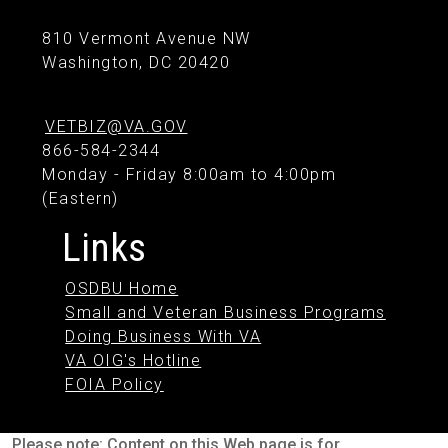
810 Vermont Avenue NW
Washington, DC 20420
VETBIZ@VA.GOV
866-584-2344
Monday - Friday 8:00am to 4:00pm
(Eastern)
Links
OSDBU Home
Small and Veteran Business Programs
Doing Business With VA
VA OIG's Hotline
FOIA Policy
Please note: Content on this Web page is for