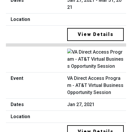
Jan 27, 2021 - Mar 31, 20
21
View Details
VA Direct Access Progra
m - AT&T Virtual Business
Opportunity Session
Jan 27, 2021
View Details