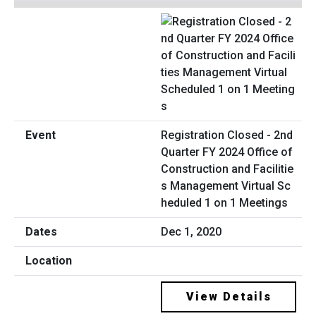
Registration Closed - 2nd
Quarter FY 2024 Office of
Construction and Facilitie
s Management Virtual Sc
heduled 1 on 1 Meetings
Dec 1, 2020
View Details