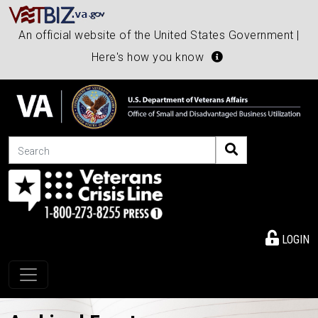
An official website of the United States Government |
Here's how you know
Search
LOGIN
Toggle navigation