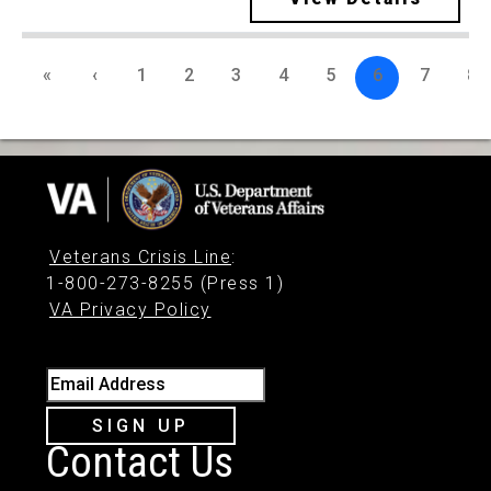
«
‹
1
2
3
4
5
6
7
8
Veterans Crisis Line
:
1-800-273-8255 (Press 1)
VA Privacy Policy
Email Address
SIGN UP
Contact Us