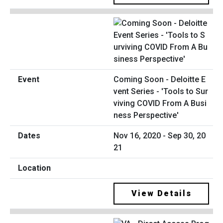
Coming Soon - Deloitte E
vent Series - 'Tools to Sur
viving COVID From A Busi
ness Perspective'
Nov 16, 2020 - Sep 30, 20
21
View Details