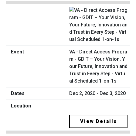
VA - Direct Access Progra
m - GDIT – Your Vision, Y
our Future, Innovation and
Trust in Every Step - Virtu
al Scheduled 1-on-1s
Dec 2, 2020 - Dec 3, 2020
View Details