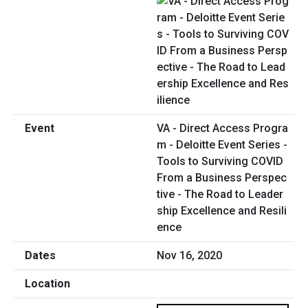
VA - Direct Access Progra
m - Deloitte Event Series -
Tools to Surviving COVID
From a Business Perspec
tive - The Road to Leader
ship Excellence and Resili
ence
Nov 16, 2020