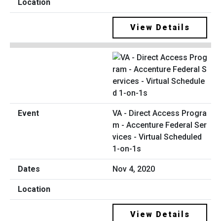
View Details
VA - Direct Access Progra
m - Accenture Federal Ser
vices - Virtual Scheduled
1-on-1s
Nov 4, 2020
View Details