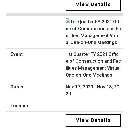
View Details
1st Quarter FY 2021 Offic
e of Construction and Fac
ilities Management Virtual
One-on-One Meetings
Nov 17, 2020 - Nov 18, 20
20
View Details