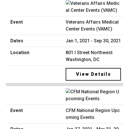
Veterans Affairs Medical
Center Events (VAMC)
Jan 1, 2021 - Sep 30, 2021
801 I Street Northwest
Washington, DC
View Details
CFM National Region Upc
oming Events