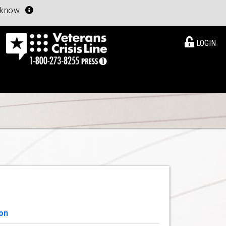
u know
LOGIN
on
View Details