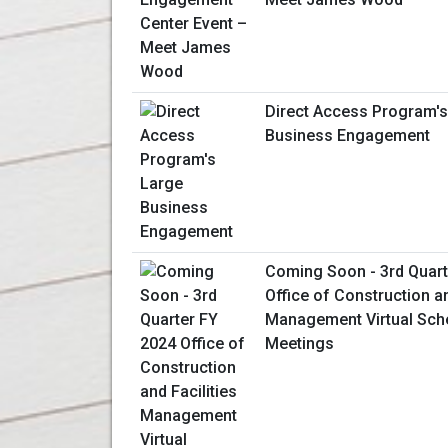
Direct Access Program's
Business Engagement
Coming Soon - 3rd Quart
Office of Construction an
Management Virtual Sche
Meetings