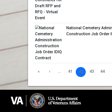
National Cemetery Admin
Construction Job Order 
«
‹
…
41
42
43
44