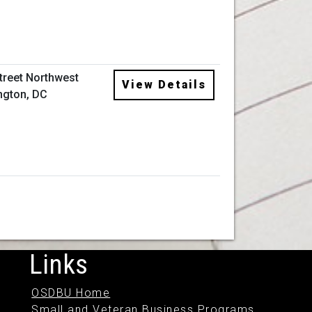
Street Northwest
View Details
ngton, DC
Links
OSDBU Home
Small and Veteran Business Programs