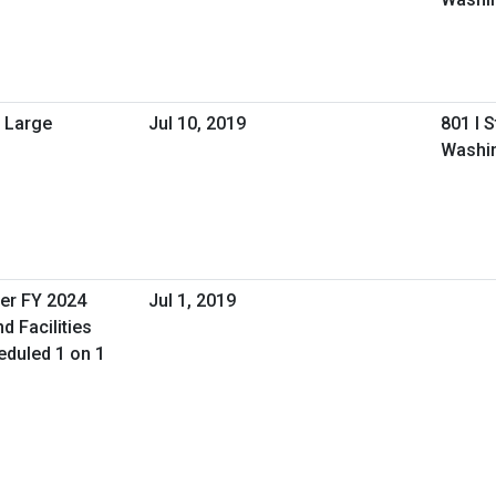
 Large
Jul 10, 2019
801 I 
Washi
er FY 2024
Jul 1, 2019
d Facilities
duled 1 on 1