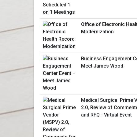
Office of Electronic Hea
Modernization
Business Engagement Ce
Meet James Wood
Medical Surgical Prime
2.0, Review of Comments
and RFQ - Virtual Event