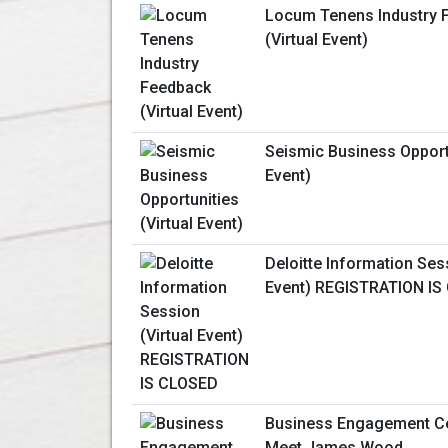
Locum Tenens Industry 
(Virtual Event)
Seismic Business Opportu
Event)
Deloitte Information Sess
Event) REGISTRATION IS
Business Engagement Ce
Meet James Wood