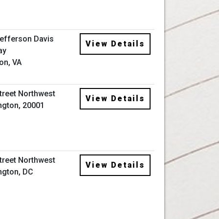
efferson Davis
View Details
ay
ton, VA
Street Northwest
View Details
gton, 20001
Street Northwest
View Details
ngton, DC