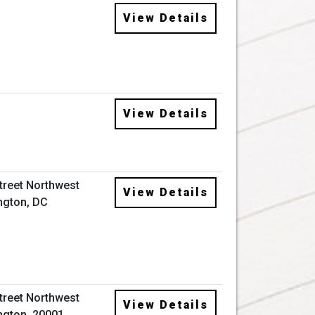
View Details
View Details
Street Northwest
View Details
ngton, DC
Street Northwest
View Details
gton, 20001