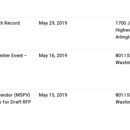
lth Record
May 29, 2019
1700 J
Highw
Arling
nter Event –
May 16, 2019
801 I 
Washin
 Vendor (MSPV)
May 15, 2019
801 I 
 for Draft RFP
Washi