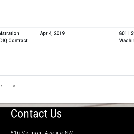
istration
Apr 4, 2019
801 I 
IDIQ Contract
Washi
›
»
Contact Us
810 Vermont Avenue NW