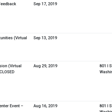
Feedback
Sep 17, 2019
nities (Virtual
Sep 13, 2019
ion (Virtual
Aug 29, 2019
801 I 
 CLOSED
Washi
nter Event –
Aug 16, 2019
801 I 
Washin