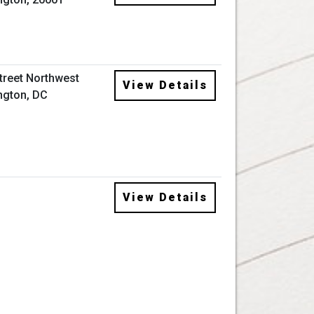
Street Northwest
View Details
ngton, DC
View Details