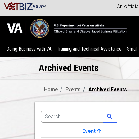
An offici
Doing Business with VA
Training and Technical Assistance
Small
Archived Events
Home
Events
Archived Events
Event
Image