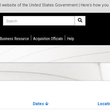
al website of the United States Government | Here's how yo
Search
 Business Resource
Acquisition Officials
Help
Dates
Locati