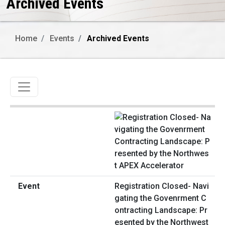
Archived Events
Home
Events
Archived Events
Toggle navigation
Registration Closed- Navi
gating the Govenrment C
ontracting Landscape: Pr
esented by the Northwest