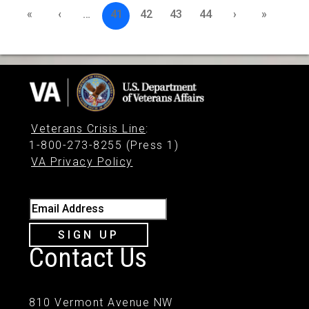
«
‹
…
41
42
43
44
›
»
Veterans Crisis Line
:
1-800-273-8255 (Press 1)
VA Privacy Policy
Email Address
SIGN UP
Contact Us
810 Vermont Avenue NW