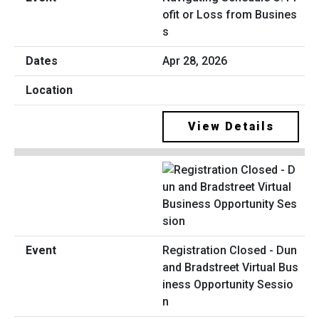
ofit or Loss from Busines
s
Apr 28, 2026
View Details
Registration Closed - Dun
and Bradstreet Virtual Bus
iness Opportunity Sessio
n