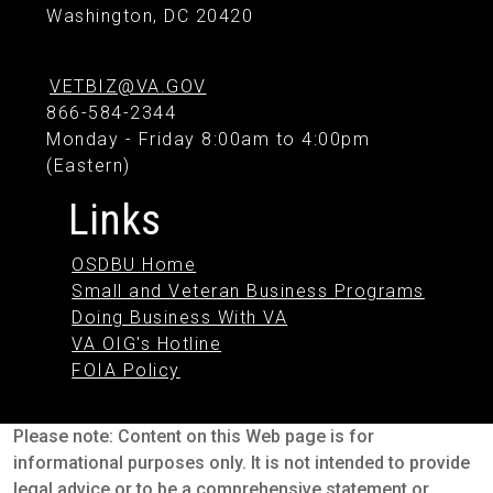
Washington, DC 20420
VETBIZ@VA.GOV
866-584-2344
Monday - Friday 8:00am to 4:00pm
(Eastern)
Links
OSDBU Home
Small and Veteran Business Programs
Doing Business With VA
VA OIG's Hotline
FOIA Policy
Please note: Content on this Web page is for
informational purposes only. It is not intended to provide
legal advice or to be a comprehensive statement or