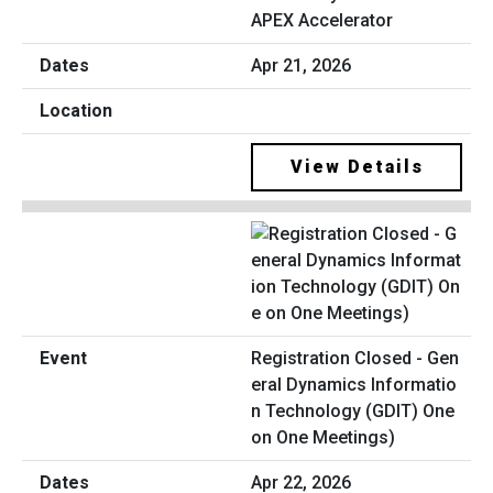
APEX Accelerator
Apr 21, 2026
View Details
Registration Closed - Gen
eral Dynamics Informatio
n Technology (GDIT) One
on One Meetings)
Apr 22, 2026