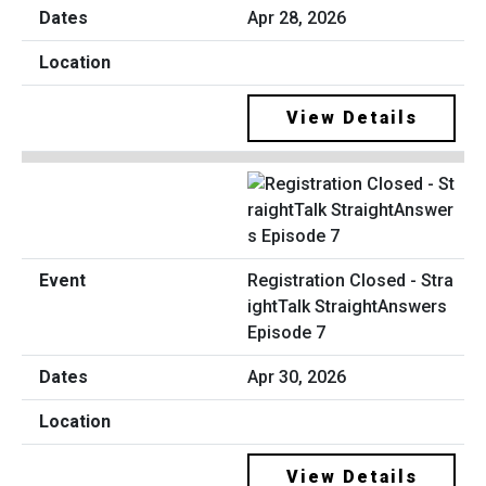
Apr 28, 2026
View Details
Registration Closed - Stra
ightTalk StraightAnswers
Episode 7
Apr 30, 2026
View Details