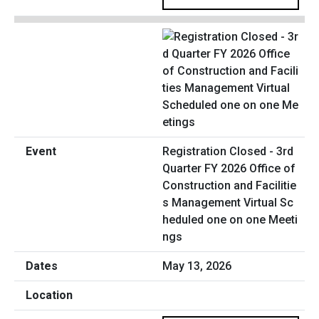
Registration Closed - 3rd
Quarter FY 2026 Office of
Construction and Facilitie
s Management Virtual Sc
heduled one on one Meeti
ngs
May 13, 2026