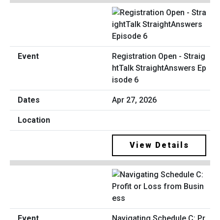
Registration Open - Straig
htTalk StraightAnswers Ep
isode 6
Apr 27, 2026
View Details
Navigating Schedule C: Pr