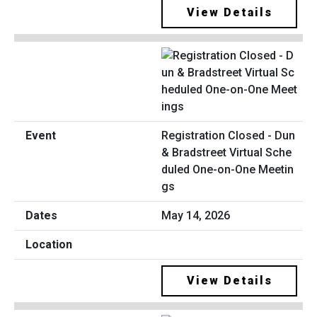
View Details
Registration Closed - Dun
& Bradstreet Virtual Sche
duled One-on-One Meetin
gs
May 14, 2026
View Details