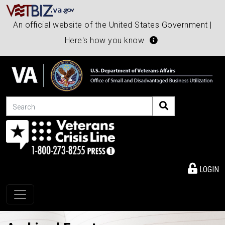
An official website of the United States Government |
Here's how you know
Search
LOGIN
Toggle navigation