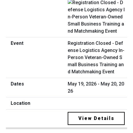
Registration Closed - Def
ense Logistics Agency In-
Person Veteran-Owned S
mall Business Training an
d Matchmaking Event
May 19, 2026 - May 20, 20
26
View Details