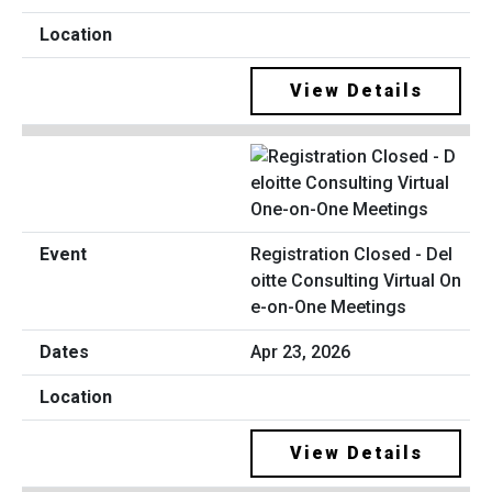
View Details
Registration Closed - Del
oitte Consulting Virtual On
e-on-One Meetings
Apr 23, 2026
View Details