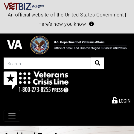
An official website of the United States Government |
Here's how you know
Search
LOGIN
Toggle navigation