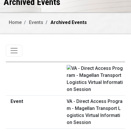
Archived Events
Home
Events
Archived Events
Toggle navigation
VA - Direct Access Progra
m - Magellan Transport L
ogistics Virtual Informati
on Session