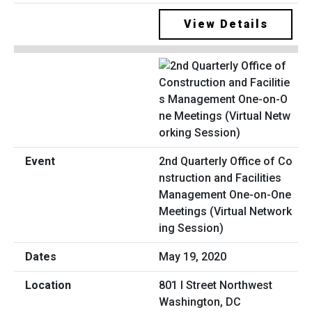
View Details
2nd Quarterly Office of Co
nstruction and Facilities
Management One-on-One
Meetings (Virtual Network
ing Session)
May 19, 2020
801 I Street Northwest
Washington, DC