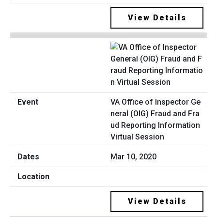
View Details
VA Office of Inspector Ge
neral (OIG) Fraud and Fra
ud Reporting Information
Virtual Session
Mar 10, 2020
View Details