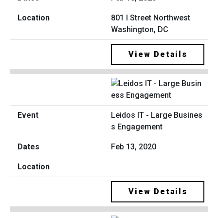
801 I Street Northwest
Washington, DC
View Details
Leidos IT - Large Busines
s Engagement
Feb 13, 2020
View Details