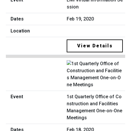
ssion
Feb 19, 2020
View Details
1st Quarterly Office of Co
nstruction and Facilities
Management One-on-One
Meetings
Feb 18, 2020