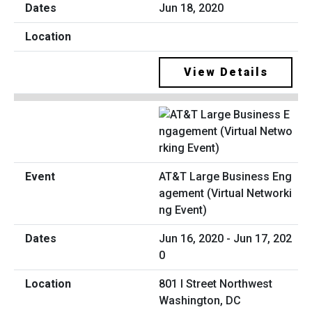
Jun 18, 2020
View Details
AT&T Large Business Eng
agement (Virtual Networki
ng Event)
Jun 16, 2020 - Jun 17, 202
0
801 I Street Northwest
Washington, DC