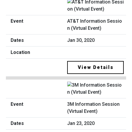
AT&T Information Sessio
n (Virtual Event)
Jan 30, 2020
View Details
3M Information Session
(Virtual Event)
Jan 23, 2020