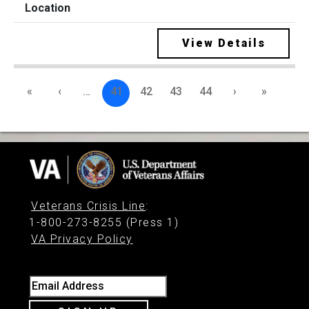
View Details
«
‹
…
41
42
43
44
›
»
Veterans Crisis Line
:
1-800-273-8255 (Press 1)
VA Privacy Policy
Email Address