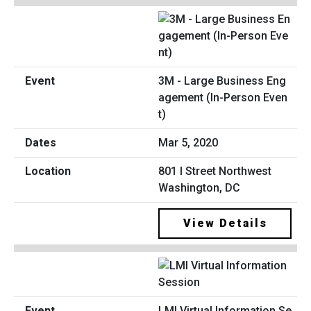
3M - Large Business Eng
agement (In-Person Even
t)
Mar 5, 2020
801 I Street Northwest
Washington, DC
View Details
LMI Virtual Information Se