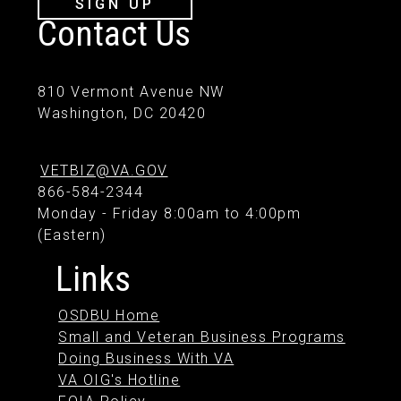
SIGN UP
Contact Us
810 Vermont Avenue NW
Washington, DC 20420
VETBIZ@VA.GOV
866-584-2344
Monday - Friday 8:00am to 4:00pm
(Eastern)
Links
OSDBU Home
Small and Veteran Business Programs
Doing Business With VA
VA OIG's Hotline