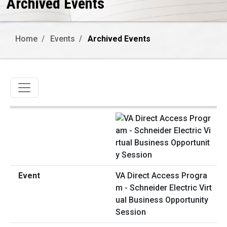
Archived Events
Home
Events
Archived Events
Toggle navigation
VA Direct Access Progra
m - Schneider Electric Virt
ual Business Opportunity
Session