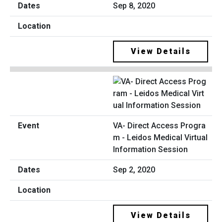
Sep 8, 2020
View Details
VA- Direct Access Progra
m - Leidos Medical Virtual
Information Session
Sep 2, 2020
View Details