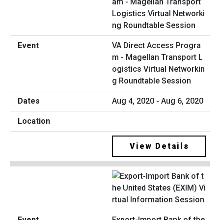
VA Direct Access Progra
m - Magellan Transport L
ogistics Virtual Networkin
g Roundtable Session
Aug 4, 2020 - Aug 6, 2020
View Details
Export-Import Bank of the