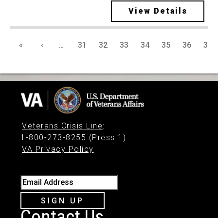
View Details
«
‹
…
31
32
33
34
35
36
37
Veterans Crisis Line
:
1-800-273-8255 (Press 1)
VA Privacy Policy
Email Address
SIGN UP
Contact Us