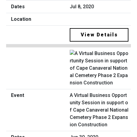
Jul 8, 2020
View Details
A Virtual Business Opport
unity Session in support o
f Cape Canaveral National
Cemetery Phase 2 Expans
ion Construction