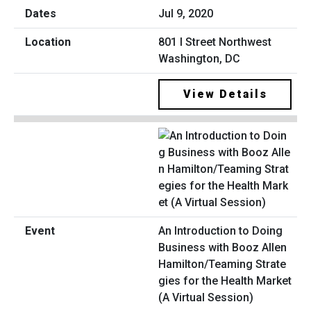
Jul 9, 2020
801 I Street Northwest
Washington, DC
View Details
An Introduction to Doing
Business with Booz Allen
Hamilton/Teaming Strate
gies for the Health Market
(A Virtual Session)