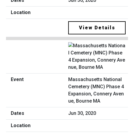
Jun 30, 2020
View Details
Massachusetts National
Cemetery (MNC) Phase 4
Expansion, Connery Aven
ue, Bourne MA
Jun 30, 2020