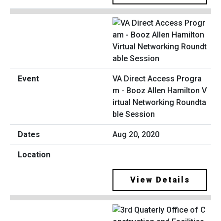
VA Direct Access Progra
m - Booz Allen Hamilton V
irtual Networking Roundta
ble Session
Aug 20, 2020
View Details