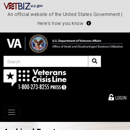
An official website of the United States Government |
Here's how you know
Search
LOGIN
Toggle navigation