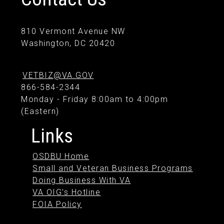
810 Vermont Avenue NW
Washington, DC 20420
VETBIZ@VA.GOV
866-584-2344
Monday - Friday 8:00am to 4:00pm
(Eastern)
Links
OSDBU Home
Small and Veteran Business Programs
Doing Business With VA
VA OIG's Hotline
FOIA Policy