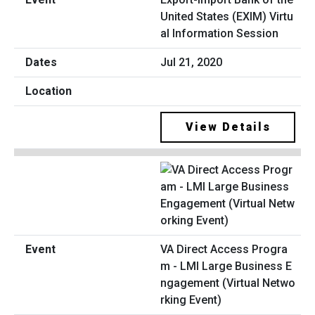
United States (EXIM) Virtu
al Information Session
Jul 21, 2020
View Details
VA Direct Access Progra
m - LMI Large Business E
ngagement (Virtual Netwo
rking Event)