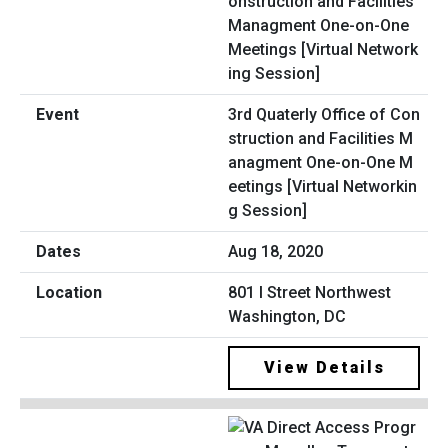
3rd Quaterly Office of Con
struction and Facilities M
anagment One-on-One M
eetings [Virtual Networkin
g Session]
Aug 18, 2020
801 I Street Northwest
Washington, DC
View Details