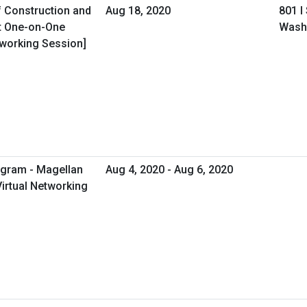
f Construction and
Aug 18, 2020
801 I
t One-on-One
Wash
tworking Session]
ogram - Magellan
Aug 4, 2020 - Aug 6, 2020
Virtual Networking