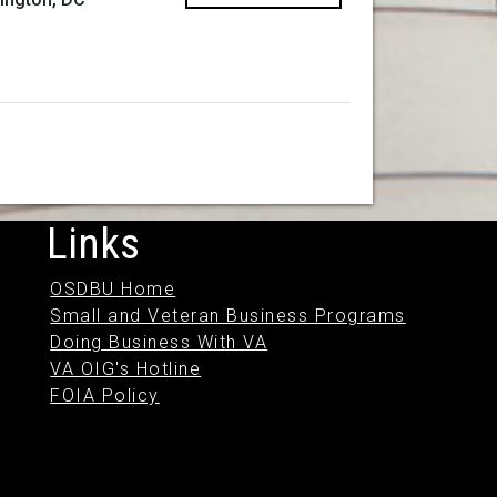
Links
OSDBU Home
Small and Veteran Business Programs
Doing Business With VA
VA OIG's Hotline
FOIA Policy