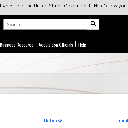
al website of the United States Government | Here's how yo
Search
 Business Resource
Acquisition Officials
Help
Dates
Loca