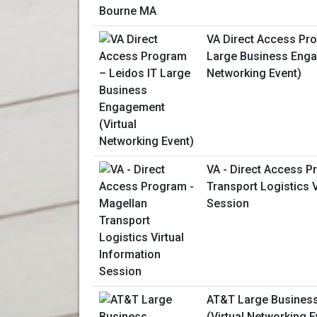
VA Direct Access Pr
Large Business Enga
Networking Event)
VA - Direct Access P
Transport Logistics V
Session
AT&T Large Busines
(Virtual Networking E