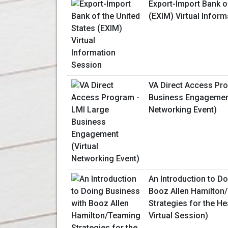
Export-Import Bank o
(EXIM) Virtual Infor
VA Direct Access Pr
Business Engagement
Networking Event)
An Introduction to D
Booz Allen Hamilton
Strategies for the He
Virtual Session)