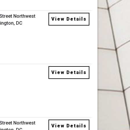
 Street Northwest
View Details
ington, DC
View Details
 Street Northwest
View Details
ington, DC