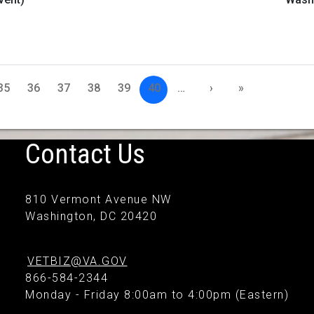
35
36
37
38
39
40
…
›
»
Contact Us
810 Vermont Avenue NW
Washington, DC 20420
VETBIZ@VA.GOV
866-584-2344
Monday - Friday 8:00am to 4:00pm (Eastern)