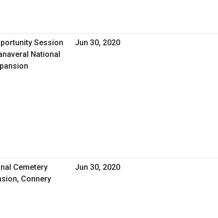
pportunity Session
Jun 30, 2020
anaveral National
xpansion
nal Cemetery
Jun 30, 2020
sion, Connery