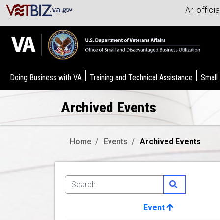
An offici
Doing Business with VA
Training and Technical Assistance
Small
Archived Events
Home
Events
Archived Events
Event
Image