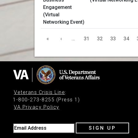
«
‹
…
31
32
33
34
Veterans Crisis Line
:
1-800-273-8255 (Press 1)
VA Privacy Policy
Email Address
SIGN UP