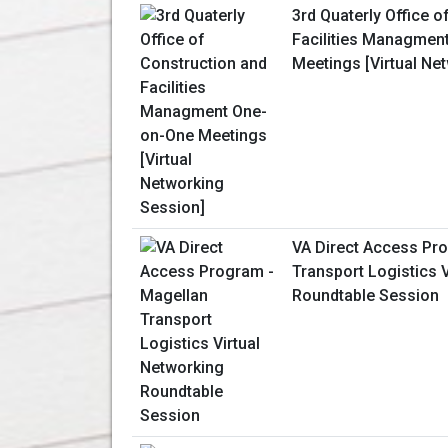
3rd Quaterly Office o
Facilities Managmen
Meetings [Virtual Ne
VA Direct Access Pr
Transport Logistics 
Roundtable Session