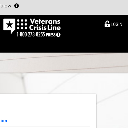
u know
LOGIN
tion
View Details