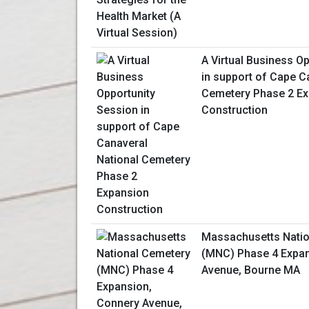
A Virtual Business O
in support of Cape C
Cemetery Phase 2 E
Construction
Massachusetts Natio
(MNC) Phase 4 Expan
Avenue, Bourne MA