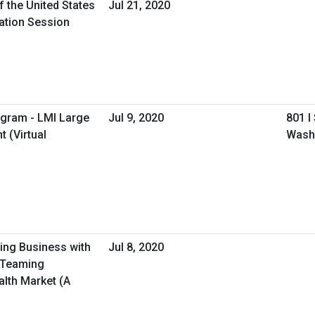
f the United States
Jul 21, 2020
mation Session
ogram - LMI Large
Jul 9, 2020
801 I
 (Virtual
Wash
oing Business with
Jul 8, 2020
/Teaming
alth Market (A