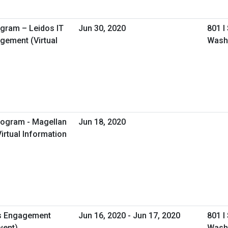
ogram – Leidos IT
Jun 30, 2020
801 I
gement (Virtual
Wash
rogram - Magellan
Jun 18, 2020
irtual Information
s Engagement
Jun 16, 2020 - Jun 17, 2020
801 I
vent)
Wash