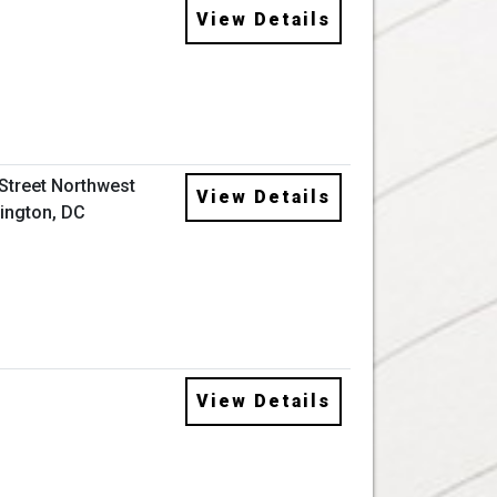
View Details
 Street Northwest
View Details
ington, DC
View Details