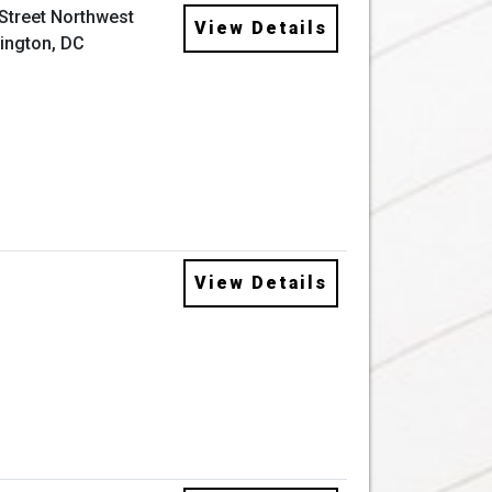
 Street Northwest
View Details
ington, DC
View Details