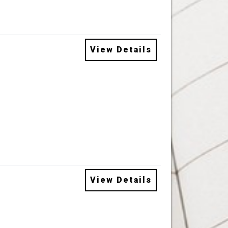
View Details
View Details