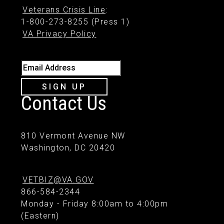
Veterans Crisis Line
:
1-800-273-8255 (Press 1)
VA Privacy Policy
Email Address
SIGN UP
Contact Us
810 Vermont Avenue NW
Washington, DC 20420
VETBIZ@VA.GOV
866-584-2344
Monday - Friday 8:00am to 4:00pm
(Eastern)