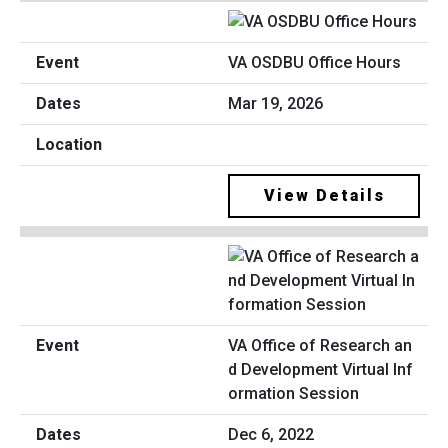
VA OSDBU Office Hours
Mar 19, 2026
View Details
VA Office of Research an
d Development Virtual Inf
ormation Session
Dec 6, 2022