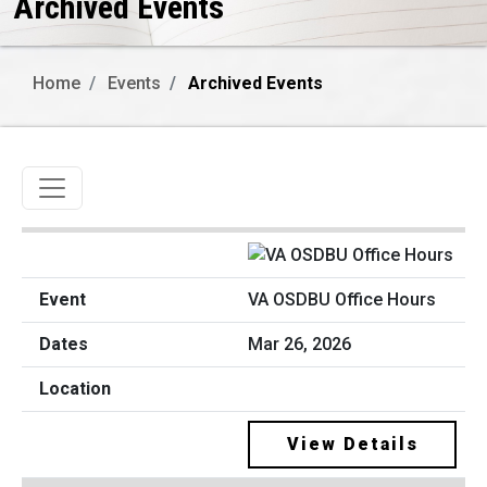
Archived Events
Home
Events
Archived Events
Toggle navigation
VA OSDBU Office Hours
Mar 26, 2026
View Details