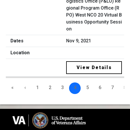
ogistics Office (P&LO) Re
gional Program Office (R
PO) West NCO 20 Virtual B
usiness Opportunity Sessi
on
Nov 9, 2021
View Details
«
‹
1
2
3
4
5
6
7
8