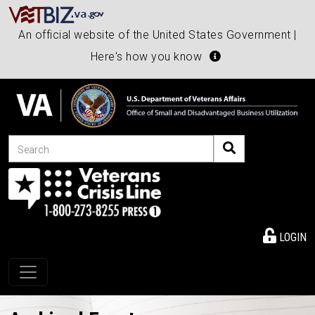
An official website of the United States Government |
Here's how you know
Search
LOGIN
Toggle navigation