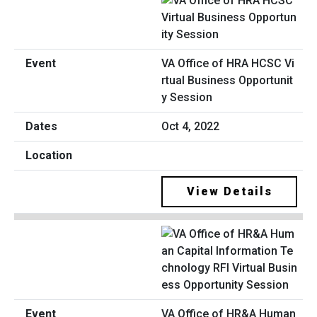
VA Office of HRA HCSC Vi
rtual Business Opportunit
y Session
Oct 4, 2022
View Details
VA Office of HR&A Human