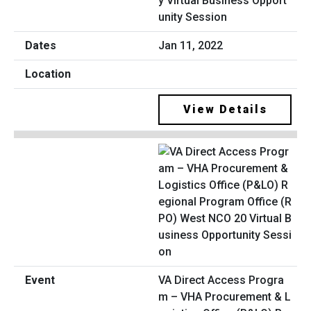
y Virtual Business Opport
unity Session
Jan 11, 2022
View Details
VA Direct Access Progra
m – VHA Procurement & L