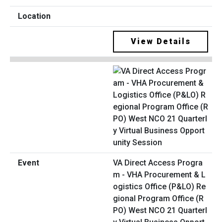
View Details
VA Direct Access Progra
m - VHA Procurement & L
ogistics Office (P&LO) Re
gional Program Office (R
PO) West NCO 21 Quarterl