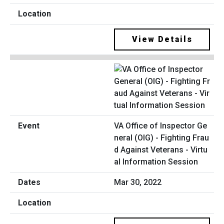
View Details
VA Office of Inspector Ge
neral (OIG) - Fighting Frau
d Against Veterans - Virtu
al Information Session
Mar 30, 2022