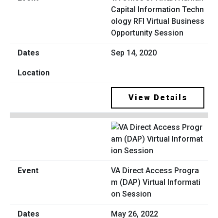
Capital Information Techn
ology RFI Virtual Business
Opportunity Session
Sep 14, 2020
View Details
VA Direct Access Progra
m (DAP) Virtual Informati
on Session
May 26, 2022