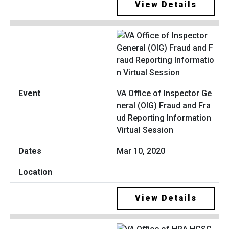
View Details
VA Office of Inspector Ge
neral (OIG) Fraud and Fra
ud Reporting Information
Virtual Session
Mar 10, 2020
View Details