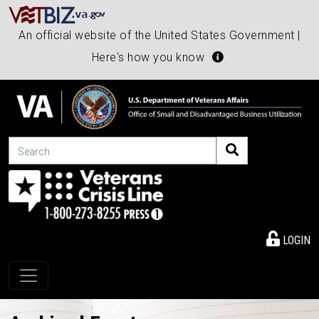
An official website of the United States Government |
Here's how you know
Search
LOGIN
Toggle navigation