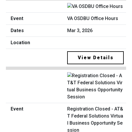
VA OSDBU Office Hours
Mar 3, 2026
View Details
Registration Closed - AT&
T Federal Solutions Virtua
l Business Opportunity Se
ssion