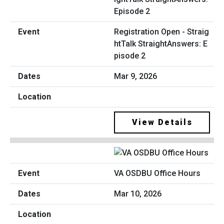
Registration Open - Straig
htTalk StraightAnswers: E
pisode 2
Mar 9, 2026
View Details
VA OSDBU Office Hours
Mar 10, 2026