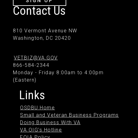
SIGN UP
Contact Us
810 Vermont Avenue NW
Washington, DC 20420
VETBIZ@VA.GOV
866-584-2344
Monday - Friday 8:00am to 4:00pm
(Eastern)
Links
OSDBU Home
Small and Veteran Business Programs
Doing Business With VA
VA OIG's Hotline
FOIA Policy