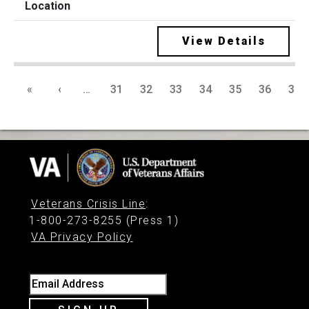
View Details
«
‹
…
31
32
33
34
35
36
37
Veterans Crisis Line
:
1-800-273-8255 (Press 1)
VA Privacy Policy
Email Address