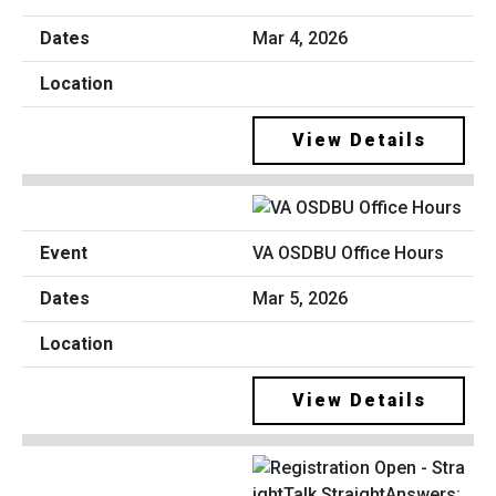
Mar 4, 2026
View Details
VA OSDBU Office Hours
Mar 5, 2026
View Details