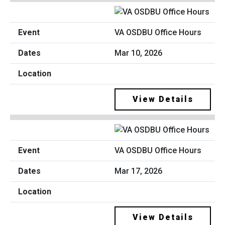
VA OSDBU Office Hours
Mar 10, 2026
View Details
VA OSDBU Office Hours
Mar 17, 2026
View Details