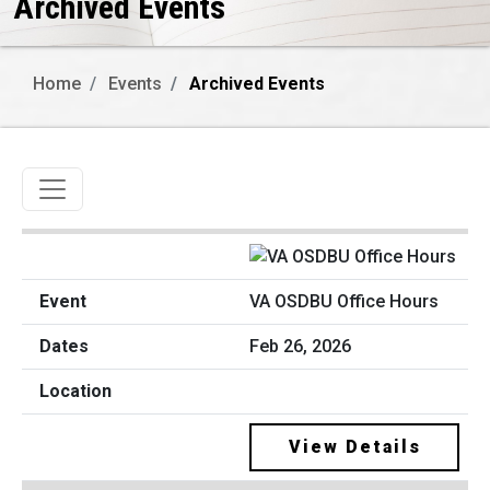
Archived Events
Home
Events
Archived Events
Toggle navigation
VA OSDBU Office Hours
Feb 26, 2026
View Details