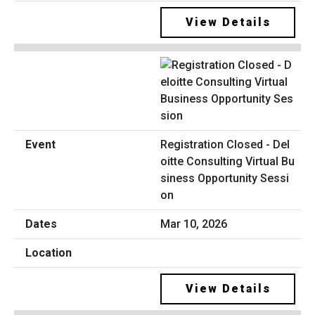
View Details
Registration Closed - Del
oitte Consulting Virtual Bu
siness Opportunity Sessi
on
Mar 10, 2026
View Details