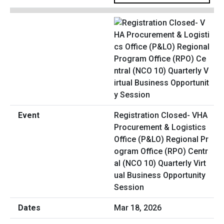
Registration Closed- VHA
Procurement & Logistics
Office (P&LO) Regional Pr
ogram Office (RPO) Centr
al (NCO 10) Quarterly Virt
ual Business Opportunity
Session
Mar 18, 2026