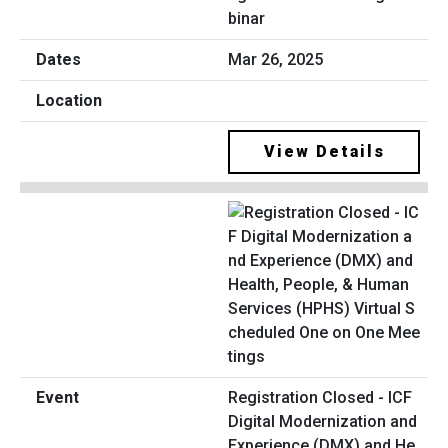
binar
Mar 26, 2025
View Details
Registration Closed - ICF
Digital Modernization and
Experience (DMX) and He