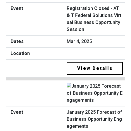
Registration Closed - AT
& T Federal Solutions Virt
ual Business Opportunity
Session
Mar 4, 2025
View Details
January 2025 Forecast of
Business Opportunity Eng
agements