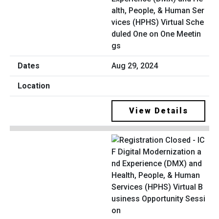
alth, People, & Human Ser
vices (HPHS) Virtual Sche
duled One on One Meetin
gs
Aug 29, 2024
View Details