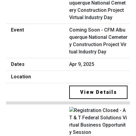
Coming Soon - CFM Albu
querque National Cemeter
y Construction Project Vir
tual Industry Day
Apr 9, 2025
View Details