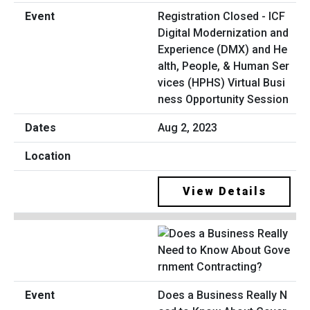
Registration Closed - ICF
Digital Modernization and
Experience (DMX) and He
alth, People, & Human Ser
vices (HPHS) Virtual Busi
ness Opportunity Session
Aug 2, 2023
View Details
Does a Business Really N