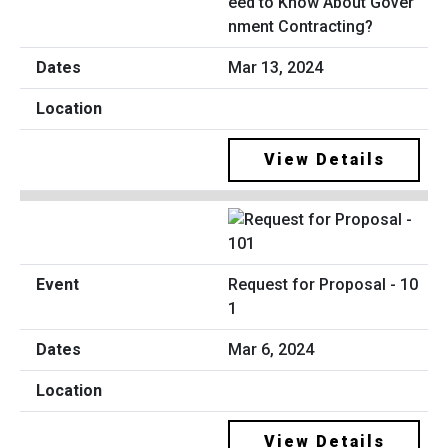
eed to Know About Gover
nment Contracting?
Mar 13, 2024
View Details
Request for Proposal - 10
1
Mar 6, 2024
View Details