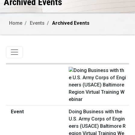
Archived Events
Home
Events
Archived Events
Toggle navigation
Doing Business with the
U.S. Army Corps of Engin
eers (USACE) Baltimore R
egion Virtual Training We