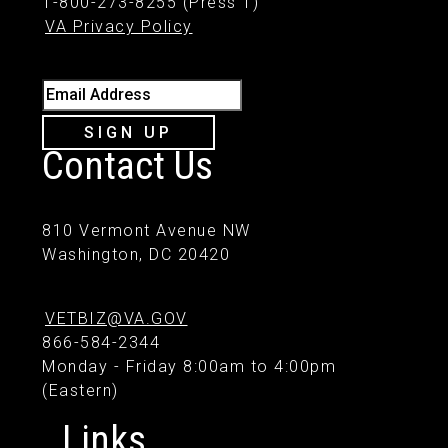
1-800-273-8255 (Press 1)
VA Privacy Policy
Email Address
SIGN UP
Contact Us
810 Vermont Avenue NW
Washington, DC 20420
VETBIZ@VA.GOV
866-584-2344
Monday - Friday 8:00am to 4:00pm
(Eastern)
Links