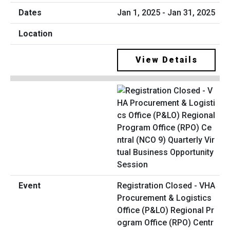
Jan 1, 2025 - Jan 31, 2025
View Details
Registration Closed - VHA
Procurement & Logistics
Office (P&LO) Regional Pr
ogram Office (RPO) Centr