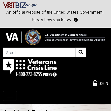
An official website of the United States Government |
Here's how you know
Search
LOGIN
Toggle navigation