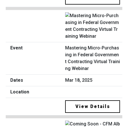
Mastering Micro-Purchas
ing in Federal Governmen
t Contracting Virtual Traini
ng Webinar
Mar 18, 2025
View Details