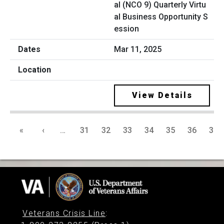
al (NCO 9) Quarterly Virtu
al Business Opportunity S
ession
Mar 11, 2025
View Details
«
‹
…
31
32
33
34
35
36
37
Veterans Crisis Line
: