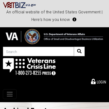
An official website of the United States Government |
Here's how you know
Search
LOGIN
Toggle navigation