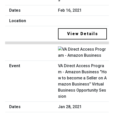
Feb 16, 2021
View Details
VA Direct Access Progra
m - Amazon Business "Ho
w to become a Seller on A
mazon Business" Virtual
Business Opportunity Ses
sion
Jan 28, 2021