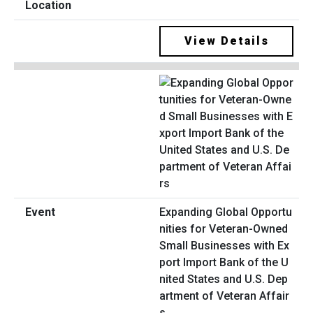
View Details
Expanding Global Opportu
nities for Veteran-Owned
Small Businesses with Ex
port Import Bank of the U
nited States and U.S. Dep
artment of Veteran Affair
s