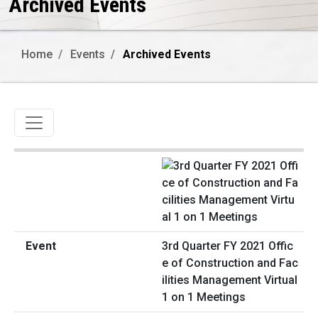
Archived Events
Home
Events
Archived Events
Toggle navigation
3rd Quarter FY 2021 Offic
e of Construction and Fac
ilities Management Virtual
1 on 1 Meetings