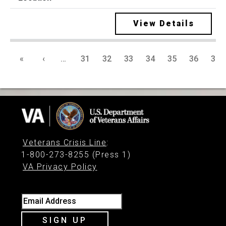
View Details
«
‹
…
31
32
33
34
35
36
37
Veterans Crisis Line
:
1-800-273-8255 (Press 1)
VA Privacy Policy
Email Address
SIGN UP