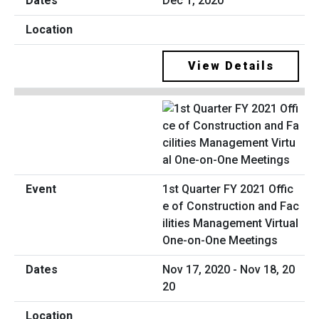
Dec 1, 2020
View Details
1st Quarter FY 2021 Offic
e of Construction and Fac
ilities Management Virtual
One-on-One Meetings
Nov 17, 2020 - Nov 18, 20
20