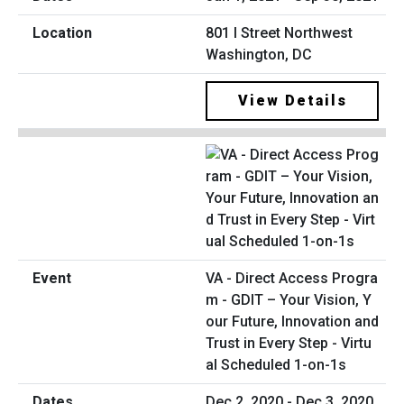
801 I Street Northwest
Washington, DC
View Details
VA - Direct Access Progra
m - GDIT – Your Vision, Y
our Future, Innovation and
Trust in Every Step - Virtu
al Scheduled 1-on-1s
Dec 2, 2020 - Dec 3, 2020