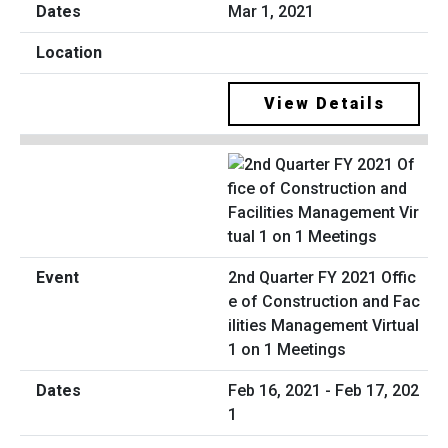
Mar 1, 2021
View Details
2nd Quarter FY 2021 Offic
e of Construction and Fac
ilities Management Virtual
1 on 1 Meetings
Feb 16, 2021 - Feb 17, 202
1