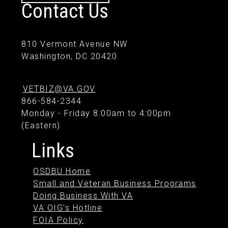
Contact Us
810 Vermont Avenue NW
Washington, DC 20420
VETBIZ@VA.GOV
866-584-2344
Monday - Friday 8:00am to 4:00pm
(Eastern)
Links
OSDBU Home
Small and Veteran Business Programs
Doing Business With VA
VA OIG's Hotline
FOIA Policy