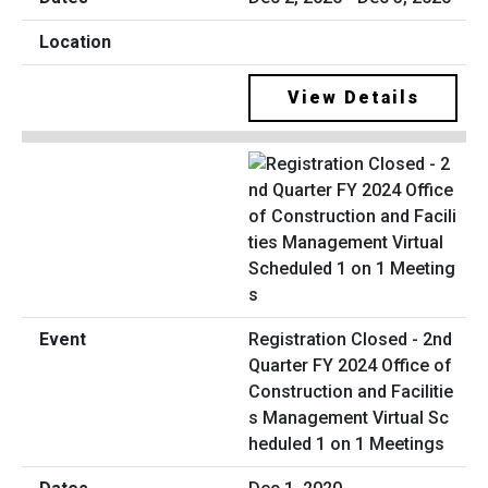
View Details
Registration Closed - 2nd
Quarter FY 2024 Office of
Construction and Facilitie
s Management Virtual Sc
heduled 1 on 1 Meetings