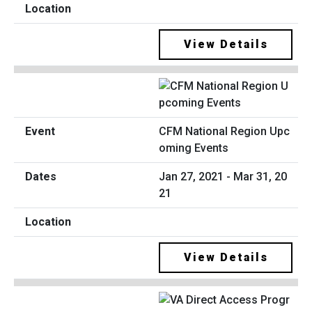
View Details
CFM National Region Upc
oming Events
Jan 27, 2021 - Mar 31, 20
21
View Details