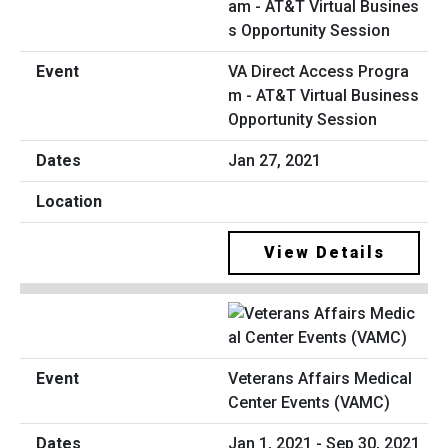
VA Direct Access Progra
m - AT&T Virtual Business
Opportunity Session
Jan 27, 2021
View Details
Veterans Affairs Medical
Center Events (VAMC)
Jan 1, 2021 - Sep 30, 2021