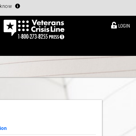
u know
LOGIN
ion
View Details