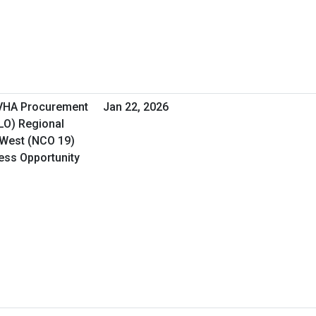
 VHA Procurement
Jan 22, 2026
&LO) Regional
 West (NCO 19)
ness Opportunity