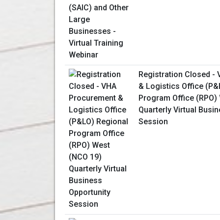
Registration Closed -
& Logistics Office (P
Program Office (RPO)
Quarterly Virtual Busi
Session