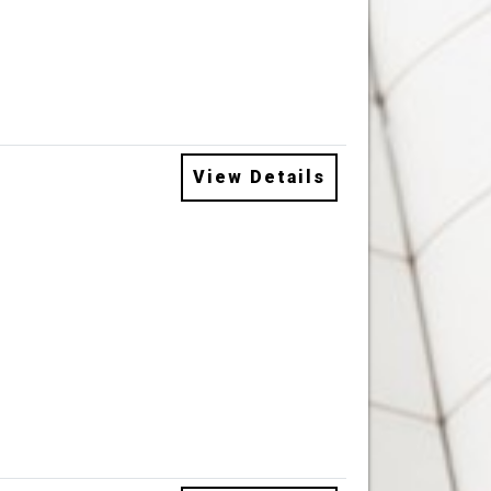
View Details