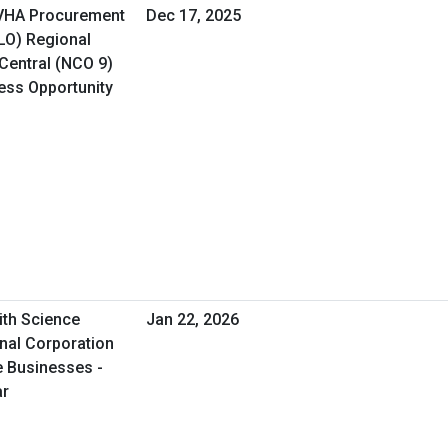
 VHA Procurement
Dec 17, 2025
&LO) Regional
Central (NCO 9)
ness Opportunity
ith Science
Jan 22, 2026
onal Corporation
e Businesses -
ar