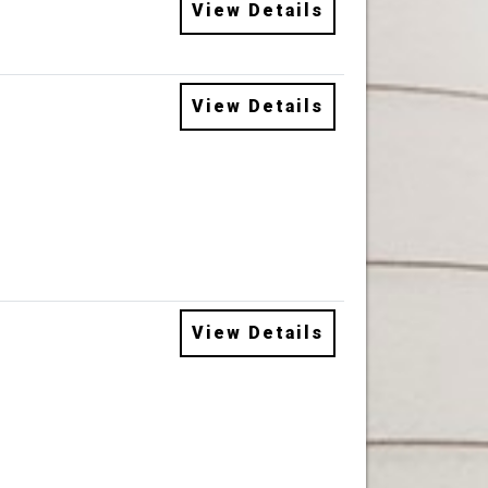
View Details
View Details
View Details