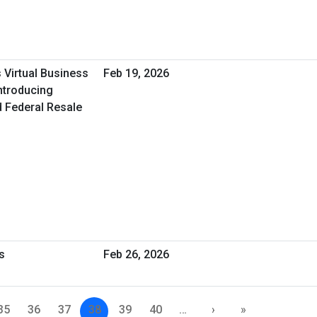
 Virtual Business
Feb 19, 2026
ntroducing
d Federal Resale
s
Feb 26, 2026
35
36
37
38
39
40
…
›
»