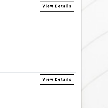
View Details
View Details