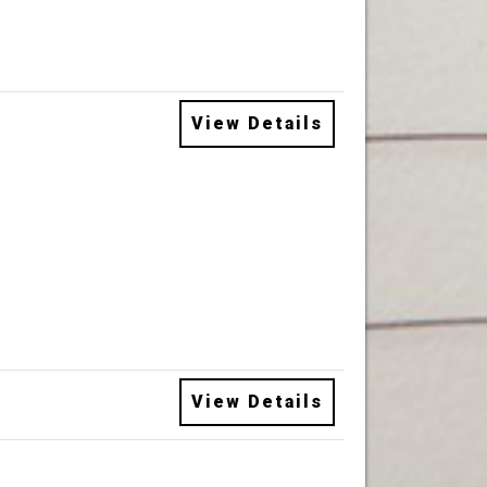
View Details
View Details