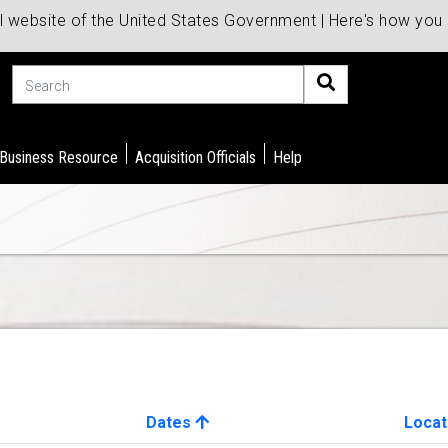
al website of the United States Government | Here's how yo
Search
 Business Resource
Acquisition Officials
Help
Dates
Locat