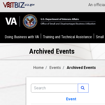
An offici
Doing Business with VA
Training and Technical Assistance
Small
Archived Events
Home
Events
Archived Events
Event
Image