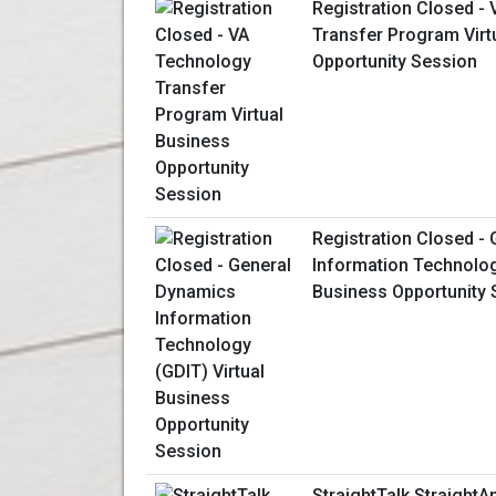
Registration Closed -
Transfer Program Virt
Opportunity Session
Registration Closed -
Information Technolog
Business Opportunity 
StraightTalk StraightA