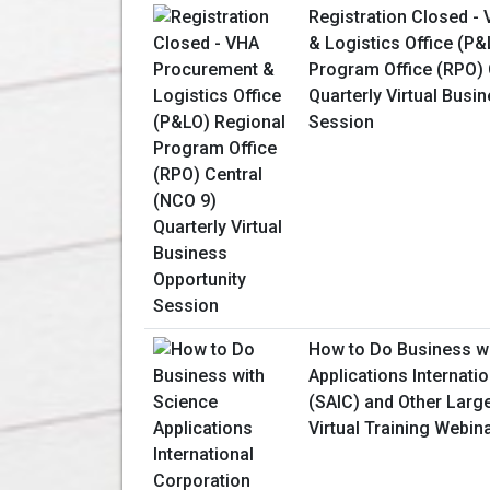
Registration Closed -
& Logistics Office (P
Program Office (RPO) 
Quarterly Virtual Busi
Session
How to Do Business w
Applications Internati
(SAIC) and Other Larg
Virtual Training Webin