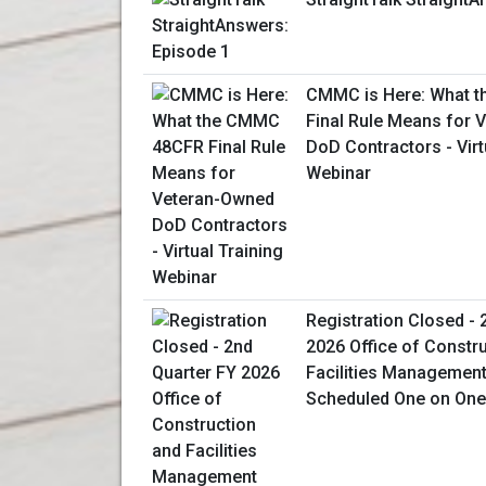
CMMC is Here: What 
Final Rule Means for
DoD Contractors - Virt
Webinar
Registration Closed - 
2026 Office of Constr
Facilities Management 
Scheduled One on One