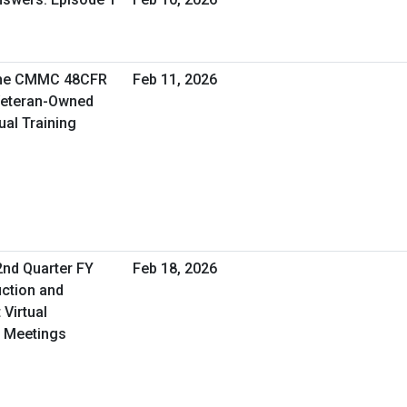
the CMMC 48CFR
Feb 11, 2026
 Veteran-Owned
ual Training
2nd Quarter FY
Feb 18, 2026
uction and
Virtual
 Meetings