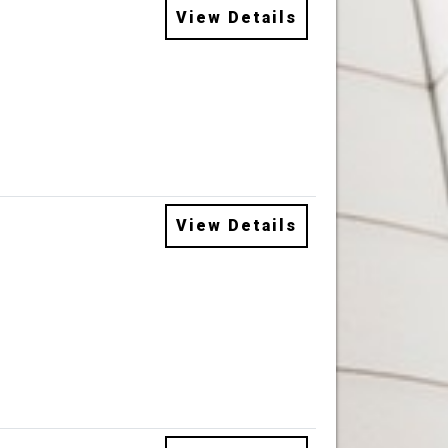
View Details
View Details