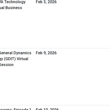
 VA Technology
Feb 3, 2026
ual Business
 General Dynamics
Feb 9, 2026
y (GDIT) Virtual
Session
nswers: Episode 1
Feb 10, 2026