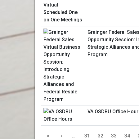
Grainger Federal Sales
Opportunity Session: I
Strategic Alliances an
Program
VA OSDBU Office Hour
«
‹
…
31
32
33
34