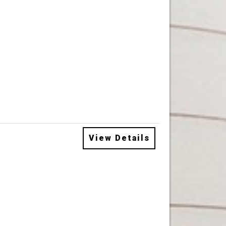
View Details