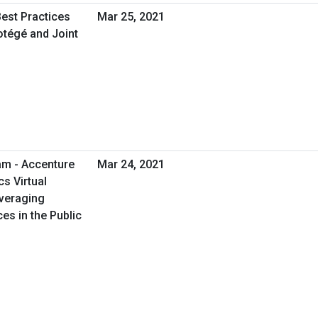
Best Practices
Mar 25, 2021
otégé and Joint
am - Accenture
Mar 24, 2021
cs Virtual
everaging
es in the Public