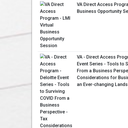
VA Direct Access Progra
Business Opportunity S
VA - Direct Access Prog
Event Series - Tools to 
From a Business Perspec
Considerations for Bus
an Ever-changing Land