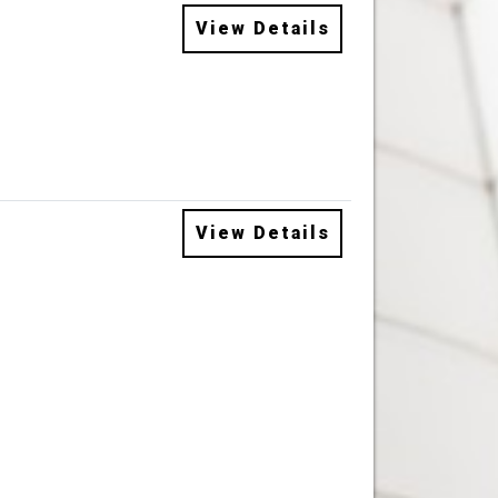
View Details
View Details