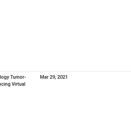
ology Tumor-
Mar 29, 2021
ing Virtual