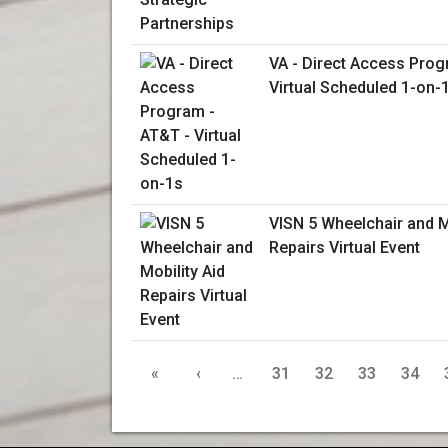
VA - Direct Access Prog
Virtual Scheduled 1-on-
VISN 5 Wheelchair and M
Repairs Virtual Event
«
‹
…
31
32
33
34