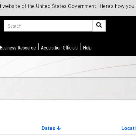
al website of the United States Government | Here's how yo
Search
 Business Resource
Acquisition Officials
Help
Dates
Locat