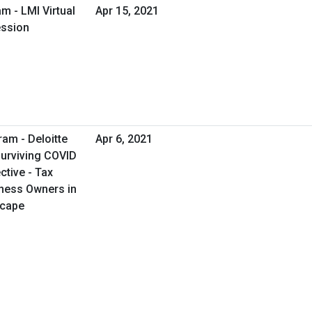
m - LMI Virtual
Apr 15, 2021
ession
ram - Deloitte
Apr 6, 2021
Surviving COVID
tive - Tax
iness Owners in
scape