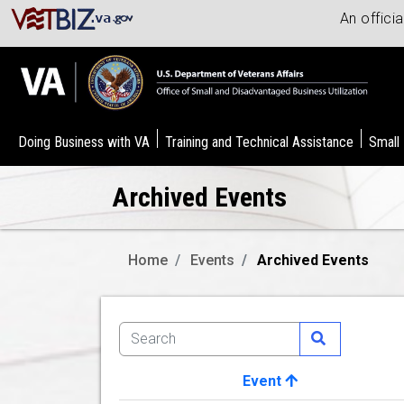
An offici
Doing Business with VA
Training and Technical Assistance
Small
Archived Events
Home
Events
Archived Events
Event
Image