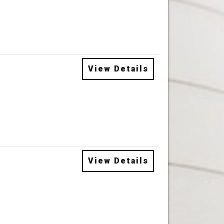
View Details
View Details