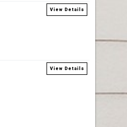
View Details
View Details