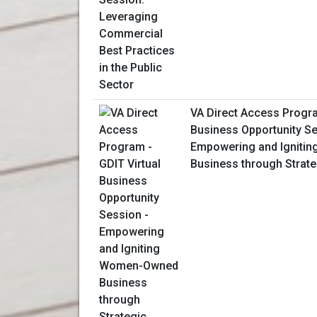
VA Direct Access Progra
Business Opportunity Se
Empowering and Igniti
Business through Strate