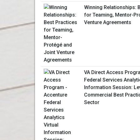
Winning Relationships: 
for Teaming, Mentor-Pr
Venture Agreements
VA Direct Access Progr
Federal Services Analyti
Information Session: L
Commercial Best Practic
Sector