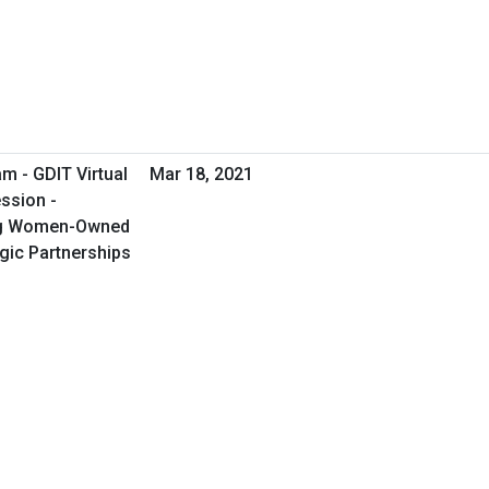
m - GDIT Virtual
Mar 18, 2021
ssion -
ng Women-Owned
gic Partnerships