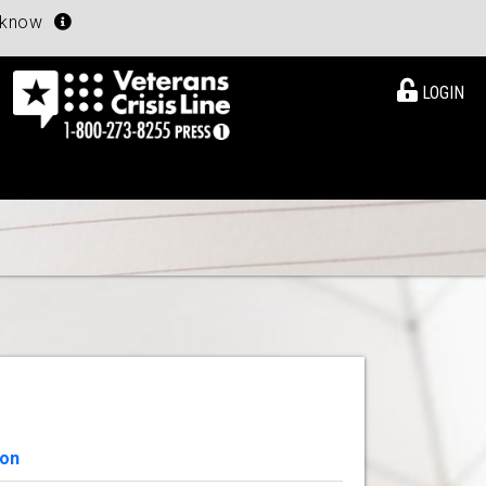
u know
LOGIN
ion
View Details