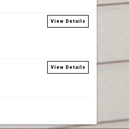
View Details
View Details