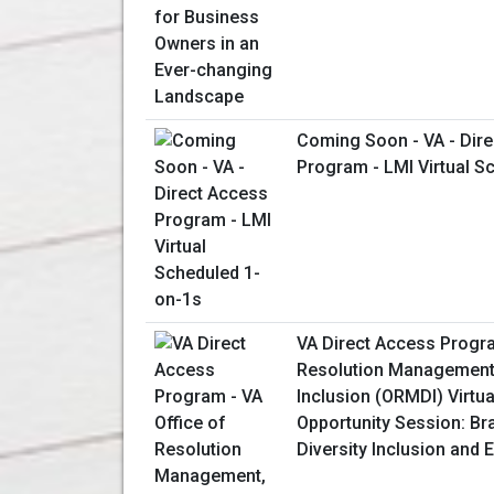
Coming Soon - VA - Dir
Program - LMI Virtual S
VA Direct Access Progra
Resolution Management,
Inclusion (ORMDI) Virtu
Opportunity Session: Br
Diversity Inclusion and