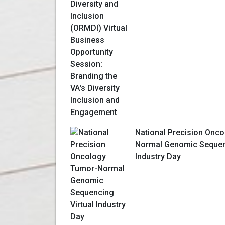
National Precision Onc
Normal Genomic Sequenc
Industry Day