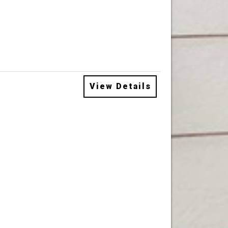
View Details