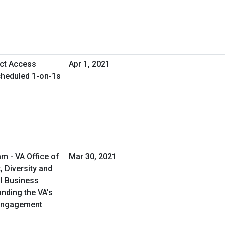
ect Access
Apr 1, 2021
cheduled 1-on-1s
m - VA Office of
Mar 30, 2021
 Diversity and
al Business
anding the VA's
 Engagement