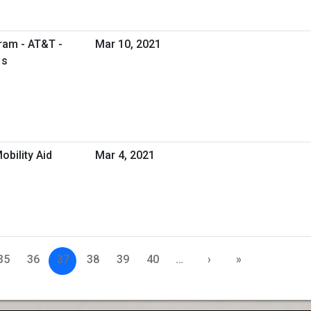
ram - AT&T -
Mar 10, 2021
1s
obility Aid
Mar 4, 2021
35
36
37
38
39
40
…
›
»