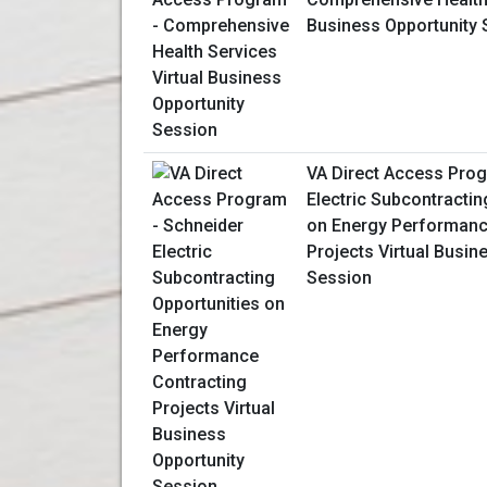
Business Opportunity 
VA Direct Access Prog
Electric Subcontractin
on Energy Performanc
Projects Virtual Busin
Session