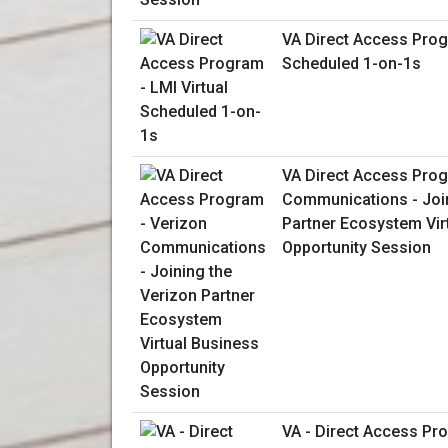
VA Direct Access Prog
Scheduled 1-on-1s
VA Direct Access Prog
Communications - Join
Partner Ecosystem Vir
Opportunity Session
VA - Direct Access P