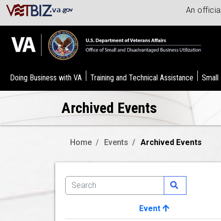
An offici
Doing Business with VA
Training and Technical Assistance
Small
Archived Events
Home
Events
Archived Events
Event
Image