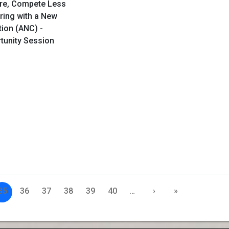
ore, Compete Less
ring with a New
tion (ANC) -
rtunity Session
35
36
37
38
39
40
…
›
»