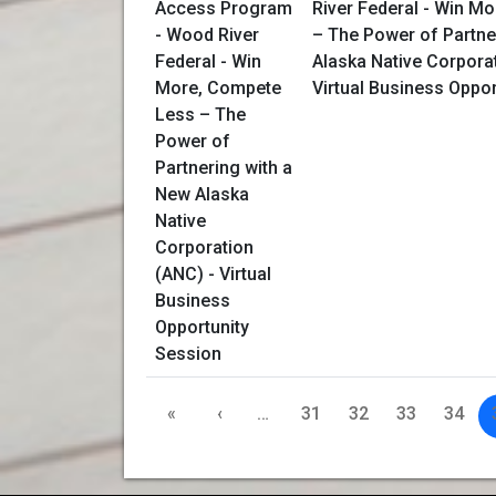
River Federal - Win M
– The Power of Partne
Alaska Native Corpora
Virtual Business Oppo
«
‹
…
31
32
33
34