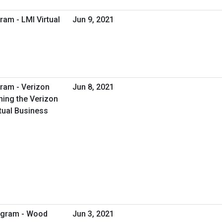
ram - LMI Virtual
Jun 9, 2021
ram - Verizon
Jun 8, 2021
ing the Verizon
tual Business
rogram - Wood
Jun 3, 2021