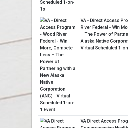
VA - Direct Access P
River Federal - Win M
– The Power of Partne
Alaska Native Corpora
Virtual Scheduled 1-on
VA Direct Access Prog
Comprehensive Health 