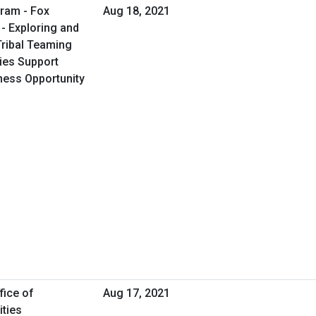
ram - Fox
Aug 18, 2021
- Exploring and
Tribal Teaming
ties Support
iness Opportunity
fice of
Aug 17, 2021
ities