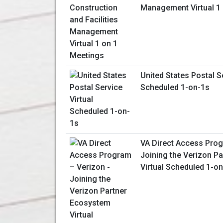
Management Virtual 1
United States Postal Se
Scheduled 1-on-1s
VA Direct Access Prog
Joining the Verizon P
Virtual Scheduled 1-o