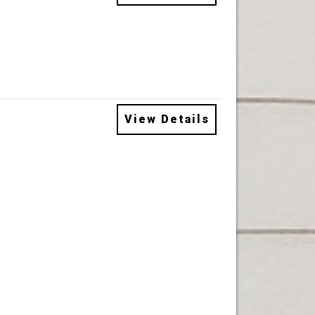
View Details