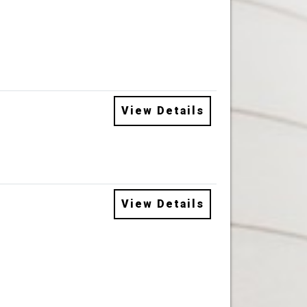
View Details
View Details