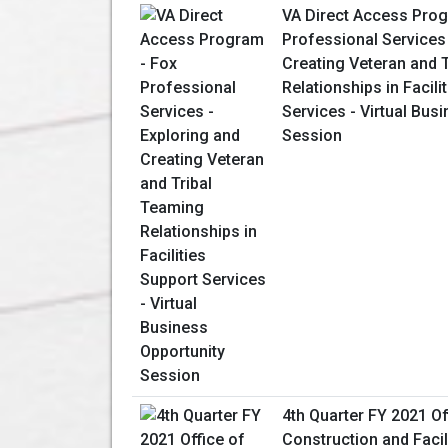
VA Direct Access Prog
Professional Services 
Creating Veteran and 
Relationships in Facili
Services - Virtual Bus
Session
4th Quarter FY 2021 Of
Construction and Facil