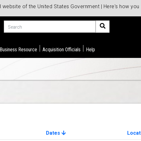
al website of the United States Government | Here's how yo
Search
 Business Resource
Acquisition Officials
Help
Dates
Locat