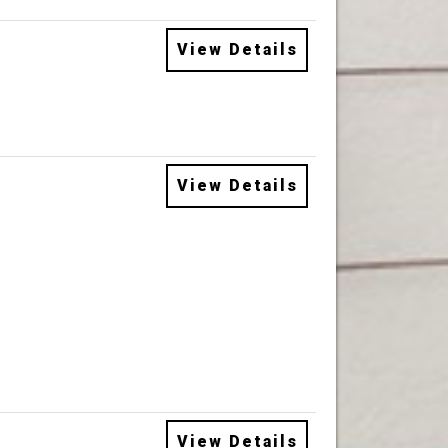
View Details
View Details
View Details