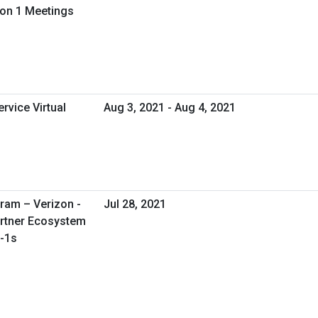
 on 1 Meetings
rvice Virtual
Aug 3, 2021 - Aug 4, 2021
ram – Verizon -
Jul 28, 2021
artner Ecosystem
n-1s