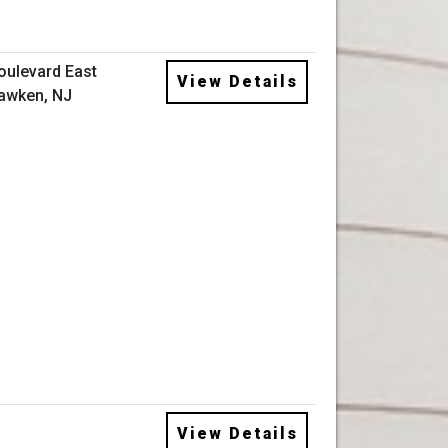
oulevard East
View Details
awken, NJ
View Details