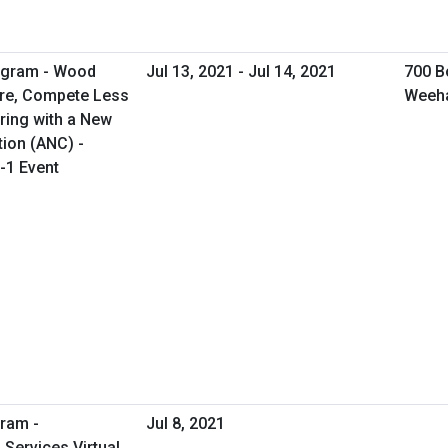
rogram - Wood
Jul 13, 2021 - Jul 14, 2021
700 B
ore, Compete Less
Weeh
ring with a New
tion (ANC) -
-1 Event
ram -
Jul 8, 2021
Services Virtual