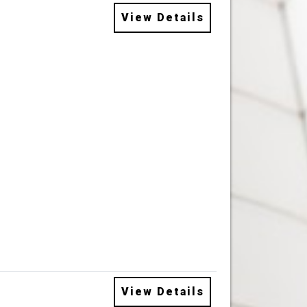
View Details
View Details