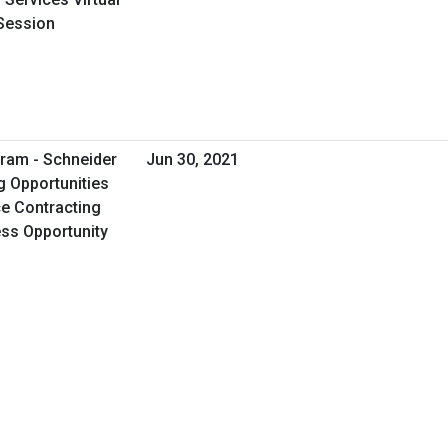
Session
ram - Schneider
Jun 30, 2021
g Opportunities
e Contracting
ess Opportunity