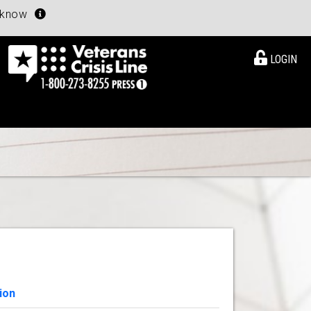
u know
LOGIN
ion
View Details