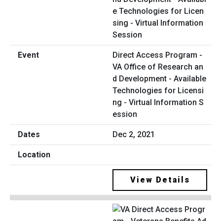
Direct Access Program -
VA Office of Research an
d Development - Available
Technologies for Licensi
ng - Virtual Information S
ession
Dec 2, 2021
View Details