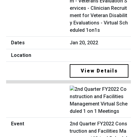
m - Veterans Evaluation S
ervices - Clinician Recruit
ment for Veteran Disabilit
y Evaluations - Virtual Sch
eduled 1on1s
Jan 20, 2022
View Details
2nd Quarter FY2022 Cons
truction and Facilities Ma