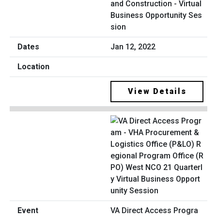
and Construction - Virtual
Business Opportunity Ses
sion
Jan 12, 2022
View Details
VA Direct Access Progra