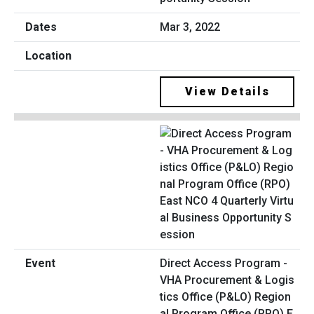
Mar 3, 2022
View Details
Direct Access Program -
VHA Procurement & Logis
tics Office (P&LO) Region
al Program Office (RPO) E