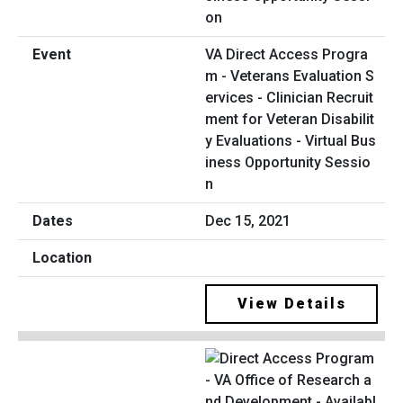
VA Direct Access Progra
m - Veterans Evaluation S
ervices - Clinician Recruit
ment for Veteran Disabilit
y Evaluations - Virtual Bus
iness Opportunity Sessio
n
Dec 15, 2021
View Details