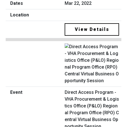
Mar 22, 2022
View Details
Direct Access Program -
VHA Procurement & Logis
tics Office (P&LO) Region
al Program Office (RPO) C
entral Virtual Business Op
portunity Session