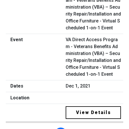
VA Direct Access Progra
m - Veterans Benefits Ad
ministration (VBA) – Secu
rity Repair/Installation and
Office Furniture - Virtual S
cheduled 1-on-1 Event
Dec 1, 2021
View Details