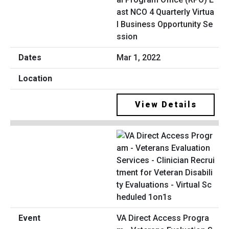
ast NCO 4 Quarterly Virtua
l Business Opportunity Se
ssion
Mar 1, 2022
View Details
VA Direct Access Progra