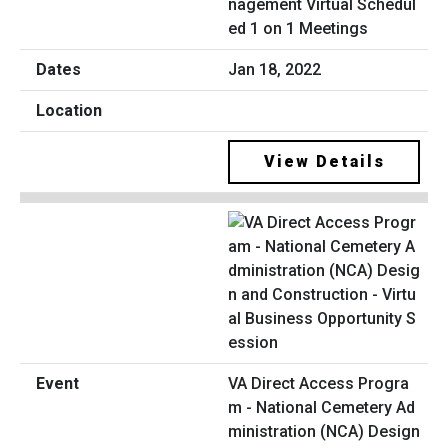
nagement Virtual Schedul
ed 1 on 1 Meetings
Jan 18, 2022
View Details
VA Direct Access Progra
m - National Cemetery Ad
ministration (NCA) Design