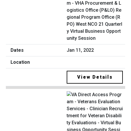
m - VHA Procurement & L
ogistics Office (P&LO) Re
gional Program Office (R
PO) West NCO 21 Quarterl
y Virtual Business Opport
unity Session
Jan 11, 2022
View Details