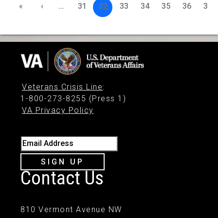
«
‹
…
31
32
33
34
35
36
37
Veterans Crisis Line
:
1-800-273-8255 (Press 1)
VA Privacy Policy
Email Address
SIGN UP
Contact Us
810 Vermont Avenue NW