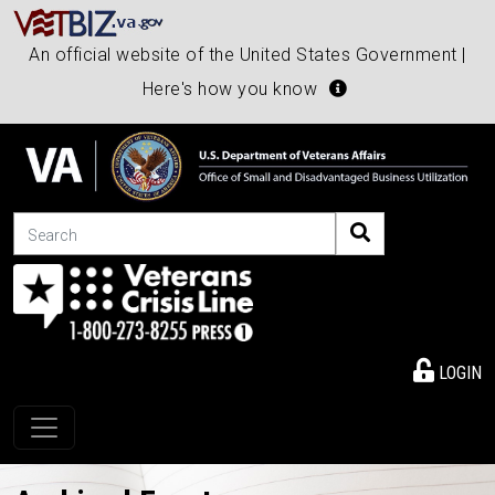
An official website of the United States Government |
Here's how you know
Search
LOGIN
Toggle navigation