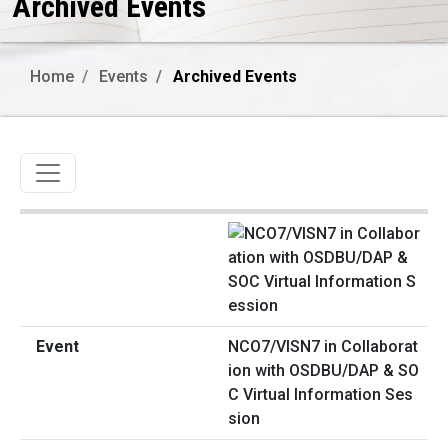
Archived Events
Home
Events
Archived Events
Toggle navigation
NCO7/VISN7 in Collaborat
ion with OSDBU/DAP & SO
C Virtual Information Ses
sion