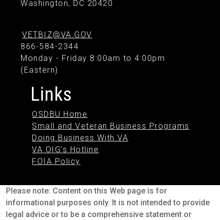
Washington, DC 20420
VETBIZ@VA.GOV
866-584-2344
Monday - Friday 8:00am to 4:00pm
(Eastern)
Links
OSDBU Home
Small and Veteran Business Programs
Doing Business With VA
VA OIG's Hotline
FOIA Policy
Please note: Content on this Web page is for
informational purposes only. It is not intended to provide
legal advice or to be a comprehensive statement or