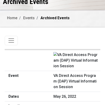
Archived Events
Home
Events
Archived Events
Toggle navigation
VA Direct Access Progra
m (DAP) Virtual Informati
on Session
May 26, 2022