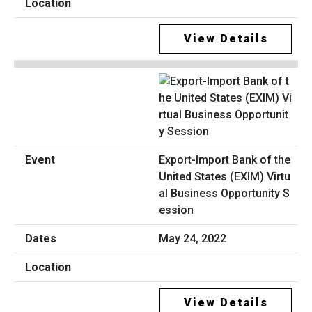
View Details
Export-Import Bank of the
United States (EXIM) Virtu
al Business Opportunity S
ession
May 24, 2022
View Details