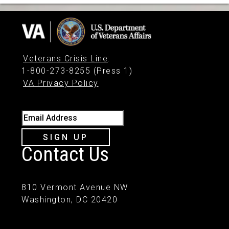
Veterans Crisis Line
:
1-800-273-8255 (Press 1)
VA Privacy Policy
Email Address
SIGN UP
Contact Us
810 Vermont Avenue NW
Washington, DC 20420