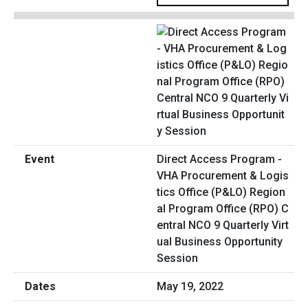
Direct Access Program -
VHA Procurement & Logis
tics Office (P&LO) Region
al Program Office (RPO) C
entral NCO 9 Quarterly Virt
ual Business Opportunity
Session
May 19, 2022