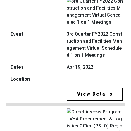
3rd Quarter FY2022 Const
ruction and Facilities Man
agement Virtual Schedule
d 1 on 1 Meetings
Apr 19, 2022
View Details