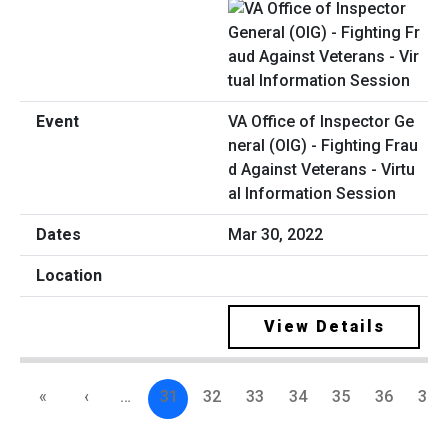
VA Office of Inspector Ge
neral (OIG) - Fighting Frau
d Against Veterans - Virtu
al Information Session
Mar 30, 2022
View Details
«
‹
…
31
32
33
34
35
36
37