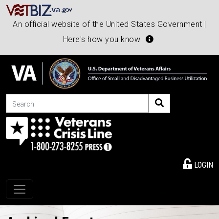
An official website of the United States Government |
Here's how you know
Search
LOGIN
Toggle navigation