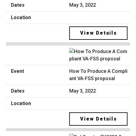
May 3, 2022
View Details
How To Produce A Compli
ant VA-FSS proposal
May 3, 2022
View Details