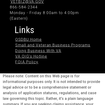
VETBIZ@VA.GOV
866-584-2344
Monday - Friday 8:00am to 4:00pm
(Eastern)
Links
OSDBU Home
Small and Veteran Business Programs
Doing Business With VA
VA OIG's Hotline
FOIA Policy
Please note: Content on this Web page is for
informational purposes only. It is not intended to provide
legal advice or to be a comprehensive statement or
analysis of application statures, regulations, and case
law governing this topic. Rather, it's a plain language
summary. If you are seeking claims assistance, your