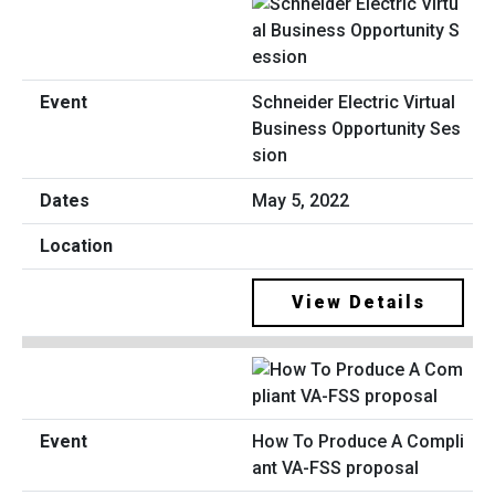
Schneider Electric Virtual
Business Opportunity Ses
sion
May 5, 2022
View Details
How To Produce A Compli
ant VA-FSS proposal