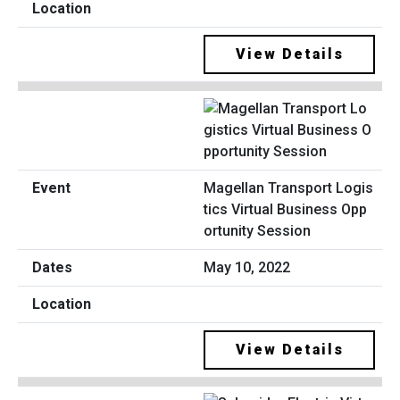
View Details
Magellan Transport Logis
tics Virtual Business Opp
ortunity Session
May 10, 2022
View Details