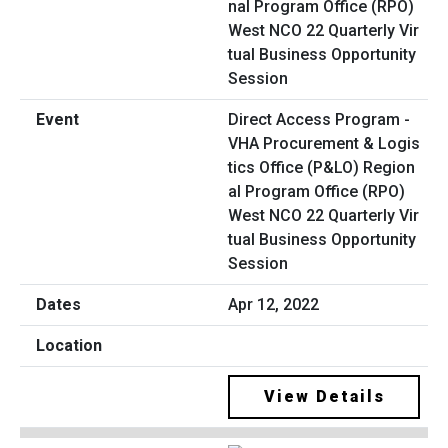
Direct Access Program -
VHA Procurement & Logis
tics Office (P&LO) Region
al Program Office (RPO)
West NCO 22 Quarterly Vir
tual Business Opportunity
Session
Apr 12, 2022
View Details