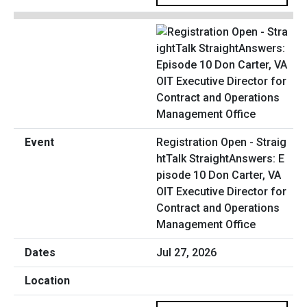
Registration Open - Straig
htTalk StraightAnswers: E
pisode 10 Don Carter, VA
OIT Executive Director for
Contract and Operations
Management Office
Jul 27, 2026