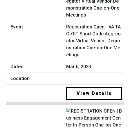
Registration Open - VA TA
C-OIT Short Code Aggreg
ator Virtual Vendor Demo
nstration One-on-One Me
etings
Mar 6, 2023
View Details