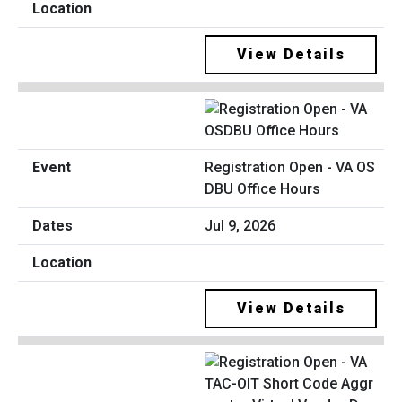
View Details
Registration Open - VA OS
DBU Office Hours
Jul 9, 2026
View Details