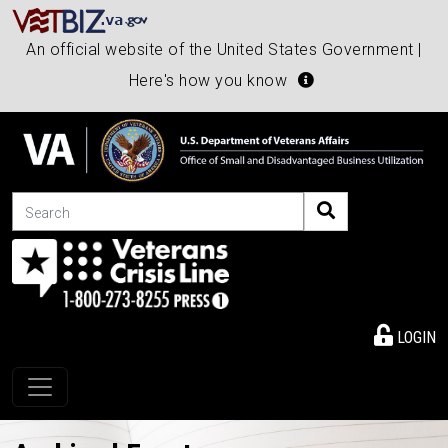
An official website of the United States Government |
Here's how you know
Search
LOGIN
Toggle navigation