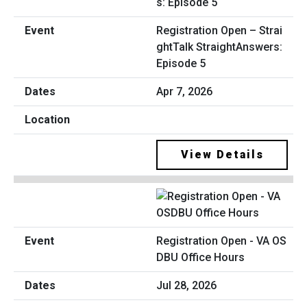
Registration Open – Strai
ghtTalk StraightAnswers:
Episode 5
Apr 7, 2026
View Details
Registration Open - VA OS
DBU Office Hours
Jul 28, 2026