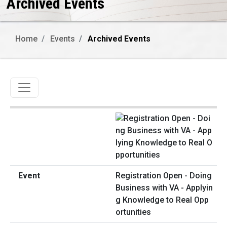
Archived Events
Home
Events
Archived Events
Toggle navigation
Registration Open - Doing
Business with VA - Applyin
g Knowledge to Real Opp
ortunities