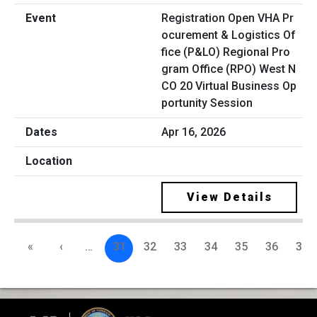
Registration Open VHA Pr
ocurement & Logistics Of
fice (P&LO) Regional Pro
gram Office (RPO) West N
CO 20 Virtual Business Op
portunity Session
Apr 16, 2026
View Details
«
‹
…
31
32
33
34
35
36
37