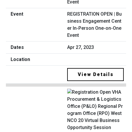
REGISTRATION OPEN | Bu
siness Engagement Cent
er In-Person One-on-One
Event
Apr 27, 2023
View Details