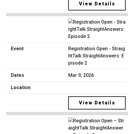
View Details
Registration Open - Straig
htTalk StraightAnswers: E
pisode 2
Mar 9, 2026
View Details