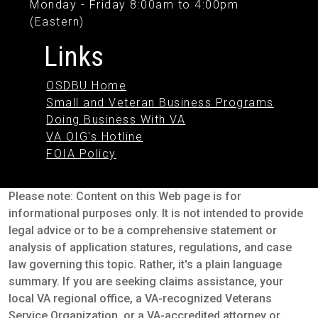
Monday - Friday 8:00am to 4:00pm
(Eastern)
Links
OSDBU Home
Small and Veteran Business Programs
Doing Business With VA
VA OIG's Hotline
FOIA Policy
Please note: Content on this Web page is for
informational purposes only. It is not intended to provide
legal advice or to be a comprehensive statement or
analysis of application statures, regulations, and case
law governing this topic. Rather, it's a plain language
summary. If you are seeking claims assistance, your
local VA regional office, a VA-recognized Veterans
Service Organization, or a VA-accredited attorney or