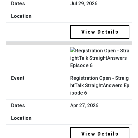
Jul 29, 2026
View Details
Registration Open - Straig
htTalk StraightAnswers Ep
isode 6
Apr 27, 2026
View Details