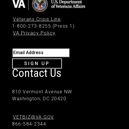
Veterans Crisis Line
:
1-800-273-8255 (Press 1)
VA Privacy Policy
Email Address
SIGN UP
Contact Us
810 Vermont Avenue NW
Washington, DC 20420
VETBIZ@VA.GOV
866-584-2344