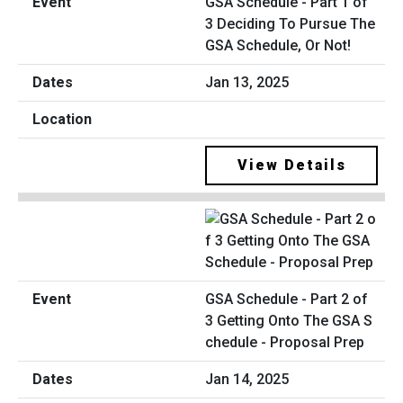
GSA Schedule - Part 1 of
3 Deciding To Pursue The
GSA Schedule, Or Not!
Jan 13, 2025
View Details
GSA Schedule - Part 2 of
3 Getting Onto The GSA S
chedule - Proposal Prep
Jan 14, 2025