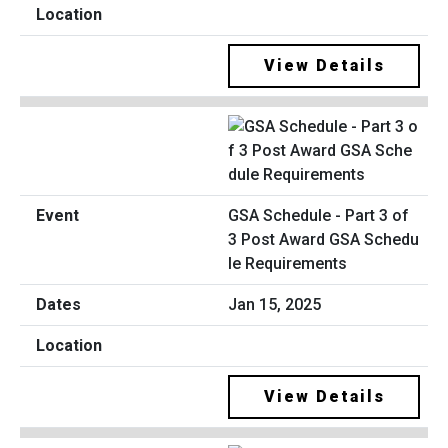
View Details
GSA Schedule - Part 3 of
3 Post Award GSA Schedu
le Requirements
Jan 15, 2025
View Details