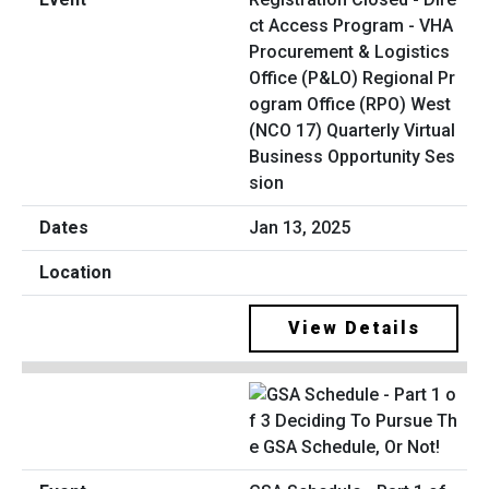
ct Access Program - VHA
Procurement & Logistics
Office (P&LO) Regional Pr
ogram Office (RPO) West
(NCO 17) Quarterly Virtual
Business Opportunity Ses
sion
Jan 13, 2025
View Details