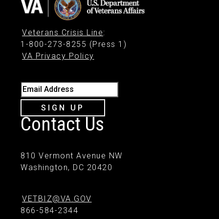
Veterans Crisis Line
:
1-800-273-8255 (Press 1)
VA Privacy Policy
Email Address
SIGN UP
Contact Us
810 Vermont Avenue NW
Washington, DC 20420
VETBIZ@VA.GOV
866-584-2344