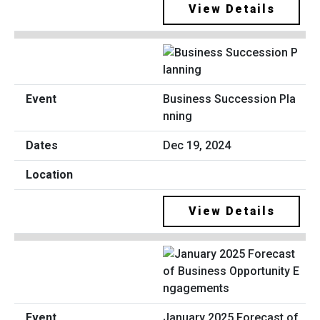
View Details
Business Succession Pla
nning
Dec 19, 2024
View Details
January 2025 Forecast of