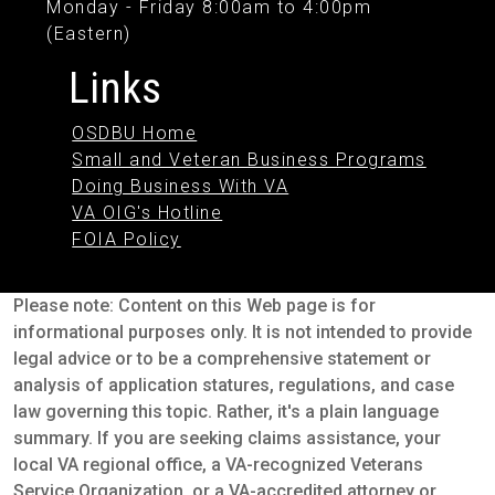
Monday - Friday 8:00am to 4:00pm
(Eastern)
Links
OSDBU Home
Small and Veteran Business Programs
Doing Business With VA
VA OIG's Hotline
FOIA Policy
Please note: Content on this Web page is for
informational purposes only. It is not intended to provide
legal advice or to be a comprehensive statement or
analysis of application statures, regulations, and case
law governing this topic. Rather, it's a plain language
summary. If you are seeking claims assistance, your
local VA regional office, a VA-recognized Veterans
Service Organization, or a VA-accredited attorney or