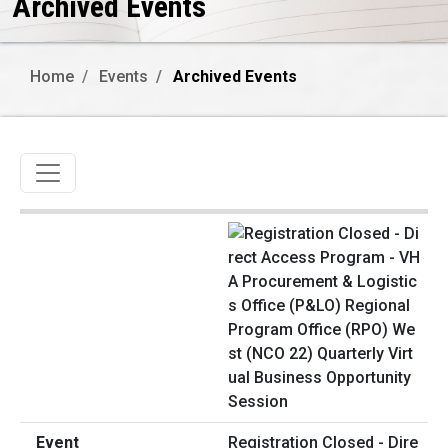
Archived Events
Home
Events
Archived Events
Toggle navigation
Registration Closed - Dire