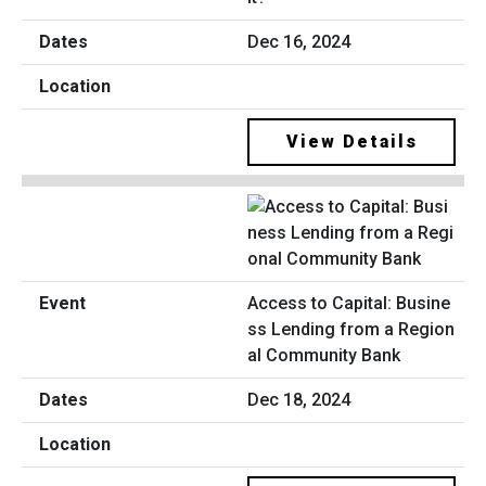
Dec 16, 2024
View Details
Access to Capital: Busine
ss Lending from a Region
al Community Bank
Dec 18, 2024