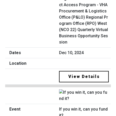
ct Access Program - VHA
Procurement & Logistics
Office (P&LO) Regional Pr
ogram Office (RPO) West
(NCO 22) Quarterly Virtual
Business Opportunity Ses
sion
Dec 10, 2024
View Details
If you win it, can you fund
it?