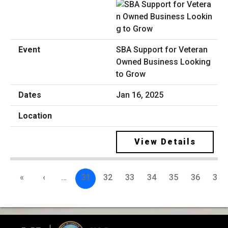
SBA Support for Veteran
Owned Business Looking
to Grow
Jan 16, 2025
View Details
«
‹
…
31
32
33
34
35
36
37