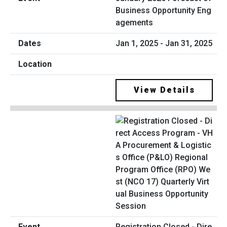
Business Opportunity Eng
agements
Jan 1, 2025 - Jan 31, 2025
View Details
Registration Closed - Dire