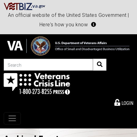
An official website of the United States Government |
Here's how you know
Search
LOGIN
Toggle navigation