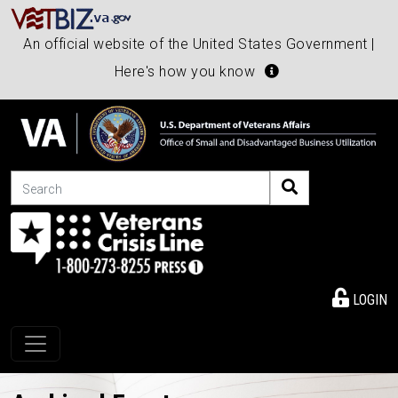
An official website of the United States Government |
Here's how you know
Search
LOGIN
Toggle navigation