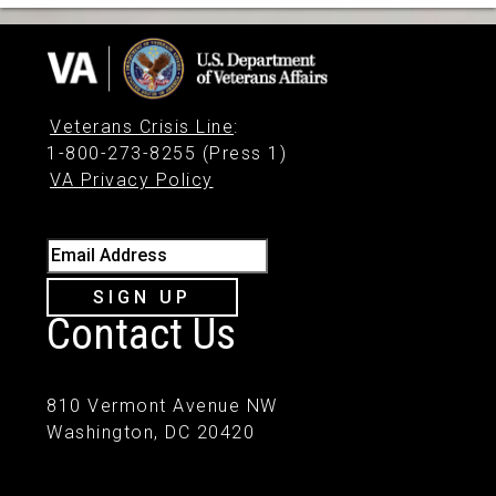
Veterans Crisis Line
:
1-800-273-8255 (Press 1)
VA Privacy Policy
Email Address
SIGN UP
Contact Us
810 Vermont Avenue NW
Washington, DC 20420