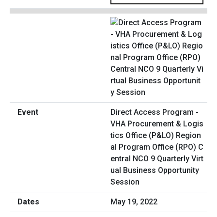
Direct Access Program -
VHA Procurement & Logis
tics Office (P&LO) Region
al Program Office (RPO) C
entral NCO 9 Quarterly Virt
ual Business Opportunity
Session
May 19, 2022