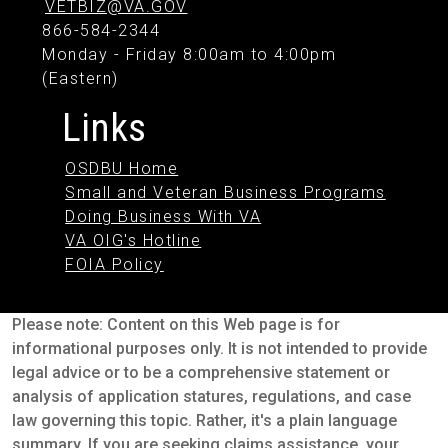
VETBIZ@VA.GOV
866-584-2344
Monday - Friday 8:00am to 4:00pm
(Eastern)
Links
OSDBU Home
Small and Veteran Business Programs
Doing Business With VA
VA OIG's Hotline
FOIA Policy
Please note: Content on this Web page is for
informational purposes only. It is not intended to provide
legal advice or to be a comprehensive statement or
analysis of application statures, regulations, and case
law governing this topic. Rather, it's a plain language
summary. If you are seeking claims assistance, your