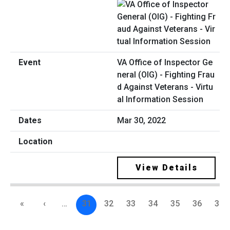
VA Office of Inspector Ge
neral (OIG) - Fighting Frau
d Against Veterans - Virtu
al Information Session
Mar 30, 2022
View Details
«
‹
…
31
32
33
34
35
36
37