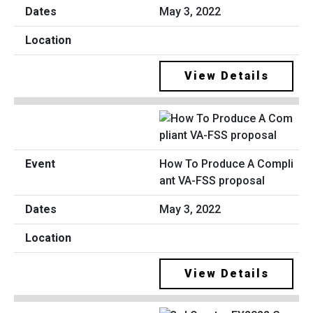
May 3, 2022
View Details
How To Produce A Compli
ant VA-FSS proposal
May 3, 2022
View Details