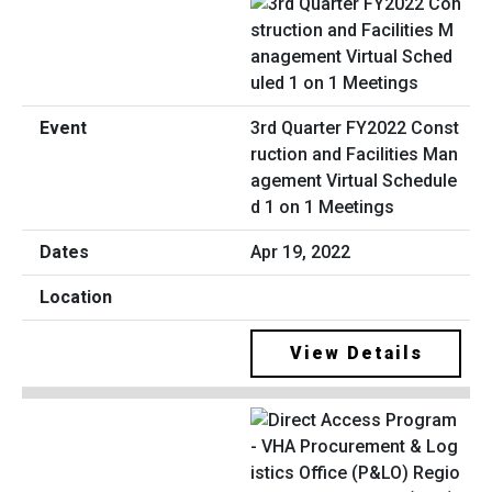
3rd Quarter FY2022 Const
ruction and Facilities Man
agement Virtual Schedule
d 1 on 1 Meetings
Apr 19, 2022
View Details