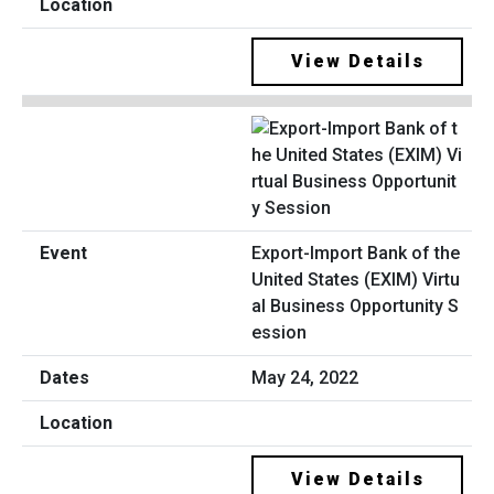
View Details
Export-Import Bank of the
United States (EXIM) Virtu
al Business Opportunity S
ession
May 24, 2022
View Details