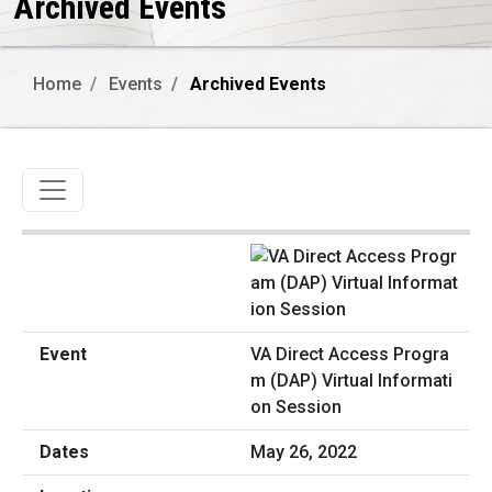
Archived Events
Home
Events
Archived Events
Toggle navigation
VA Direct Access Progra
m (DAP) Virtual Informati
on Session
May 26, 2022