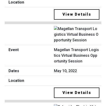
View Details
Magellan Transport Logis
tics Virtual Business Opp
ortunity Session
May 10, 2022
View Details