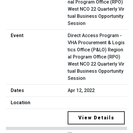
Direct Access Program -
VHA Procurement & Logis
tics Office (P&LO) Region
al Program Office (RPO)
West NCO 22 Quarterly Vir
tual Business Opportunity
Session
Apr 12, 2022
View Details