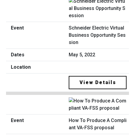
Schneider Electric Virtual
Business Opportunity Ses
sion
May 5, 2022
View Details
How To Produce A Compli
ant VA-FSS proposal