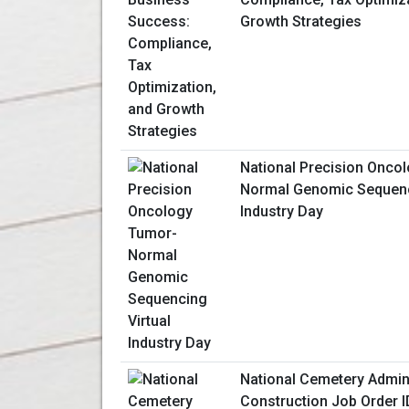
Growth Strategies
National Precision Onco
Normal Genomic Sequenc
Industry Day
National Cemetery Admin
Construction Job Order I