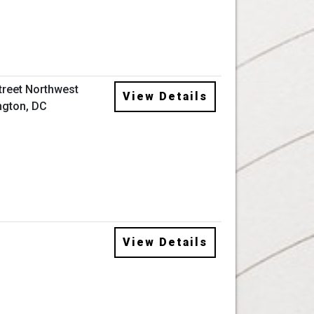
Street Northwest
View Details
gton, DC
View Details