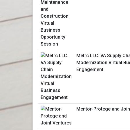
Metrc LLC. VA Supply Ch
Modernization Virtual Bu
Engagement
Mentor-Protege and Join