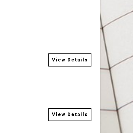
View Details
View Details