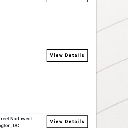
View Details
Street Northwest
View Details
gton, DC