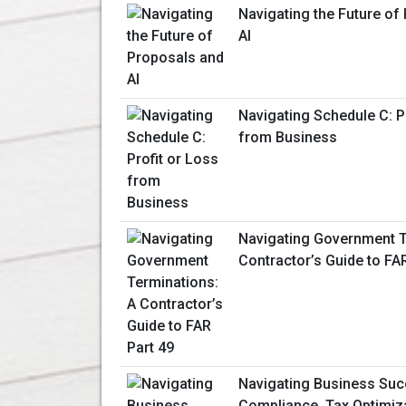
Navigating the Future of
AI
Navigating Schedule C: P
from Business
Navigating Government T
Contractor’s Guide to FA
Navigating Business Suc
Compliance, Tax Optimiza