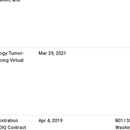
logy Tumor-
Mar 29, 2021
ing Virtual
istration
Apr 4, 2019
801 I 
DIQ Contract
Washin