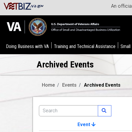
An offici
Doing Business with VA
Training and Technical Assistance
Small
Archived Events
Home
Events
Archived Events
Event
Image