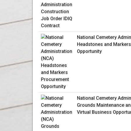
National Cemetery Admin
Headstones and Markers
Opportunity
National Cemetery Admin
Grounds Maintenance an
Virtual Business Opportu