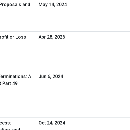
 Proposals and
May 14, 2024
rofit or Loss
Apr 28, 2026
erminations: A
Jun 6, 2024
R Part 49
cess:
Oct 24, 2024
tion, and