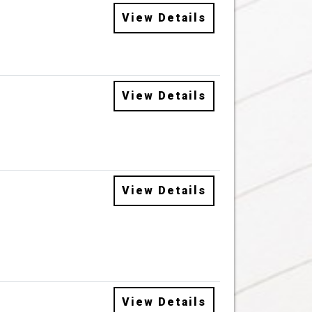
View Details
View Details
View Details
View Details