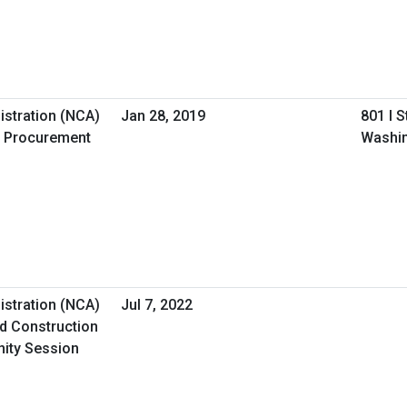
istration (NCA)
Jan 28, 2019
801 I 
 Procurement
Washin
istration (NCA)
Jul 7, 2022
d Construction
nity Session