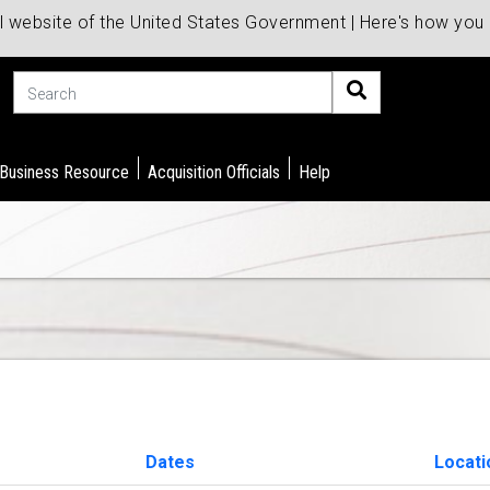
al website of the United States Government | Here's how yo
Search
 Business Resource
Acquisition Officials
Help
Dates
Locati