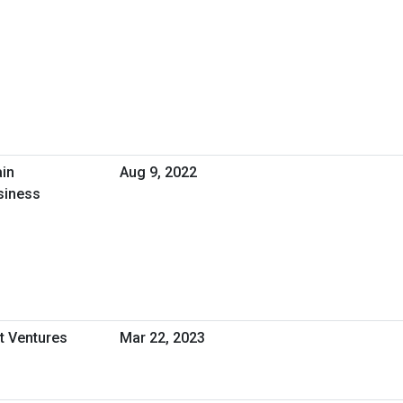
ain
Aug 9, 2022
siness
t Ventures
Mar 22, 2023