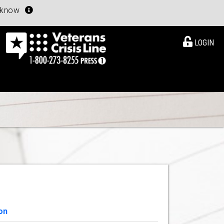
u know
LOGIN
on
View Details