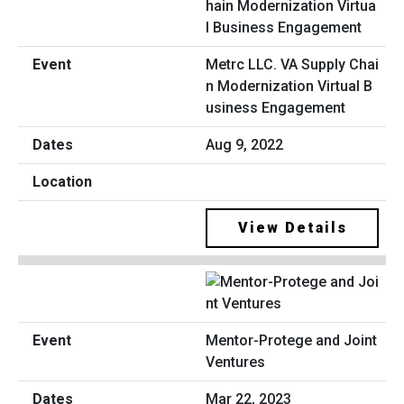
Metrc LLC. VA Supply Chai
n Modernization Virtual B
usiness Engagement
Aug 9, 2022
View Details
Mentor-Protege and Joint
Ventures
Mar 22, 2023