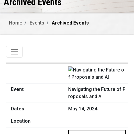
Archived Events
Home
Events
Archived Events
Toggle navigation
Navigating the Future of P
roposals and AI
May 14, 2024