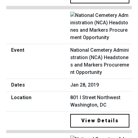
National Cemetery Admini
stration (NCA) Headstone
s and Markers Procureme
nt Opportunity
Jan 28, 2019
801 I Street Northwest
Washington, DC
View Details