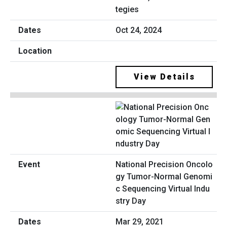
tegies
Oct 24, 2024
View Details
National Precision Oncolo
gy Tumor-Normal Genomi
c Sequencing Virtual Indu
stry Day
Mar 29, 2021