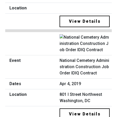
View Details
National Cemetery Admini
stration Construction Job
Order IDIQ Contract
Apr 4, 2019
801 I Street Northwest
Washington, DC
View Details