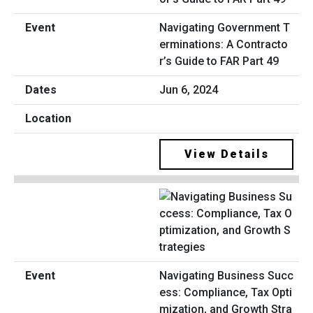
Navigating Government T
erminations: A Contracto
r’s Guide to FAR Part 49
Jun 6, 2024
View Details
Navigating Business Succ
ess: Compliance, Tax Opti
mization, and Growth Stra