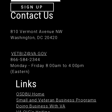
SIGN UP
Contact Us
810 Vermont Avenue NW
Washington, DC 20420
VETBIZ@VA.GOV
866-584-2344
Monday - Friday 8:00am to 4:00pm
(Eastern)
Links
OSDBU Home
Small and Veteran Business Programs
Doing Business With VA