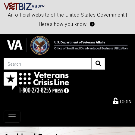
An official website of the United States Government |
Here's how you know
Search
LOGIN
Toggle navigation