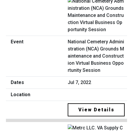
National Cemetery Admini
stration (NCA) Grounds M
aintenance and Construct
ion Virtual Business Oppo
rtunity Session
Jul 7, 2022
View Details