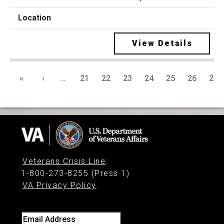
View Details
«
‹
…
21
22
23
24
25
26
27
Veterans Crisis Line
:
1-800-273-8255 (Press 1)
VA Privacy Policy
Email Address