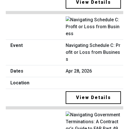
View Details
Navigating Schedule C: Pr
ofit or Loss from Busines
s
Apr 28, 2026
View Details