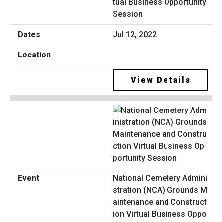
tual Business Opportunity
Session
Jul 12, 2022
View Details
National Cemetery Admini
stration (NCA) Grounds M
aintenance and Construct
ion Virtual Business Oppo