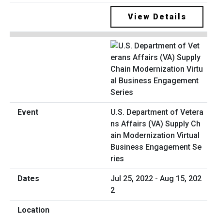
View Details
U.S. Department of Vetera
ns Affairs (VA) Supply Ch
ain Modernization Virtual
Business Engagement Se
ries
Jul 25, 2022 - Aug 15, 202
2