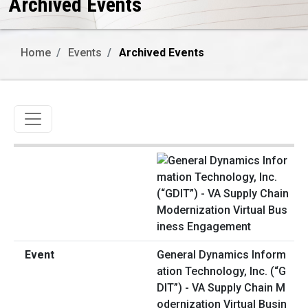
Archived Events
Home
Events
Archived Events
Toggle navigation
General Dynamics Inform
ation Technology, Inc. (“G
DIT”) - VA Supply Chain M
odernization Virtual Busin