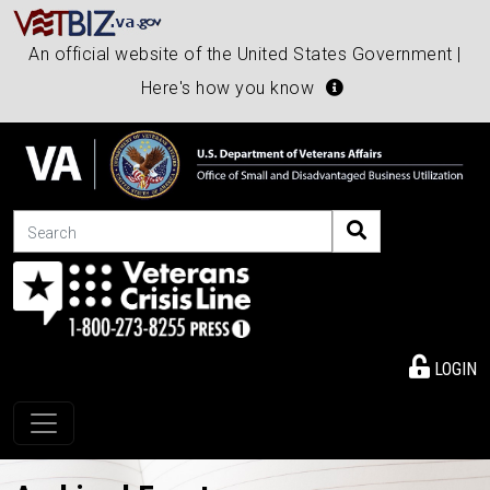
An official website of the United States Government |
Here's how you know
Search
LOGIN
Toggle navigation