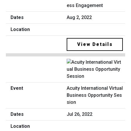
ess Engagement
Aug 2, 2022
View Details
Acuity International Virtual
Business Opportunity Ses
sion
Jul 26, 2022