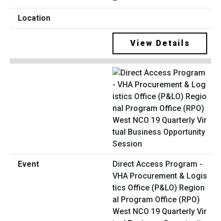
View Details
Direct Access Program -
VHA Procurement & Logis
tics Office (P&LO) Region
al Program Office (RPO)
West NCO 19 Quarterly Vir