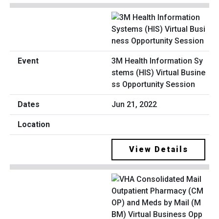
3M Health Information Sy
stems (HIS) Virtual Busine
ss Opportunity Session
Jun 21, 2022
View Details