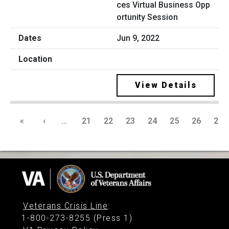
ces Virtual Business Opp
ortunity Session
Jun 9, 2022
View Details
«
‹
…
21
22
23
24
25
26
27
Veterans Crisis Line
:
1-800-273-8255 (Press 1)