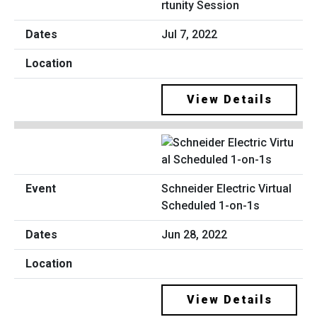
rtunity Session
Jul 7, 2022
View Details
Schneider Electric Virtual
Scheduled 1-on-1s
Jun 28, 2022
View Details