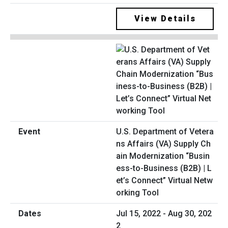
View Details
U.S. Department of Vetera
ns Affairs (VA) Supply Ch
ain Modernization “Busin
ess-to-Business (B2B) | L
et’s Connect” Virtual Netw
orking Tool
Jul 15, 2022 - Aug 30, 202
2