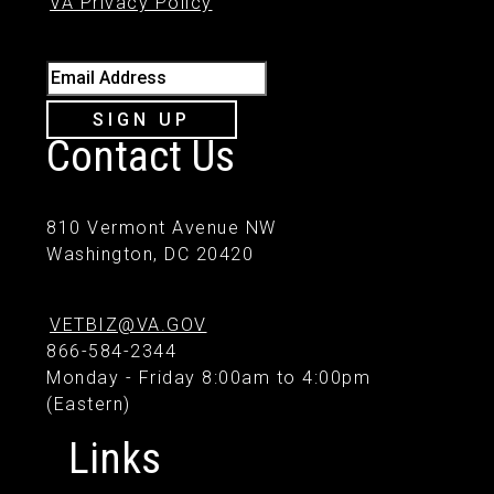
VA Privacy Policy
Email Address
SIGN UP
Contact Us
810 Vermont Avenue NW
Washington, DC 20420
VETBIZ@VA.GOV
866-584-2344
Monday - Friday 8:00am to 4:00pm
(Eastern)
Links