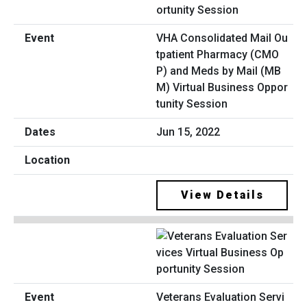
VHA Consolidated Mail Ou
tpatient Pharmacy (CMO
P) and Meds by Mail (MB
M) Virtual Business Oppor
tunity Session
Jun 15, 2022
View Details
Veterans Evaluation Servi