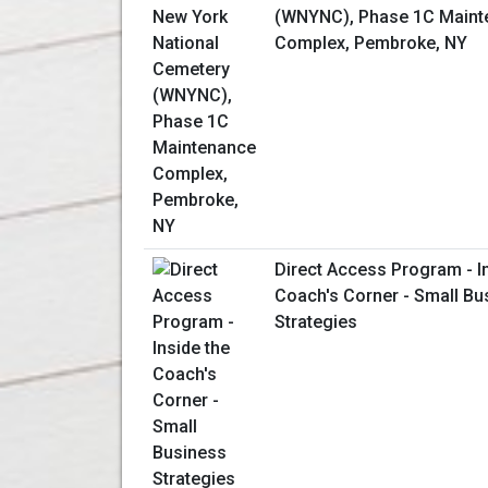
(WNYNC), Phase 1C Maint
Complex, Pembroke, NY
Direct Access Program - I
Coach's Corner - Small Bu
Strategies