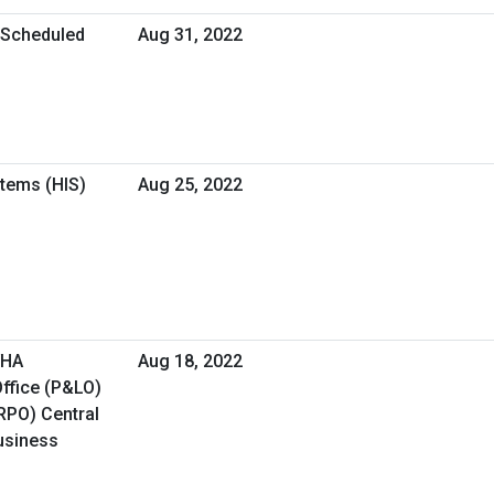
l Scheduled
Aug 31, 2022
tems (HIS)
Aug 25, 2022
VHA
Aug 18, 2022
ffice (P&LO)
RPO) Central
Business