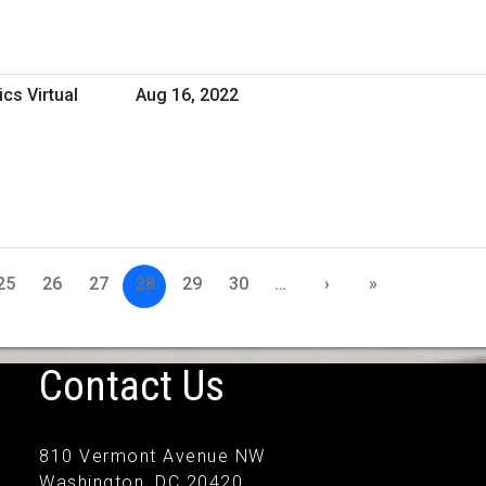
cs Virtual
Aug 16, 2022
25
26
27
28
29
30
…
›
»
Contact Us
810 Vermont Avenue NW
Washington, DC 20420