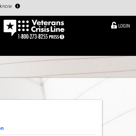
u know
LOGIN
on
View Details