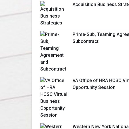
Acquisition Business Stra
Prime-Sub, Teaming Agre
Subcontract
VA Office of HRA HCSC Vir
Opportunity Session
Western New York Nationa