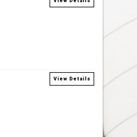
View Details
View Details