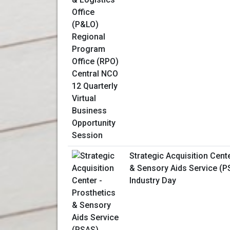
Strategic Acquisition Cent
& Sensory Aids Service (PS
Industry Day