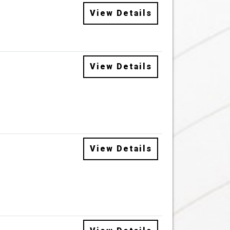
View Details
View Details
View Details