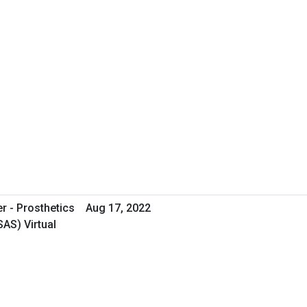
er - Prosthetics
Aug 17, 2022
AS) Virtual