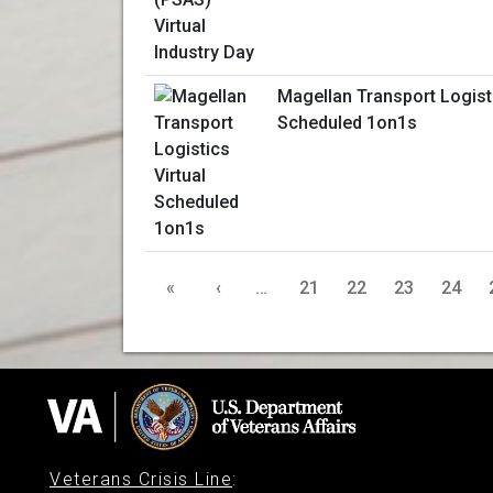
Magellan Transport Logisti
Scheduled 1on1s
«
‹
…
21
22
23
24
Veterans Crisis Line
: