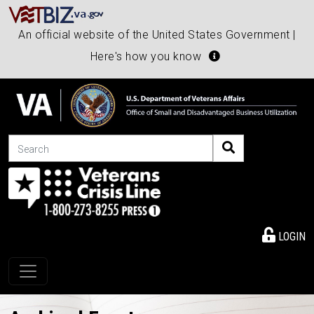
An official website of the United States Government |
Here's how you know
Search
LOGIN
Toggle navigation