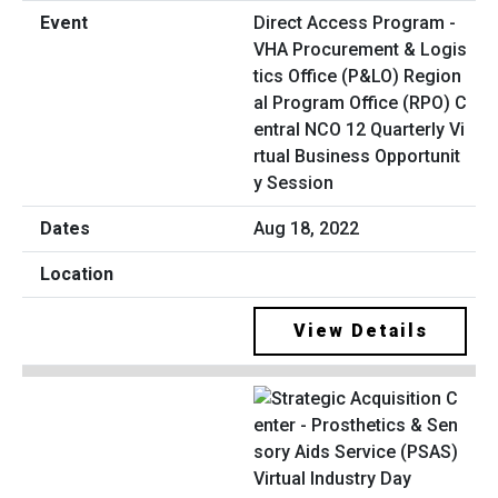
Direct Access Program -
VHA Procurement & Logis
tics Office (P&LO) Region
al Program Office (RPO) C
entral NCO 12 Quarterly Vi
rtual Business Opportunit
y Session
Aug 18, 2022
View Details