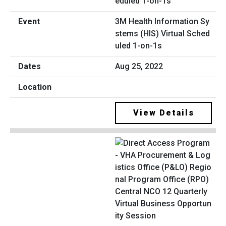
3M Health Information Sy
stems (HIS) Virtual Sched
uled 1-on-1s
Aug 25, 2022
View Details