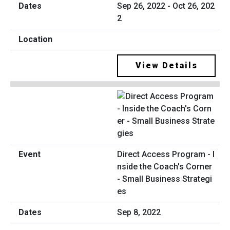
Sep 26, 2022 - Oct 26, 202
2
View Details
Direct Access Program - I
nside the Coach's Corner
- Small Business Strategi
es
Sep 8, 2022