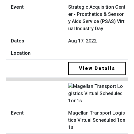
Strategic Acquisition Cent
er - Prosthetics & Sensor
y Aids Service (PSAS) Virt
ual Industry Day
Aug 17, 2022
View Details
Magellan Transport Logis
tics Virtual Scheduled 1on
1s