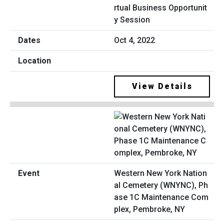
rtual Business Opportunit
y Session
Oct 4, 2022
View Details
Western New York Nation
al Cemetery (WNYNC), Ph
ase 1C Maintenance Com
plex, Pembroke, NY