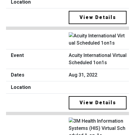
View Details
Acuity International Virtual
Scheduled 1on1s
Aug 31, 2022
View Details