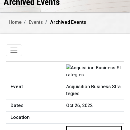
Archived Events
Home
Events
Archived Events
Toggle navigation
Acquisition Business Stra
tegies
Oct 26, 2022