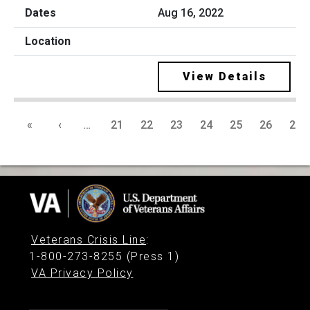
Aug 16, 2022
View Details
«
‹
…
21
22
23
24
25
26
27
Veterans Crisis Line
:
1-800-273-8255 (Press 1)
VA Privacy Policy