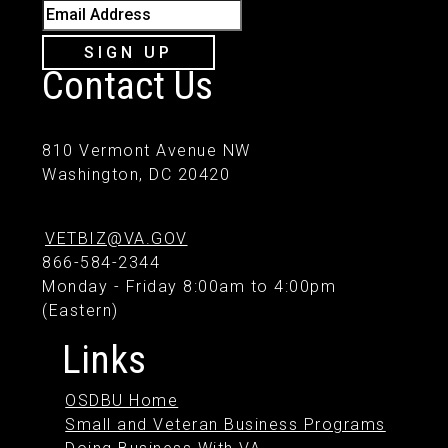
Email Address
SIGN UP
Contact Us
810 Vermont Avenue NW
Washington, DC 20420
VETBIZ@VA.GOV
866-584-2344
Monday - Friday 8:00am to 4:00pm
(Eastern)
Links
OSDBU Home
Small and Veteran Business Programs