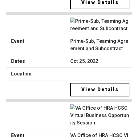
View Details
Prime-Sub, Teaming Agre
ement and Subcontract
Oct 25, 2022
View Details
VA Office of HRA HCSC Vi