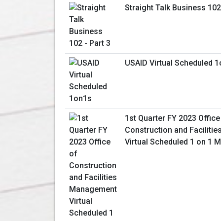
Straight Talk Business 102 
USAID Virtual Scheduled 
1st Quarter FY 2023 Office
Construction and Facilit
Virtual Scheduled 1 on 1 