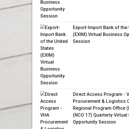
Export-Import Bank of the 
(EXIM) Virtual Business Op
Session
Direct Access Program - 
Procurement & Logistics O
Regional Program Office 
(NCO 17) Quarterly Virtual
Opportunity Session