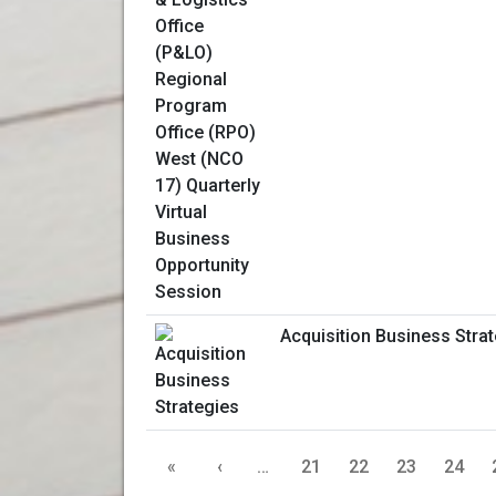
Acquisition Business Stra
«
‹
…
21
22
23
24