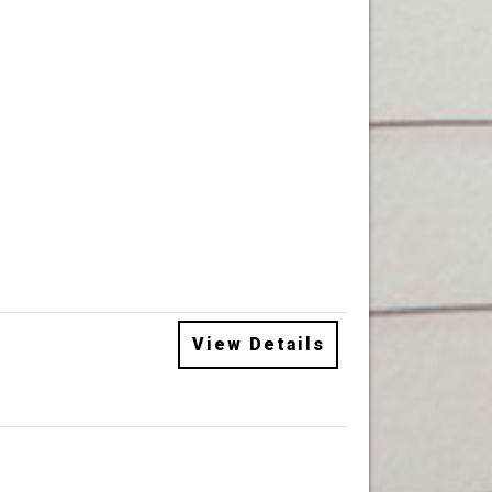
View Details