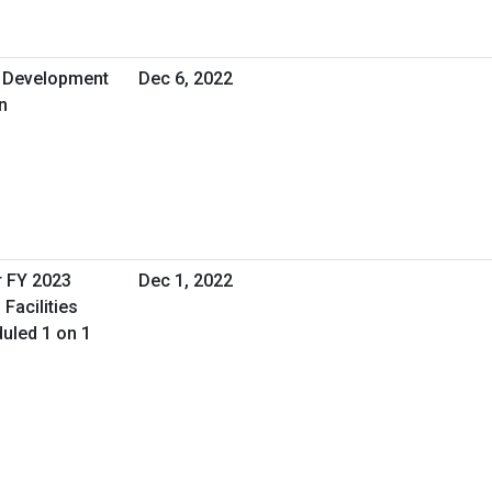
d Development
Dec 6, 2022
n
r FY 2023
Dec 1, 2022
Facilities
uled 1 on 1