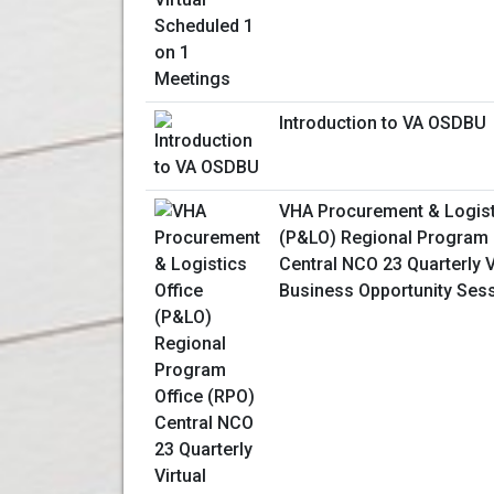
Introduction to VA OSDBU
VHA Procurement & Logist
(P&LO) Regional Program 
Central NCO 23 Quarterly V
Business Opportunity Ses