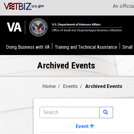
An offici
Doing Business with VA
Training and Technical Assistance
Small
Archived Events
Home
Events
Archived Events
Event
Image