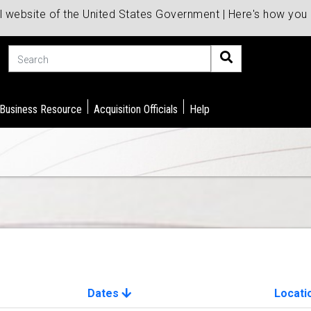
al website of the United States Government | Here's how yo
Search
 Business Resource
Acquisition Officials
Help
Dates
Locati