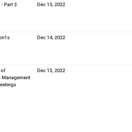
- Part 3
Dec 15, 2022
1on1s
Dec 14, 2022
 of
Dec 13, 2022
ies Management
Meetings