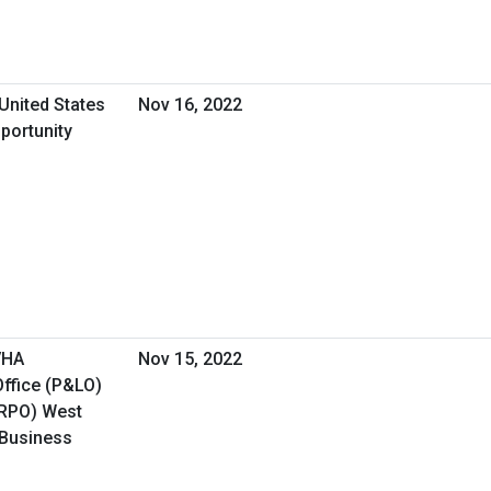
United States
Nov 16, 2022
portunity
VHA
Nov 15, 2022
ffice (P&LO)
(RPO) West
 Business