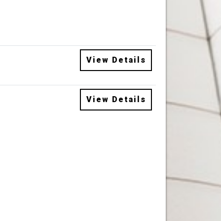
View Details
View Details