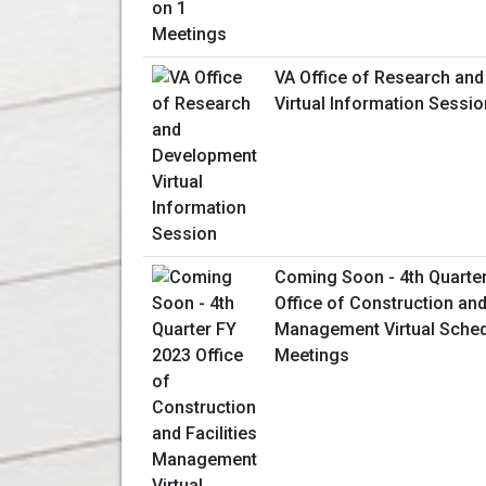
VA Office of Research an
Virtual Information Sessio
Coming Soon - 4th Quarte
Office of Construction and 
Management Virtual Sched
Meetings