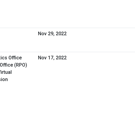
Nov 29, 2022
ics Office
Nov 17, 2022
Office (RPO)
irtual
sion