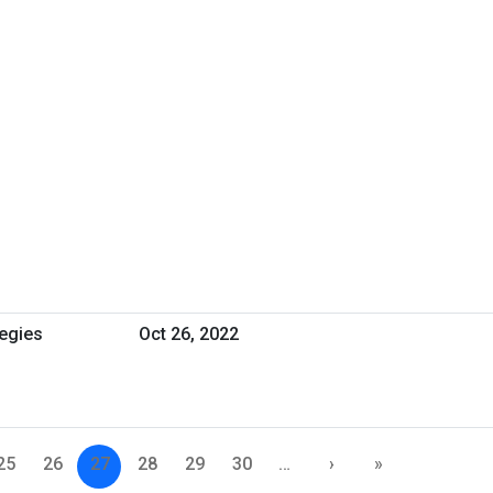
tegies
Oct 26, 2022
25
26
27
28
29
30
…
›
»