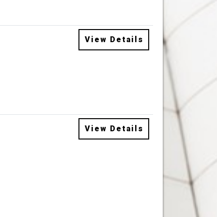
View Details
View Details