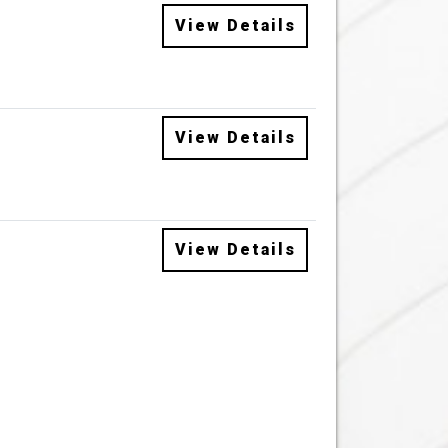
View Details
View Details
View Details