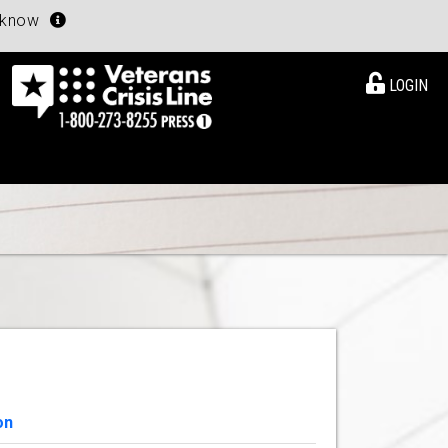
u know
LOGIN
on
View Details