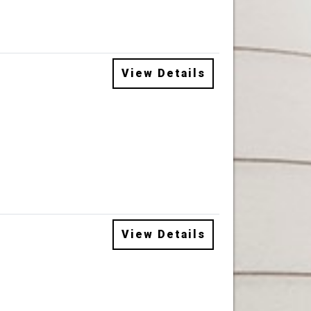
View Details
View Details